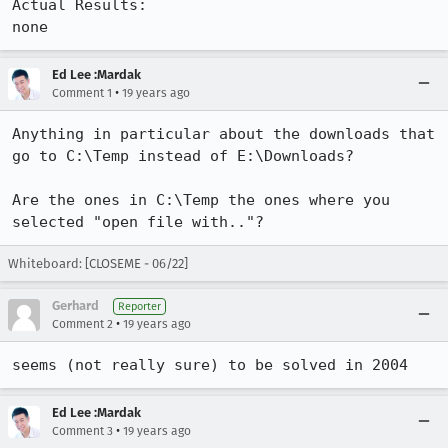
Actual Results:  

none
Ed Lee :Mardak
•
Comment 1
19 years ago
Anything in particular about the downloads that 
go to C:\Temp instead of E:\Downloads?

Are the ones in C:\Temp the ones where you 
selected "open file with.."?
Whiteboard: [CLOSEME - 06/22]
Gerhard
Reporter
•
Comment 2
19 years ago
seems (not really sure) to be solved in 2004
Ed Lee :Mardak
•
Comment 3
19 years ago