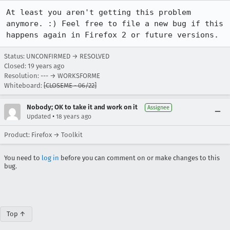
At least you aren't getting this problem 
anymore. :) Feel free to file a new bug if this 
happens again in Firefox 2 or future versions.
Status: UNCONFIRMED → RESOLVED
Closed:
19 years ago
Resolution: --- → WORKSFORME
Whiteboard:
[CLOSEME - 06/22]
Nobody; OK to take it and work on it
Assignee
•
Updated
18 years ago
Product: Firefox → Toolkit
You need to
log in
before you can comment on or make changes to this
bug.
Top ↑