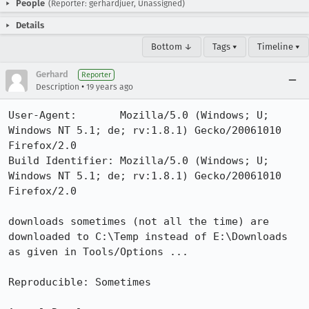
People
(Reporter: gerhardjuer, Unassigned)
Details
Bottom ↓
Tags ▾
Timeline ▾
Gerhard
Reporter
•
Description
19 years ago
User-Agent:       Mozilla/5.0 (Windows; U; 
Windows NT 5.1; de; rv:1.8.1) Gecko/20061010 
Firefox/2.0

Build Identifier: Mozilla/5.0 (Windows; U; 
Windows NT 5.1; de; rv:1.8.1) Gecko/20061010 
Firefox/2.0

downloads sometimes (not all the time) are 
downloaded to C:\Temp instead of E:\Downloads 
as given in Tools/Options ...

Reproducible: Sometimes
