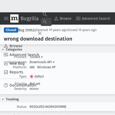
Bugzilla
Copy Summary
▾
View ▾
Browse
Advanced Search
Bug 359522
Closed
Opened
19 years ago
Closed
19 years ago
wrong download destination
Browse
Categories
Advanced Search
Product:
Toolkit
▾
Component:
Downloads API
▾
New Bug
Platform:
x86
Windows XP
Reports
Type:
defect
Priority:
Not set
Documentation
Severity:
minor
Tracking
Status:
RESOLVED WORKSFORME