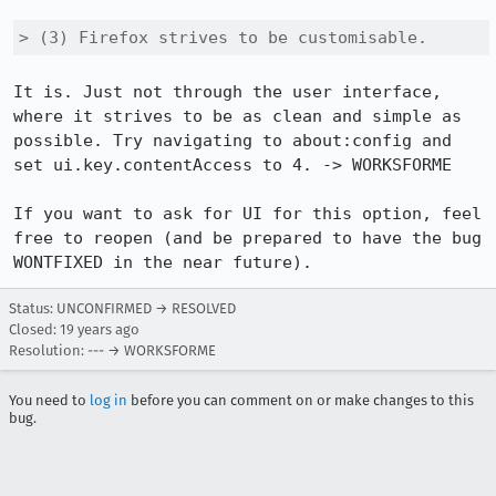
> (3) Firefox strives to be customisable.
It is. Just not through the user interface, 
where it strives to be as clean and simple as 
possible. Try navigating to about:config and 
set ui.key.contentAccess to 4. -> WORKSFORME

If you want to ask for UI for this option, feel 
free to reopen (and be prepared to have the bug 
WONTFIXED in the near future).
Status: UNCONFIRMED → RESOLVED
Closed:
19 years ago
Resolution: --- → WORKSFORME
You need to
log in
before you can comment on or make changes to this
bug.