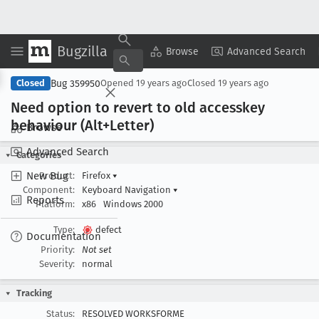
Bugzilla
Copy Summary
▾
View ▾
Browse
Advanced Search
Bug 359950
Closed
Opened
19 years ago
Closed
19 years ago
Need option to revert to old accesskey
behaviour (Alt+Letter)
Browse
Advanced Search
Categories
New Bug
Product:
Firefox
▾
Component:
Keyboard Navigation
▾
Reports
Platform:
x86
Windows 2000
Type:
defect
Documentation
Priority:
Not set
Severity:
normal
Tracking
Status:
RESOLVED WORKSFORME