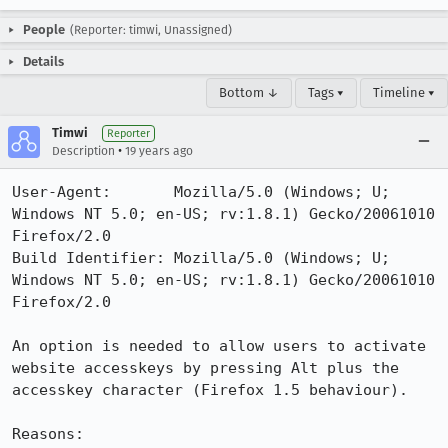
People
(Reporter: timwi, Unassigned)
Details
Bottom ↓
Tags ▾
Timeline ▾
Timwi
Reporter
•
Description
19 years ago
User-Agent:       Mozilla/5.0 (Windows; U; 
Windows NT 5.0; en-US; rv:1.8.1) Gecko/20061010 
Firefox/2.0

Build Identifier: Mozilla/5.0 (Windows; U; 
Windows NT 5.0; en-US; rv:1.8.1) Gecko/20061010 
Firefox/2.0

An option is needed to allow users to activate 
website accesskeys by pressing Alt plus the 
accesskey character (Firefox 1.5 behaviour).

Reasons:
