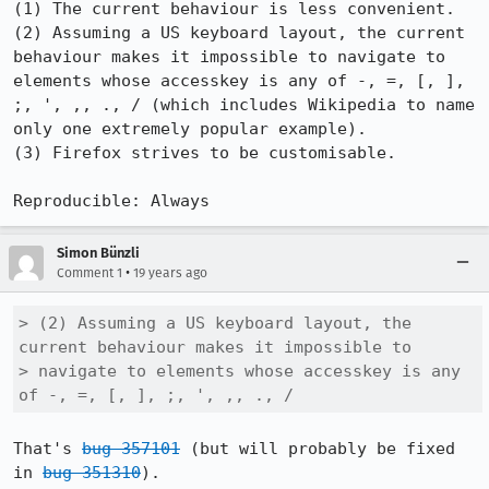
(1) The current behaviour is less convenient.

(2) Assuming a US keyboard layout, the current 
behaviour makes it impossible to navigate to 
elements whose accesskey is any of -, =, [, ], 
;, ', ,, ., / (which includes Wikipedia to name 
only one extremely popular example).

(3) Firefox strives to be customisable.

Reproducible: Always
Simon Bünzli
•
Comment 1
19 years ago
> (2) Assuming a US keyboard layout, the 
current behaviour makes it impossible to

> navigate to elements whose accesskey is any 
of -, =, [, ], ;, ', ,, ., /
That's 
bug 357101
 (but will probably be fixed 
in 
bug 351310
).
