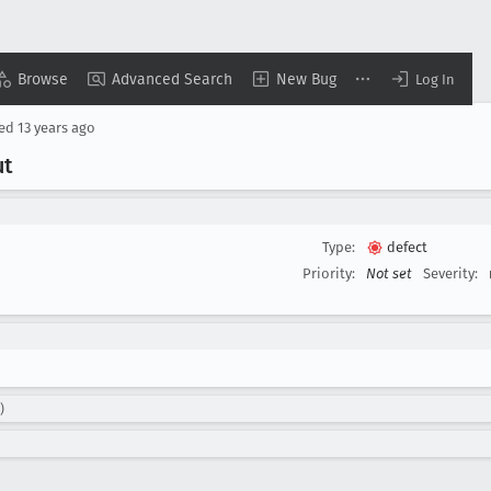
Browse
Advanced Search
New Bug
Log In
sed
13 years ago
ut
Type:
defect
Priority:
Not set
Severity:
)