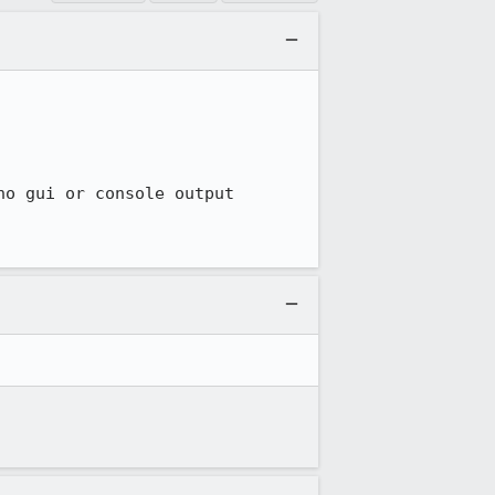
o gui or console output
