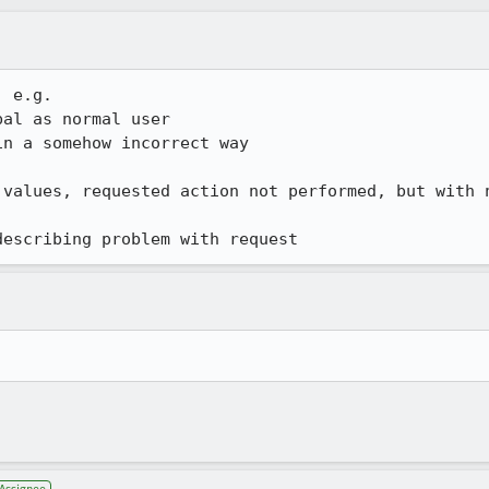
 e.g.

al as normal user

n a somehow incorrect way

 values, requested action not performed, but with n
describing problem with request