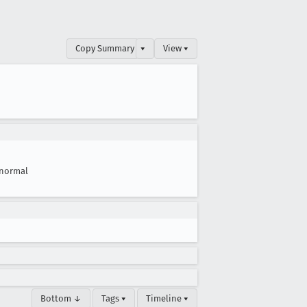
Copy Summary
▾
View ▾
normal
Bottom ↓
Tags ▾
Timeline ▾