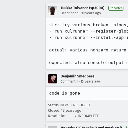
Tuukka Tolvanen (sp3000)
Reporter
•
Description
19 years ago
str: try various broken things,
- run xulrunner --register-glob
- run xulrunner --install-app i
actual: various nonzero return
expected: also console output 
Benjamin Smedberg
•
Comment 1
13 years ago
code is gone
Status: NEW → RESOLVED
Closed:
13 years ago
Resolution: --- → INCOMPLETE
Nobody; OK to take it and work on it