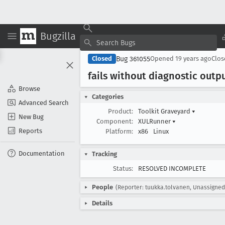
Bugzilla
Bug 361055
Closed
Opened
19 years ago
Clo
fails without diagnostic outp
Browse
Categories
Advanced Search
Product:
Toolkit Graveyard
▾
New Bug
Component:
XULRunner
▾
Reports
Platform:
x86
Linux
Documentation
Tracking
Status:
RESOLVED INCOMPLETE
People
(Reporter: tuukka.tolvanen, Unassigned
Details