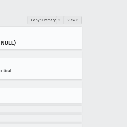
Copy Summary
▾
View ▾
 NULL)
critical