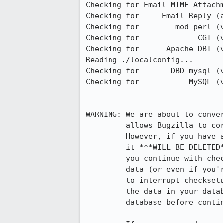
Checking for Email-MIME-Attachm
Checking for     Email-Reply (a
Checking for        mod_perl (v
Checking for             CGI (v
Checking for      Apache-DBI (v
Reading ./localconfig...

Checking for       DBD-mysql (v
Checking for           MySQL (v
WARNING: We are about to conver
         allows Bugzilla to correctly store and sort international characters.

         However, if you have any non-UTF-8 data in your database,

         it ***WILL BE DELETED*** by this process. So, before

         you continue with checksetup.pl, if you have any non-UTF-8

         data (or even if you're not sure) you should press Ctrl-C now

         to interrupt checksetup.pl, and run contrib/recode.pl to make all 

         the data in your database into UTF-8. You should also back up your

         database before continuing.
