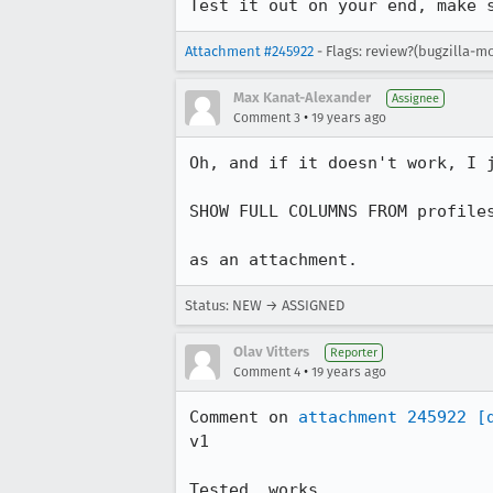
Test it out on your end, make 
Attachment #245922
- Flags: review?(bugzilla-mo
Max Kanat-Alexander
Assignee
•
Comment 3
19 years ago
Oh, and if it doesn't work, I j
SHOW FULL COLUMNS FROM profiles
as an attachment.
Status: NEW → ASSIGNED
Olav Vitters
Reporter
•
Comment 4
19 years ago
Comment on 
attachment 245922
[
v1

Tested, works.