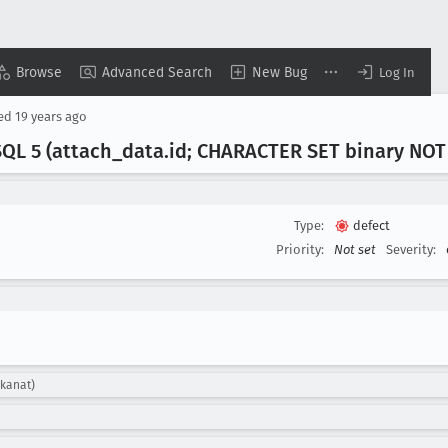
Browse
Advanced Search
New Bug
Log In
sed
19 years ago
SQL 5 (attach
_data
.id; CHARACTER SET binary NOT
Type:
defect
Priority:
Not set
Severity:
mkanat)