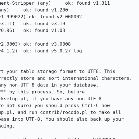
ent-Stripper (any)     ok: found v1.311

ny)     ok: found v1.200

1.999022) ok: found v2.000002

3.11)   ok: found v3.19

0.96)   ok: found v1.03

2.9003) ok: found v3.0008

4.1.2)  ok: found v5.0.27-log

t your table storage format to UTF8. This
