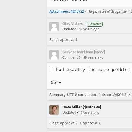
Attachment #245922
- Flags: review?(bugzilla-m
Olav Vitters
Reporter
•
Updated
19 years ago
Flags: approval?
Gervase Markham [:gerv]
•
Comment 5
19 years ago
I had exactly the same problem 
Gerv
Summary: UTF-8 conversion fails on MySQL 5 → 
Dave Miller [:justdave]
•
Updated
19 years ago
Flags: approval? → approval+