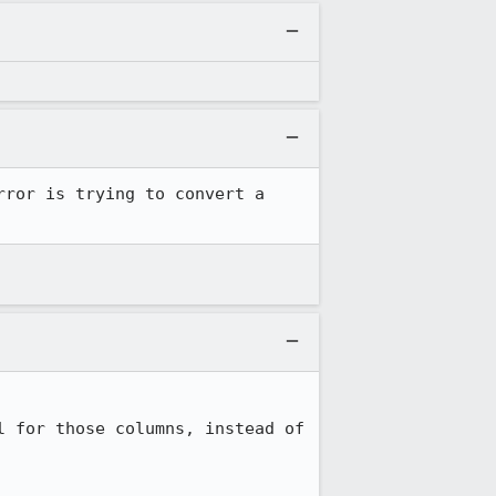
ror is trying to convert a 
 for those columns, instead of 