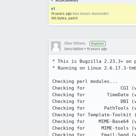
Attachments
v1
19 years ago
Max Kanat-Alexander
785 bytes, patch
Olav Vitters
Reporter
•
Description
19 years ago
* This is Bugzilla 2.23.3+ on p
* Running on Linux 2.6.17.3-tmb
Checking perl modules...

Checking for             CGI (v
Checking for        TimeDate (v
Checking for             DBI (v
Checking for       PathTools (v
Checking for Template-Toolkit (
Checking for     MIME-Base64 (v
Checking for      MIME-tools (v
Checking for      Email-Send (v