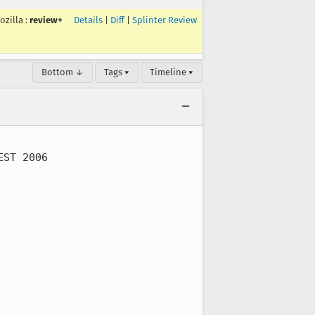
ozilla
:
review+
Details
|
Diff
|
Splinter Review
Bottom ↓
Tags ▾
Timeline ▾
ST 2006
