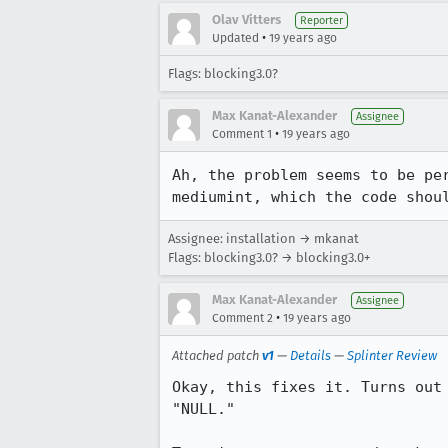
Olav Vitters
Reporter
•
Updated
19 years ago
Flags: blocking3.0?
Max Kanat-Alexander
Assignee
•
Comment 1
19 years ago
Ah, the problem seems to be pe
mediumint, which the code shou
Assignee: installation → mkanat
Flags: blocking3.0? → blocking3.0+
Max Kanat-Alexander
Assignee
•
Comment 2
19 years ago
Attached patch
v1
—
Details
—
Splinter Review
Okay, this fixes it. Turns out
"NULL."
