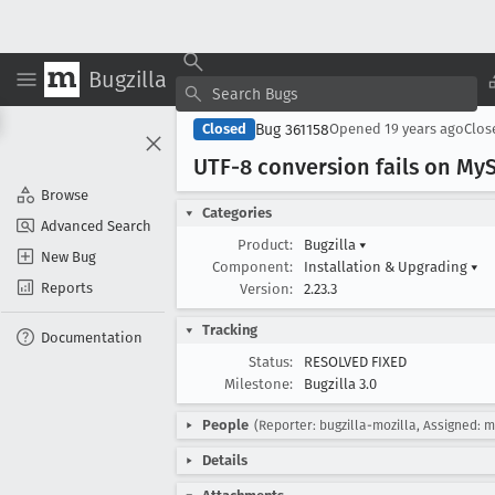
Bugzilla
Bug 361158
Closed
Opened
19 years ago
Clo
UTF-8 conversion fails on My
Browse
Categories
Advanced Search
Product:
Bugzilla
▾
New Bug
Component:
Installation & Upgrading
▾
Reports
Version:
2.23.3
Tracking
Documentation
Status:
RESOLVED FIXED
Milestone:
Bugzilla 3.0
People
(Reporter: bugzilla-mozilla, Assigned: 
Details