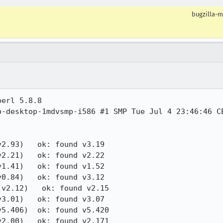
bugzilla-m
erl 5.8.8

-desktop-1mdvsmp-i586 #1 SMP Tue Jul 4 23:46:46 CE
2.93)   ok: found v3.19

2.21)   ok: found v2.22

1.41)   ok: found v1.52

0.84)   ok: found v3.12

v2.12)   ok: found v2.15

3.01)   ok: found v3.07

5.406)  ok: found v5.420

2.00)   ok: found v2.171
