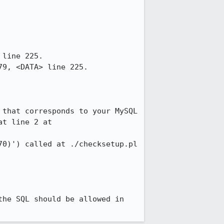
line 225.

9, <DATA> line 225.

that corresponds to your MySQL 
t line 2 at 
he SQL should be allowed in 