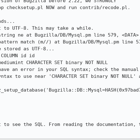
 to UTF-8. This may take a while.

tring ne at Bugzilla/DB/Mysql.pm line 579, <DATA> 
pattern match (m//) at Bugzilla/DB/Mysql.pm line 57
 stored as UTF-8...

COLUMN id id 

have an error in your SQL syntax; check the manual 
ntax to use near 'CHARACTER SET binary NOT NULL' a
t to see the SQL. From reading the documentation, t