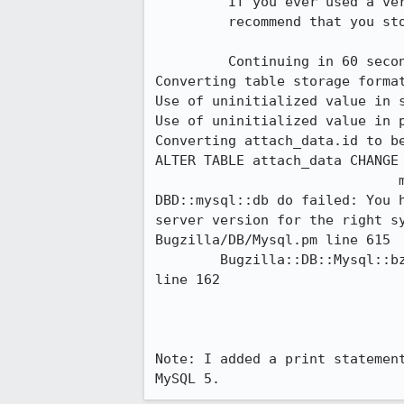
         If you ever used a version of Bugzilla before 2.22, we STRONGLY

         recommend that you stop checksetup.pl NOW and run contrib/recode.pl.

         Continuing in 60 seconds...

Converting table storage format
Use of uninitialized value in s
Use of uninitialized value in 
Converting attach_data.id to be
ALTER TABLE attach_data CHANGE 
                              mediumint CHARACTER SET binary NOT NULL

DBD::mysql::db do failed: You 
server version for the right sy
Bugzilla/DB/Mysql.pm line 615

        Bugzilla::DB::Mysql::bz_setup_database('Bugzilla::DB::Mysql=HASH(0x97bad70)') called at ./checksetup.pl 
line 162

Note: I added a print statemen
MySQL 5.