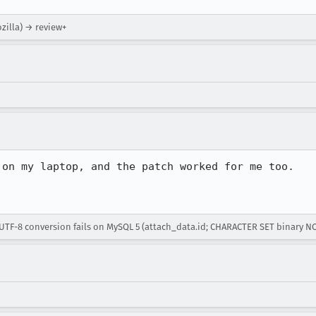
ozilla) → review+
on my laptop, and the patch worked for me too.

UTF-8 conversion fails on MySQL 5 (attach_data.id; CHARACTER SET binary N