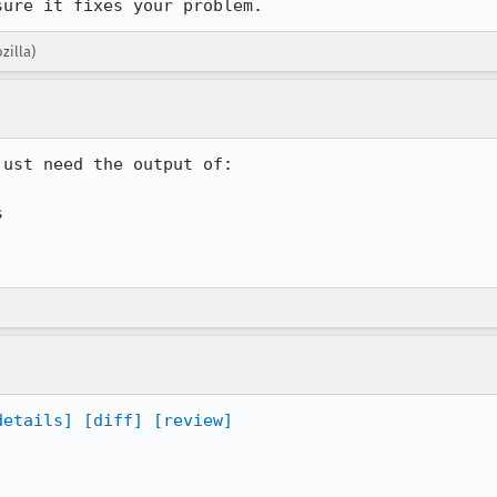
sure it fixes your problem.
zilla)
ust need the output of:



details]
[diff]
[review]