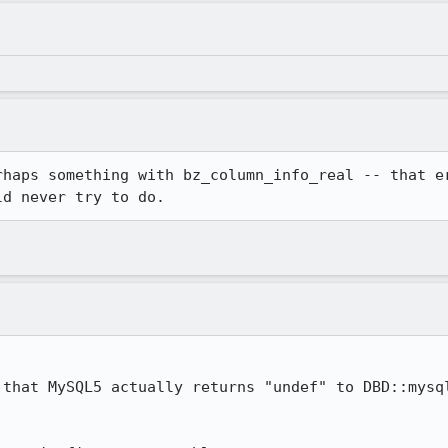
rhaps something with bz_column_info_real -- that er
ld never try to do.
 that MySQL5 actually returns "undef" to DBD::mysql