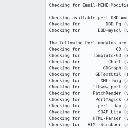
Checking for Email-MIME-Modifie
Checking available perl DBD mod
Checking for          DBD-Pg (v
Checking for       DBD-mysql (v
The following Perl modules are 
Checking for              GD (v
Checking for     Template-GD (a
Checking for           Chart (v
Checking for         GDGraph (a
Checking for      GDTextUtil (a
Checking for        XML-Twig (a
Checking for     libwww-perl (a
Checking for     PatchReader (v
Checking for      PerlMagick (a
Checking for       perl-ldap (a
Checking for       SOAP-Lite (a
Checking for     HTML-Parser (v
Checking for   HTML-Scrubber (a