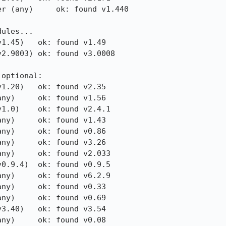
r (any)     ok: found v1.440

ules...

1.45)   ok: found v1.49

2.9003) ok: found v3.0008

optional:

1.20)   ok: found v2.35

ny)     ok: found v1.56

1.0)    ok: found v2.4.1

ny)     ok: found v1.43

ny)     ok: found v0.86

ny)     ok: found v3.26

ny)     ok: found v2.033

0.9.4)  ok: found v0.9.5

ny)     ok: found v6.2.9

ny)     ok: found v0.33

ny)     ok: found v0.69

3.40)   ok: found v3.54

ny)     ok: found v0.08
