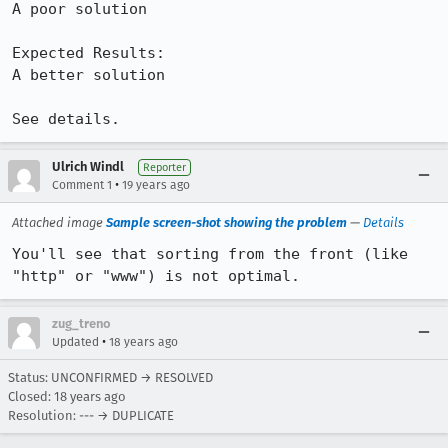
A poor solution

Expected Results:  

A better solution

See details.
Ulrich Windl
Reporter
•
Comment 1
19 years ago
Attached image
Sample screen-shot showing the problem
—
Details
You'll see that sorting from the front (like 
"http" or "www") is not optimal.
zug_treno
•
Updated
18 years ago
Status: UNCONFIRMED → RESOLVED
Closed:
18 years ago
Resolution: --- → DUPLICATE