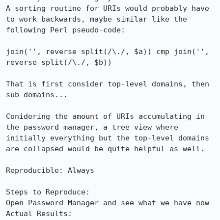
A sorting routine for URIs would probably have 
to work backwards, maybe similar like the 
following Perl pseudo-code:

join('', reverse split(/\./, $a)) cmp join('', 
reverse split(/\./, $b))

That is first consider top-level domains, then 
sub-domains...

Conidering the amount of URIs accumulating in 
the password manager, a tree view where 
initially everything but the top-level domains 
are collapsed would be quite helpful as well.

Reproducible: Always

Steps to Reproduce:

Open Password Manager and see what we have now

Actual Results:  
