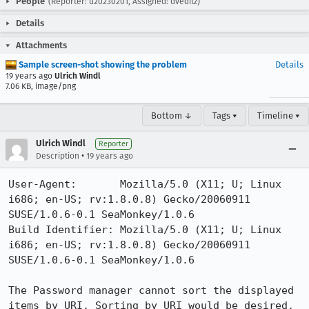
People
(Reporter: u20230201, Assigned: dveditz)
Details
Attachments
Sample screen-shot showing the problem
Details
19 years ago
Ulrich Windl
7.06 KB, image/png
Bottom ↓
Tags ▾
Timeline ▾
Ulrich Windl
Reporter
•
Description
19 years ago
User-Agent:       Mozilla/5.0 (X11; U; Linux 
i686; en-US; rv:1.8.0.8) Gecko/20060911 
SUSE/1.0.6-0.1 SeaMonkey/1.0.6

Build Identifier: Mozilla/5.0 (X11; U; Linux 
i686; en-US; rv:1.8.0.8) Gecko/20060911 
SUSE/1.0.6-0.1 SeaMonkey/1.0.6

The Password manager cannot sort the displayed 
items by URI. Sorting by URI would be desired.
