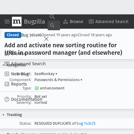
Bugzilla
Copy Summary
▾
View ▾
Browse
Advanced Search
Bug 361496
Closed
Opened
19 years ago
Closed
18 years ago
Add and activate new sorting routine for
URIs in password manager (and elsewhere)
Browse
Advanced Search
Categories
New Bug
Product:
SeaMonkey
▾
Component:
Passwords & Permissions
▾
Reports
Type:
enhancement
Priority:
Not set
Documentation
Severity:
normal
Tracking
Status:
RESOLVED DUPLICATE of
bug 143472