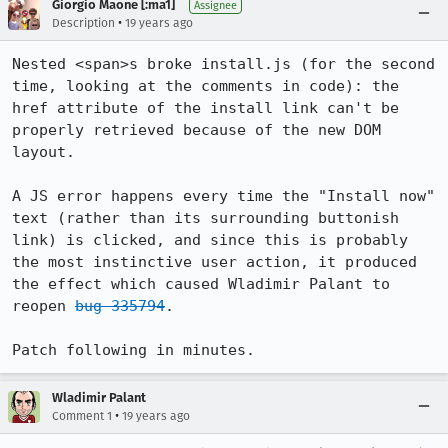
Giorgio Maone [:ma1]
Assignee
•
Description
19 years ago
Nested <span>s broke install.js (for the second 
time, looking at the comments in code): the 
href attribute of the install link can't be 
properly retrieved because of the new DOM 
layout.

A JS error happens every time the "Install now" 
text (rather than its surrounding buttonish 
link) is clicked, and since this is probably 
the most instinctive user action, it produced 
the effect which caused Wladimir Palant to 
reopen 
bug 335794
.

Patch following in minutes.
Wladimir Palant
•
Comment 1
19 years ago