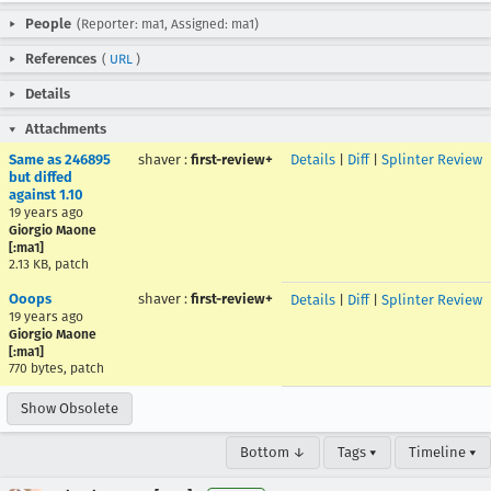
People
(Reporter: ma1, Assigned: ma1)
References
(
URL
)
Details
Attachments
Same as 246895
shaver
:
first-review+
Details
|
Diff
|
Splinter Review
but diffed
against 1.10
19 years ago
Giorgio Maone
[:ma1]
2.13 KB, patch
Ooops
shaver
:
first-review+
Details
|
Diff
|
Splinter Review
19 years ago
Giorgio Maone
[:ma1]
770 bytes, patch
Show Obsolete
Bottom ↓
Tags ▾
Timeline ▾