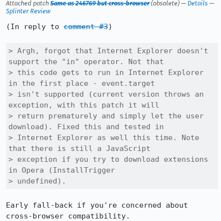
Attached patch
Same as 246769 but cross-browser
(obsolete) —
Details
—
Splinter Review
(In reply to 
comment #3
)

> Argh, forgot that Internet Explorer doesn't 
support the "in" operator. Not that

> this code gets to run in Internet Explorer 
in the first place - event.target

> isn't supported (current version throws an 
exception, with this patch it will

> return prematurely and simply let the user 
download). Fixed this and tested in

> Internet Explorer as well this time. Note 
that there is still a JavaScript

> exception if you try to download extensions 
in Opera (InstallTrigger

> undefined).
Early fall-back if you're concerned about 
cross-browser compatibility.
