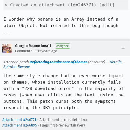
> Created an attachment (id=246771) [edit]
I wonder why params is an Array instead of a 
plain Object. Not related to this bug though 
...
Giorgio Maone [:ma1]
Assignee
•
Comment 10
19 years ago
Attached patch
Refactoring to take care of themes
(obsolete) —
Details
—
Splinter Review
The same style change had an even worse impact 
on themes, whose installation currently fails 
with a "228 download error" in the majority of 
cases (when user clicks on the text inside the 
button). This patch cures both the symptoms 
respecting the DRY principle.
Attachment #246771
- Attachment is obsolete: true
Attachment #246895
- Flags: first-review?(shaver)