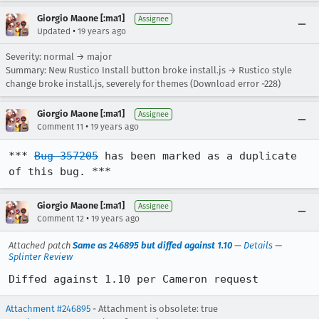
Giorgio Maone [:ma1]
Assignee
•
Updated
19 years ago
Severity: normal → major
Summary: New Rustico Install button broke install.js → Rustico style
change broke install.js, severely for themes (Download error -228)
Giorgio Maone [:ma1]
Assignee
•
Comment 11
19 years ago
*** 
Bug 357205
 has been marked as a duplicate 
of this bug. ***
Giorgio Maone [:ma1]
Assignee
•
Comment 12
19 years ago
Attached patch
Same as 246895 but diffed against 1.10
—
Details
—
Splinter Review
Diffed against 1.10 per Cameron request
Attachment #246895
- Attachment is obsolete: true