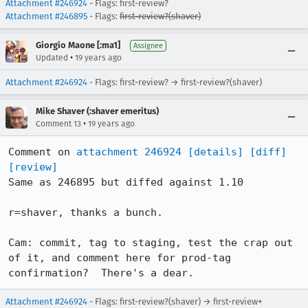
Attachment #246924
- Flags: first-review?
Attachment #246895
- Flags:
first-review?(shaver)
Giorgio Maone [:ma1]
Assignee
•
Updated
19 years ago
Attachment #246924
- Flags: first-review? → first-review?(shaver)
Mike Shaver (:shaver emeritus)
•
Comment 13
19 years ago
Comment on 
attachment 246924
[details]
[diff]
[review]
Same as 246895 but diffed against 1.10

r=shaver, thanks a bunch.

Cam: commit, tag to staging, test the crap out 
of it, and comment here for prod-tag 
confirmation?  There's a dear.
Attachment #246924
- Flags: first-review?(shaver) → first-review+