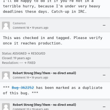
I'll be happy to do it if you're not in a 
terrible hurry, because I'm under very heavy 
Cameron
•
Comment 18
19 years ago
This was checked in and tagged. Please verify 
once it reaches production.
Status: ASSIGNED → RESOLVED
Closed:
19 years ago
Resolution: --- → FIXED
Robert Strong (they/them - no direct email)
•
Comment 19
19 years ago
*** 
Bug 362252
 has been marked as a duplicate 
of this bug. ***
Robert Strong (they/them - no direct email)
•
Comment 20
19 years ago