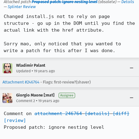
Attached patch
Proposed patch: ignore nesting level
(obsolete) —
Details
—
Splinter Review
Changed install.js not to rely on page 
structure - go up in the DOM until you find the 
actual link with the href attribute.

Sorry mao, only noticed that you wanted to 
write a patch for this after I was done.
Wladimir Palant
•
Updated
19 years ago
Attachment #246764
- Flags: first-review?(shaver)
Giorgio Maone [:ma1]
Assignee
•
Comment 2
19 years ago
Comment on 
attachment 246764
[details]
[diff]
[review]
Proposed patch: ignore nesting level
