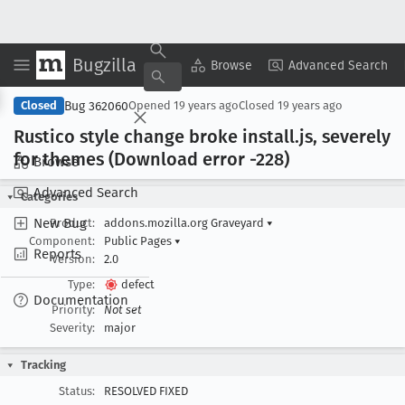
Bugzilla
Copy Summary
▾
View ▾
Browse
Advanced Search
Bug 362060
Closed
Opened
19 years ago
Closed
19 years ago
Rustico style change broke install
.js, severely
for themes (Download error -228)
Browse
Advanced Search
Categories
New Bug
Product:
addons.mozilla.org Graveyard
▾
Component:
Public Pages
▾
Reports
Version:
2.0
Type:
defect
Documentation
Priority:
Not set
Severity:
major
Tracking
Status:
RESOLVED FIXED