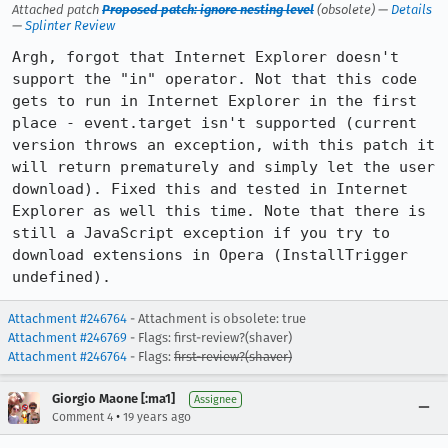
Attached patch
Proposed patch: ignore nesting level
(obsolete) —
Details
—
Splinter Review
Argh, forgot that Internet Explorer doesn't 
support the "in" operator. Not that this code 
gets to run in Internet Explorer in the first 
place - event.target isn't supported (current 
version throws an exception, with this patch it 
will return prematurely and simply let the user 
download). Fixed this and tested in Internet 
Explorer as well this time. Note that there is 
still a JavaScript exception if you try to 
download extensions in Opera (InstallTrigger 
undefined).
Attachment #246764
- Attachment is obsolete: true
Attachment #246769
- Flags: first-review?(shaver)
Attachment #246764
- Flags:
first-review?(shaver)
Giorgio Maone [:ma1]
Assignee
•
Comment 4
19 years ago