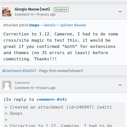
Giorgio Maone [:ma1]
Assignee
•
Comment 14
19 years ago
Attached patch
Ooops
—
Details
—
Splinter Review
Correction to 1.12. Cameron, I had to do some 
cross/site magic to test this, it would be 
great if you confirmed *both* for extensions 
and themes (no JS errors at least) before 
committing. Thanks!!!
Attachment #246947
- Flags: first-review?(shaver)
Cameron
•
Comment 15
19 years ago
(In reply to 
comment #14
> Created an attachment (id=246947) [edit]

> Ooops

> 

> Correction to 1.12. Cameron, I had to do 