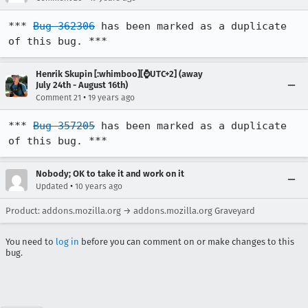
*** 
Bug 362306
 has been marked as a duplicate 
of this bug. ***
Henrik Skupin [:whimboo][⌚️UTC+2] (away
July 24th - August 16th)
•
Comment 21
19 years ago
*** 
Bug 357205
 has been marked as a duplicate 
of this bug. ***
Nobody; OK to take it and work on it
•
Updated
10 years ago
Product: addons.mozilla.org → addons.mozilla.org Graveyard
You need to
log in
before you can comment on or make changes to this
bug.