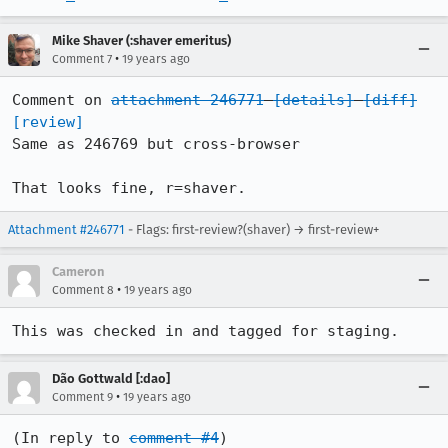
Mike Shaver (:shaver emeritus)
•
Comment 7
19 years ago
Comment on 
attachment 246771
[details]
[diff]
[review]
Same as 246769 but cross-browser

That looks fine, r=shaver.
Attachment #246771
- Flags: first-review?(shaver) → first-review+
Cameron
•
Comment 8
19 years ago
This was checked in and tagged for staging.
Dão Gottwald [:dao]
•
Comment 9
19 years ago
(In reply to 
comment #4