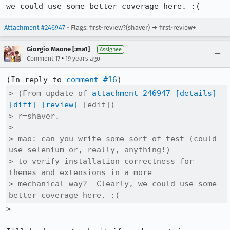
we could use some better coverage here. :(
Attachment #246947
- Flags: first-review?(shaver) → first-review+
Giorgio Maone [:ma1]
Assignee
•
Comment 17
19 years ago
(In reply to 
comment #16
> (From update of 
attachment 246947
[details]
[diff]
[review]
 [edit])

> r=shaver.

> 

> mao: can you write some sort of test (could 
use selenium or, really, anything!)

> to verify installation correctness for 
themes and extensions in a more

> mechanical way?  Clearly, we could use some 
better coverage here. :(
>
