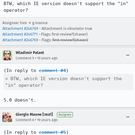
BTW, which IE version doesn't support the "in" 
operator?
Assignee: trev → g.maone
Attachment #246769
- Attachment is obsolete: true
Attachment #246771
- Flags: first-review?(shaver)
Attachment #246769
- Flags:
first-review?(shaver)
Wladimir Palant
•
Comment 5
19 years ago
(In reply to 
comment #4
> BTW, which IE version doesn't support the 
"in" operator?
5.0 doesn't.
Giorgio Maone [:ma1]
Assignee
•
Comment 6
19 years ago
(In reply to 
comment #5