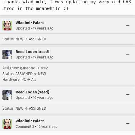
Thanks Wladimir, I was updating my very old CVS 
tree in the meanwhile :)
Wladimir Palant
•
Updated
19 years ago
Status: NEW → ASSIGNED
Reed Loden [:reed]
•
Updated
19 years ago
Assignee: g.maone → trev
Status: ASSIGNED → NEW
Hardware: PC → All
Reed Loden [:reed]
•
Updated
19 years ago
Status: NEW → ASSIGNED
Wladimir Palant
•
Comment 3
19 years ago