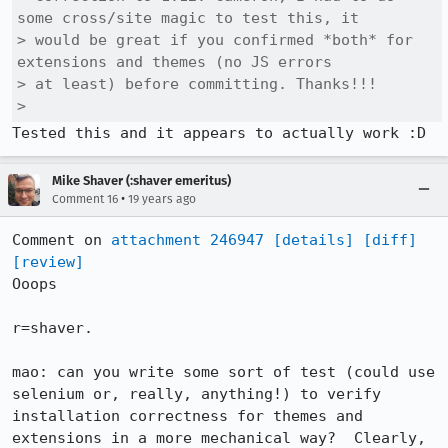
some cross/site magic to test this, it

> would be great if you confirmed *both* for 
extensions and themes (no JS errors

> at least) before committing. Thanks!!!

> 
Tested this and it appears to actually work :D
Mike Shaver (:shaver emeritus)
•
Comment 16
19 years ago
Comment on 
attachment 246947
[details]
[diff]
[review]
Ooops

r=shaver.

mao: can you write some sort of test (could use 
selenium or, really, anything!) to verify 
installation correctness for themes and 
extensions in a more mechanical way?  Clearly, 