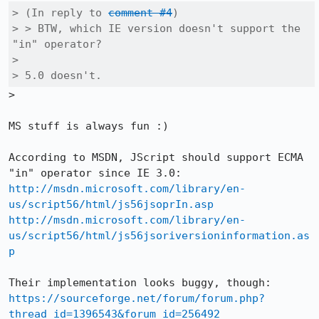
> (In reply to 
comment #4
)

> > BTW, which IE version doesn't support the 
"in" operator?

> 

> 5.0 doesn't.
>

MS stuff is always fun :)

According to MSDN, JScript should support ECMA 
http://msdn.microsoft.com/library/en-
us/script56/html/js56jsoprIn.asp
http://msdn.microsoft.com/library/en-
us/script56/html/js56jsoriversioninformation.as
p
https://sourceforge.net/forum/forum.php?
thread_id=1396543&forum_id=256492