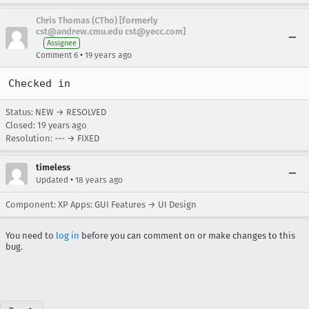
Chris Thomas (CTho) [formerly
cst@andrew.cmu.edu cst@yecc.com]
Assignee
•
Comment 6
19 years ago
Checked in
Status: NEW → RESOLVED
Closed:
19 years ago
Resolution: --- → FIXED
timeless
•
Updated
18 years ago
Component: XP Apps: GUI Features → UI Design
You need to
log in
before you can comment on or make changes to this
bug.