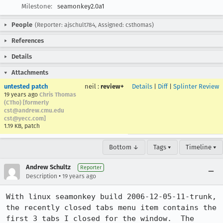
Milestone:
seamonkey2.0a1
People
(Reporter: ajschult784, Assigned: csthomas)
References
Details
Attachments
untested patch
neil
:
review+
Details
|
Diff
|
Splinter Review
19 years ago
Chris Thomas
(CTho) [formerly
cst@andrew.cmu.edu
cst@yecc.com]
1.19 KB, patch
Bottom ↓
Tags ▾
Timeline ▾
Andrew Schultz
Reporter
•
Description
19 years ago
With linux seamonkey build 2006-12-05-11-trunk, 
the recently closed tabs menu item contains the 
first 3 tabs I closed for the window.  The 