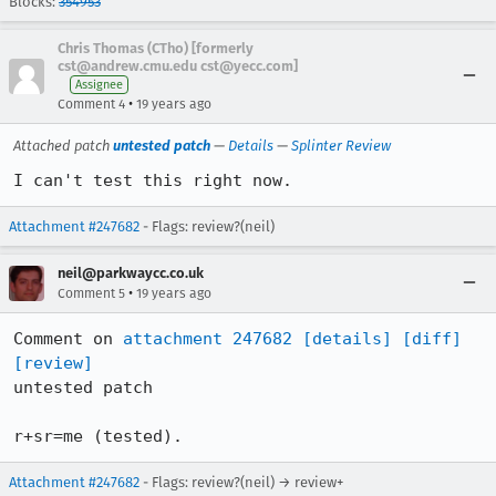
Blocks:
354953
Chris Thomas (CTho) [formerly
cst@andrew.cmu.edu cst@yecc.com]
Assignee
•
Comment 4
19 years ago
Attached patch
untested patch
—
Details
—
Splinter Review
I can't test this right now.
Attachment #247682
- Flags: review?(neil)
neil@parkwaycc.co.uk
•
Comment 5
19 years ago
Comment on 
attachment 247682
[details]
[diff]
[review]
untested patch

r+sr=me (tested).
Attachment #247682
- Flags: review?(neil) → review+