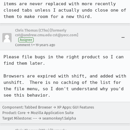
items are never replaced with more recently 
closed tabs unless I actually undo close one of 
them to make room for a new third.
Chris Thomas (CTho) [formerly
cst@andrew.cmu.edu cst@yecc.com]
Assignee
•
Comment 1
19 years ago
Please file bugs in the right product so I can 
find them later.

Browsers are expired with shift, and added with 
unshift.  There is no caching of the list for 
the file menu, so I don't understand why you'd 
see this behavior.
Component: Tabbed Browser → XP Apps: GUI Features
Product: Core → Mozilla Application Suite
Target Milestone: --- → seamonkey1.5alpha