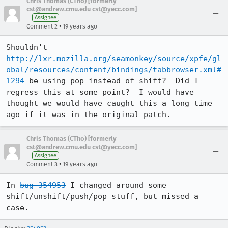
Chris Thomas (CTho) [formerly
cst@andrew.cmu.edu cst@yecc.com]
Assignee
•
Comment 2
19 years ago
Shouldn't 
http://lxr.mozilla.org/seamonkey/source/xpfe/gl
obal/resources/content/bindings/tabbrowser.xml#
1294
 be using pop instead of shift?  Did I 
regress this at some point?  I would have 
thought we would have caught this a long time 
ago if it was in the original patch.
Chris Thomas (CTho) [formerly
cst@andrew.cmu.edu cst@yecc.com]
Assignee
•
Comment 3
19 years ago
In 
bug 354953
 I changed around some 
shift/unshift/push/pop stuff, but missed a 
case.