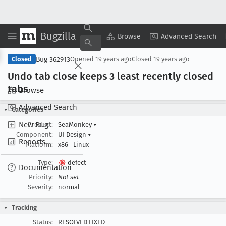
Bugzilla
Copy Summary
▾
View ▾
Browse
Advanced Search
Bug 362913
Closed
Opened
19 years ago
Closed
19 years ago
Undo tab close keeps 3 least recently closed
tabs
Browse
Advanced Search
Categories
New Bug
Product:
SeaMonkey
▾
Component:
UI Design
▾
Reports
Platform:
x86
Linux
Type:
defect
Documentation
Priority:
Not set
Severity:
normal
Tracking
Status:
RESOLVED FIXED