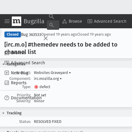
Bugzilla
Copy Summary
▾
View ▾
Browse
Advanced Search
Bug 363533
Closed
Opened
19 years ago
Closed
19 years ago
[irc
.m
.o] #themedev needs to be added to
channel list
Browse
Advanced Search
Categories
New Bug
Product:
Websites Graveyard
▾
Component:
irc.mozilla.org
▾
Reports
Type:
defect
Priority:
Not set
Documentation
Severity:
minor
Tracking
Status:
RESOLVED FIXED