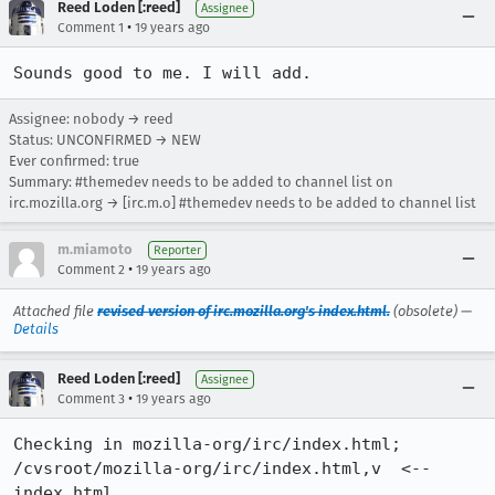
Reed Loden [:reed]
Assignee
•
Comment 1
19 years ago
Sounds good to me. I will add.
Assignee: nobody → reed
Status: UNCONFIRMED → NEW
Ever confirmed: true
Summary: #themedev needs to be added to channel list on
irc.mozilla.org → [irc.m.o] #themedev needs to be added to channel list
m.miamoto
Reporter
•
Comment 2
19 years ago
Attached file
revised version of irc.mozilla.org's index.html.
(obsolete) —
Details
Reed Loden [:reed]
Assignee
•
Comment 3
19 years ago
Checking in mozilla-org/irc/index.html;

/cvsroot/mozilla-org/irc/index.html,v  <--  
index.html
