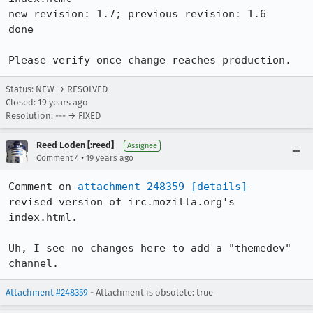
new revision: 1.7; previous revision: 1.6

done

Please verify once change reaches production.
Status: NEW → RESOLVED
Closed:
19 years ago
Resolution: --- → FIXED
Reed Loden [:reed]
Assignee
•
Comment 4
19 years ago
Comment on 
attachment 248359
[details]
revised version of irc.mozilla.org's 
index.html.

Uh, I see no changes here to add a "themedev" 
channel.
Attachment #248359
- Attachment is obsolete: true