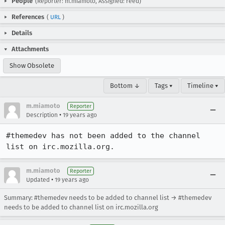
People
(Reporter: m.miamoto, Assigned: reed)
References
(
URL
)
Details
Attachments
Show Obsolete
Bottom ↓
Tags ▾
Timeline ▾
m.miamoto
Reporter
•
Description
19 years ago
#themedev has not been added to the channel 
list on irc.mozilla.org.
m.miamoto
Reporter
•
Updated
19 years ago
Summary: #themedev needs to be added to channel list → #themedev
needs to be added to channel list on irc.mozilla.org