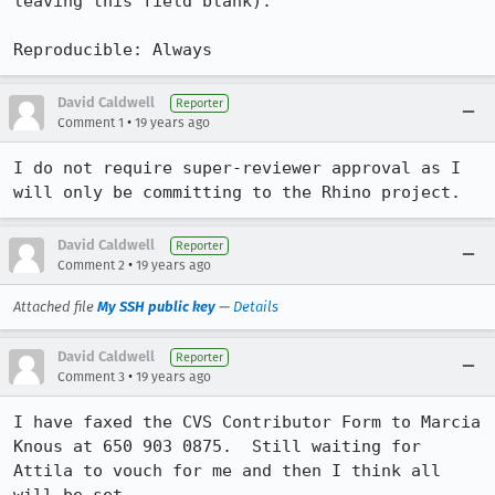
leaving this field blank).

Reproducible: Always
David Caldwell
Reporter
•
Comment 1
19 years ago
I do not require super-reviewer approval as I 
will only be committing to the Rhino project.
David Caldwell
Reporter
•
Comment 2
19 years ago
Attached file
My SSH public key
—
Details
David Caldwell
Reporter
•
Comment 3
19 years ago
I have faxed the CVS Contributor Form to Marcia 
Knous at 650 903 0875.  Still waiting for 
Attila to vouch for me and then I think all 