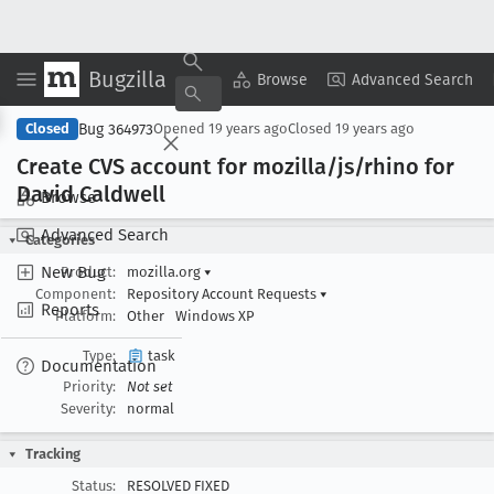
Bugzilla
Copy Summary
▾
View ▾
Browse
Advanced Search
Bug 364973
Closed
Opened
19 years ago
Closed
19 years ago
Create CVS account for mozilla/js/rhino for
David Caldwell
Browse
Advanced Search
Categories
New Bug
Product:
mozilla.org
▾
Component:
Repository Account Requests
▾
Reports
Platform:
Other
Windows XP
Type:
task
Documentation
Priority:
Not set
Severity:
normal
Tracking
Status:
RESOLVED FIXED