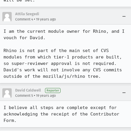
will be set.
Attila Szegedi
•
Comment 4
19 years ago
I am the current module owner for Rhino, and I 
vouch for David.

Rhino is not part of the main set of CVS 
modules from which tier-1 products are built, 
so super-reviewer approval is not required. 
David's work will not involve any CVS commits 
outside of the mozilla/js/rhino tree.
David Caldwell
Reporter
•
Comment 5
19 years ago
I believe all steps are complete except for 
acknowledging the receipt of the Contributor 
Form.