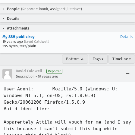
People
(Reporter: inonit, Assigned: justdave)
Details
Attachments
My SSH public key
Details
19 years ago
David Caldwell
395 bytes, text/plain
Bottom ↓
Tags ▾
Timeline ▾
David Caldwell
Reporter
•
Description
19 years ago
User-Agent:       Mozilla/5.0 (Windows; U; 
Windows NT 5.1; en-US; rv:1.8.0.9) 
Gecko/20061206 Firefox/1.5.0.9

Build Identifier: 

Apparentely Attila will vouch for me (and I say 
this because I can't submit this bug while 