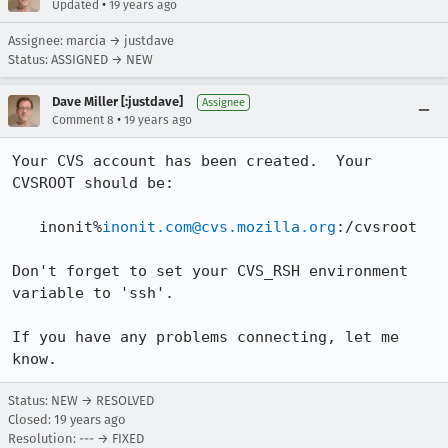
•
Updated
19 years ago
Assignee: marcia → justdave
Status: ASSIGNED → NEW
Dave Miller [:justdave]
Assignee
•
Comment 8
19 years ago
Your CVS account has been created.  Your 
CVSROOT should be:

   inonit%
inonit.com@cvs.mozilla.org
:/cvsroot

Don't forget to set your CVS_RSH environment 
variable to 'ssh'.

If you have any problems connecting, let me 
Status: NEW → RESOLVED
Closed:
19 years ago
Resolution: --- → FIXED