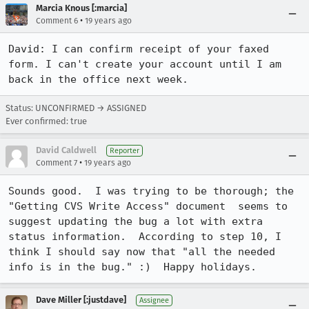
Marcia Knous [:marcia]
•
Comment 6
19 years ago
David: I can confirm receipt of your faxed 
form. I can't create your account until I am 
back in the office next week.
Status: UNCONFIRMED → ASSIGNED
Ever confirmed: true
David Caldwell
Reporter
•
Comment 7
19 years ago
Sounds good.  I was trying to be thorough; the 
"Getting CVS Write Access" document  seems to 
suggest updating the bug a lot with extra 
status information.  According to step 10, I 
think I should say now that "all the needed 
info is in the bug." :)  Happy holidays. 
Dave Miller [:justdave]
Assignee