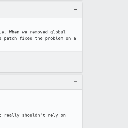
e. When we removed global 
 patch fixes the problem on a 
 really shouldn't rely on 