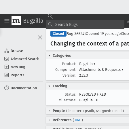
Bugzilla
Bug 365241
Closed
Opened
19 years ago
Clo
Changing the context of a pat
Browse
Categories
Advanced Search
Product:
Bugzilla
▾
New Bug
Component:
Attachments & Requests
▾
Reports
Version:
2.23.3
Tracking
Documentation
Status:
RESOLVED FIXED
Milestone:
Bugzilla 3.0
People
(Reporter: LpSolit, Assigned: LpSolit)
References
(
URL
)