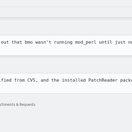
 out that bmo wasn't running mod_perl until just no
ified from CVS, and the installed PatchReader packa
tachments & Requests