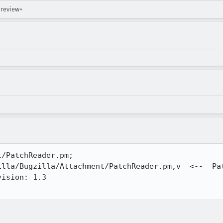
 review+
/PatchReader.pm;

lla/Bugzilla/Attachment/PatchReader.pm,v  <--  Pat
ision: 1.3
