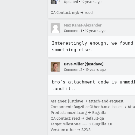
•
Updated
19 years ago
QA Contact: myk → reed
Max Kanat-Alexander
•
Comment 1
19 years ago
Interestingly enough, we found
something else.
Dave Miller [:justdave]
•
Comment 2
19 years ago
bmo's attachment code is unmod
landfill.
Assignee: justdave → attach-and-request
Component: Bugzilla: Other b.m.o Issues → At
Product: mozilla.org → Bugzilla
QA Contact: reed → default-qa
Target Milestone: --- → Bugzilla 3.0
Version: other → 2.23.3