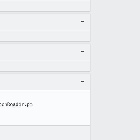
chReader.pm
