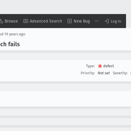
Browse
Advanced Search
New Bug
Log In
sed
19 years ago
ch fails
Type:
defect
Priority:
Not set
Severity: