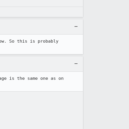
w. So this is probably 
ge is the same one as on 