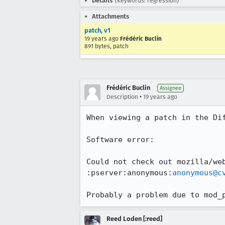
Details
(Keywords: regression)
Attachments
patch, v1
19 years ago
Frédéric Buclin
891 bytes, patch
Frédéric Buclin
Assignee
•
Description
19 years ago
When viewing a patch in the Dif
Software error:

Could not check out mozilla/we
:pserver:anonymous:
anonymous@c
Probably a problem due to mod_
Reed Loden [:reed]