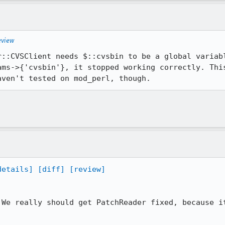
eview
r::CVSClient needs $::cvsbin to be a global variabl
ams->{'cvsbin'}, it stopped working correctly. This
aven't tested on mod_perl, though.
details]
[diff]
[review]
 We really should get PatchReader fixed, because it