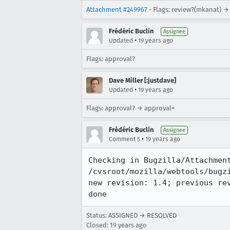
Attachment #249967
- Flags: review?(mkanat) →
Frédéric Buclin
Assignee
•
Updated
19 years ago
Flags: approval?
Dave Miller [:justdave]
•
Updated
19 years ago
Flags: approval? → approval+
Frédéric Buclin
Assignee
•
Comment 5
19 years ago
Checking in Bugzilla/Attachment
/cvsroot/mozilla/webtools/bugzi
new revision: 1.4; previous rev
Status: ASSIGNED → RESOLVED
Closed:
19 years ago