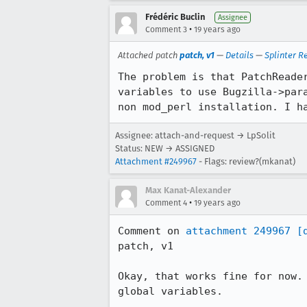
Frédéric Buclin
Assignee
•
Comment 3
19 years ago
Attached patch
patch, v1
—
Details
—
Splinter R
The problem is that PatchReade
variables to use Bugzilla->par
non mod_perl installation. I h
Assignee: attach-and-request → LpSolit
Status: NEW → ASSIGNED
Attachment #249967
- Flags: review?(mkanat)
Max Kanat-Alexander
•
Comment 4
19 years ago
Comment on 
attachment 249967
[
patch, v1

Okay, that works fine for now.
global variables.