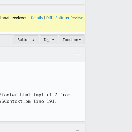
kanat
:
review+
Details
|
Diff
|
Splinter Review
Bottom ↓
Tags ▾
Timeline ▾
footer.html.tmpl r1.7 from 
SContext.pm line 191.
