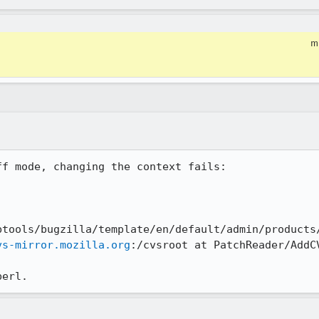
m
f mode, changing the context fails:

btools/bugzilla/template/en/default/admin/products/
vs-mirror.mozilla.org
:/cvsroot at PatchReader/AddCV
perl.