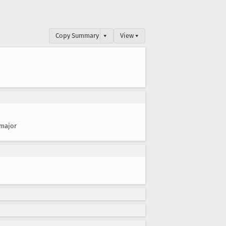
Copy Summary
▾
View ▾
major