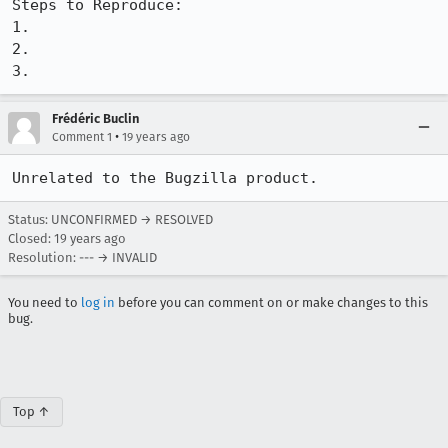
Steps to Reproduce:

1.

2.

3.
Frédéric Buclin
•
Comment 1
19 years ago
Unrelated to the Bugzilla product.
Status: UNCONFIRMED → RESOLVED
Closed:
19 years ago
Resolution: --- → INVALID
You need to
log in
before you can comment on or make changes to this
bug.
Top ↑