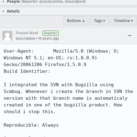
People
(Reporter: prasad.online, Unassigned)
Details
Bottom ↓
Tags ▾
Timeline ▾
Prasad Wani
Reporter
•
Description
19 years ago
User-Agent:       Mozilla/5.0 (Windows; U; 
Windows NT 5.1; en-US; rv:1.8.0.9) 
Gecko/20061206 Firefox/1.5.0.9

Build Identifier: 

I integrated the SVN with Bugzilla using 
Scmbug. Whenever i create the branch in SVN the 
version with that branch name is automaticaly 
created in one of the bugzilla product. How 
should i stop this.

Reproducible: Always
