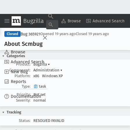
Bugzilla
Copy Summary
▾
View ▾
Browse
Advanced Search
Bug 365921
Closed
Opened
19 years ago
Closed
19 years ago
About Scmbug
Browse
Categories
Advanced Search
Product:
Bugzilla
▾
Component:
Administration
▾
New Bug
Platform:
x86
Windows XP
Reports
Type:
task
Priority:
Not set
Documentation
Severity:
normal
Tracking
Status:
RESOLVED INVALID