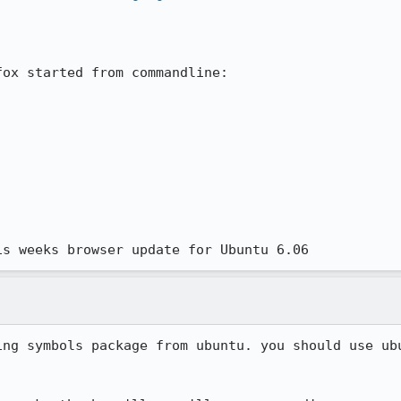
ox started from commandline:

is weeks browser update for Ubuntu 6.06
ing symbols package from ubuntu. you should use ubu