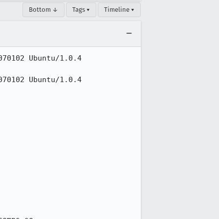
Bottom ↓
Tags ▾
Timeline ▾
70102 Ubuntu/1.0.4 
70102 Ubuntu/1.0.4 