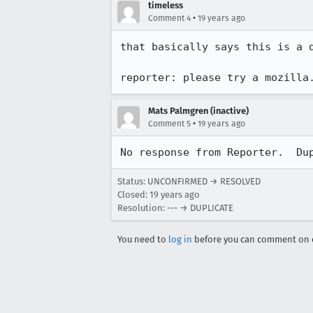
timeless
•
Comment 4
19 years ago
that basically says this is a 
reporter: please try a mozilla
Mats Palmgren (inactive)
•
Comment 5
19 years ago
No response from Reporter.  Du
Status: UNCONFIRMED → RESOLVED
Closed:
19 years ago
Resolution: --- → DUPLICATE
You need to
log in
before you can comment on o