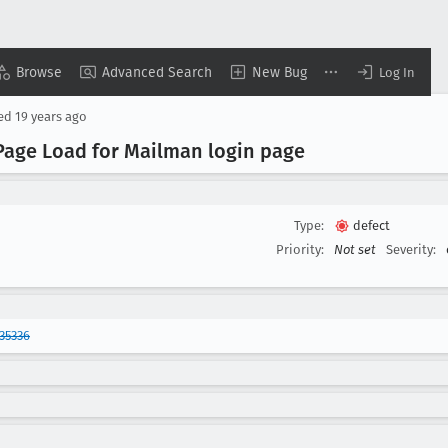
Browse
Advanced Search
New Bug
Log In
sed
19 years ago
 Page Load for Mailman login page
Type:
defect
Priority:
Not set
Severity:
35336