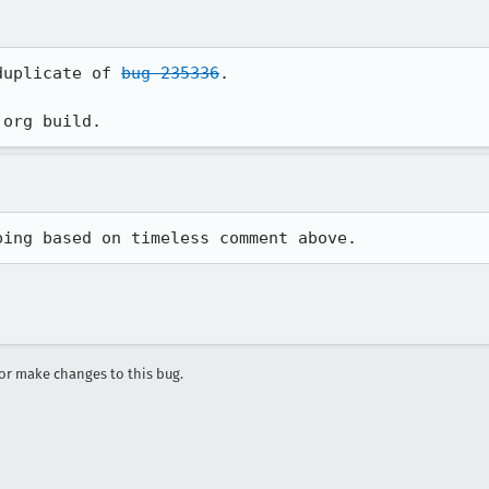
duplicate of 
bug 235336
.

.org build.
ping based on timeless comment above.
r make changes to this bug.