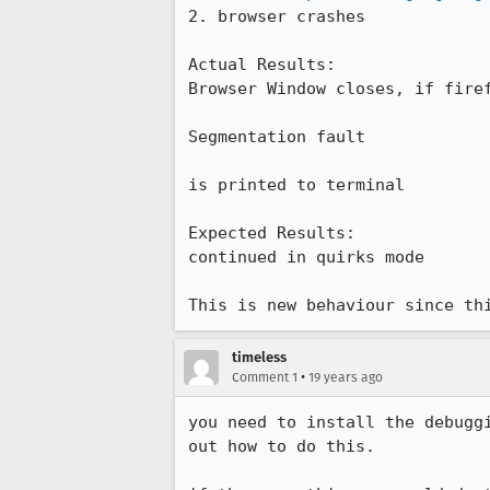
2. browser crashes

Actual Results:  

Browser Window closes, if firef
Segmentation fault

is printed to terminal

Expected Results:  

continued in quirks mode

This is new behaviour since th
timeless
•
Comment 1
19 years ago
you need to install the debugg
out how to do this.
