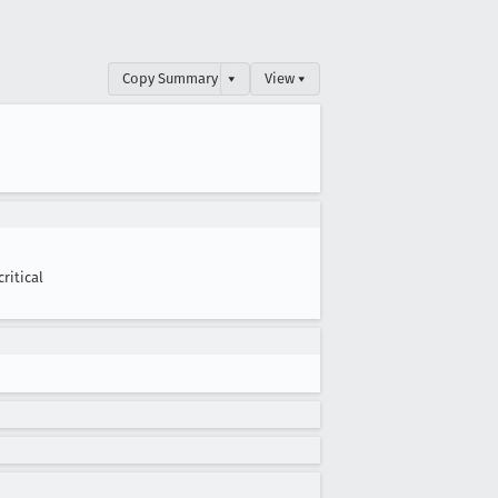
Copy Summary
▾
View ▾
critical