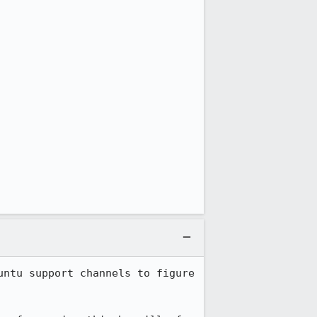
ntu support channels to figure 