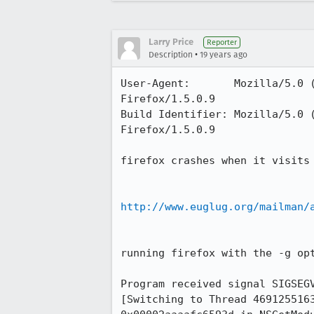
Larry Price
Reporter
•
Description
19 years ago
User-Agent:       Mozilla/5.0 
Firefox/1.5.0.9

Build Identifier: Mozilla/5.0 
Firefox/1.5.0.9

firefox crashes when it visits

http://www.euglug.org/mailman/
running firefox with the -g opt
Program received signal SIGSEGV
[Switching to Thread 4691255163