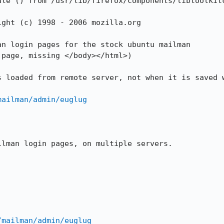
le () from /usr/lib/firefox/components/libtoolkitc
ght (c) 1998 - 2006 mozilla.org

n login pages for the stock ubuntu mailman

page, missing </body></html>)

 loaded from remote server, not when it is saved w
mailman/admin/euglug
lman login pages, on multiple servers.

/mailman/admin/euglug