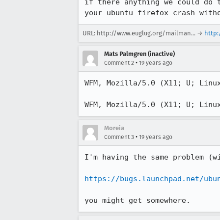
if there anything we could do 
your ubuntu firefox crash with
URL:
http://www.euglug.org/mailman...
→
http
Mats Palmgren (inactive)
•
Comment 2
19 years ago
WFM, Mozilla/5.0 (X11; U; Linu
WFM, Mozilla/5.0 (X11; U; Linu
Moreia
•
Comment 3
19 years ago
I'm having the same problem (w
https://bugs.launchpad.net/ubu
you might get somewhere.