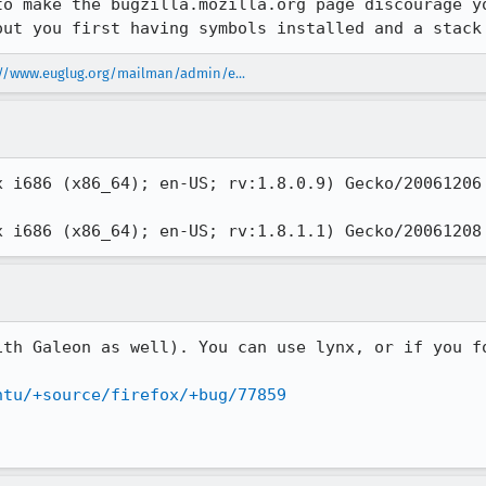
to make the bugzilla.mozilla.org page discourage yo
out you first having symbols installed and a stack
://www.euglug.org/mailman/admin/e...
x i686 (x86_64); en-US; rv:1.8.0.9) Gecko/20061206 
x i686 (x86_64); en-US; rv:1.8.1.1) Gecko/20061208
ith Galeon as well). You can use lynx, or if you fo
ntu/+source/firefox/+bug/77859