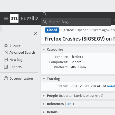
Bugzilla
Bug 366110
Closed
Opened
19 years ago
Clo
Firefox Crashes (SIGSEGV) on
Browse
Categories
Advanced Search
Product:
Firefox
▾
New Bug
Component:
General
▾
Reports
Platform:
x86
Linux
Documentation
Tracking
Status:
RESOLVED DUPLICATE of
bug 2
People
(Reporter: laprice, Unassigned)
References
(
URL
)
Details