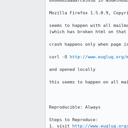
0x00002aaaafc6593d in NSGetModu
Mozilla Firefox 1.5.0.9, Copyri
seems to happen with all mailma
(which has broken html on that 
crash happens only when page is
curl -O 
http://www.euglug.org/
and opened locally

this seems to happen on all mai
Reproducible: Always

Steps to Reproduce:

1. visit 
http://www.euglug.org