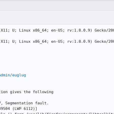
(X11; U; Linux x86_64; en-US; rv:1.8.0.9) Gecko/200
(X11; U; Linux x86_64; en-US; rv:1.8.0.9) Gecko/200
admin/euglug
ion gives the following

, Segmentation fault.

9504 (LWP 6112)]
