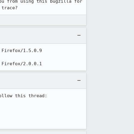
u from using this bugzilla for 
 trace?
Firefox/1.5.0.9

 Firefox/2.0.0.1
llow this thread:
