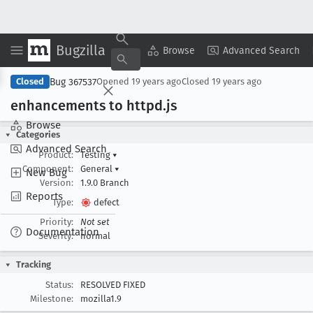
Bugzilla
Copy Summary
▾
View ▾
Browse
Advanced Search
Bug 367537
Closed
Opened
19 years ago
Closed
19 years ago
enhancements to httpd
.js
Browse
Categories
Advanced Search
Product:
Testing
▾
Component:
General
▾
New Bug
Version:
1.9.0 Branch
Reports
Type:
defect
Priority:
Not set
Documentation
Severity:
normal
Tracking
Status:
RESOLVED FIXED
Milestone:
mozilla1.9