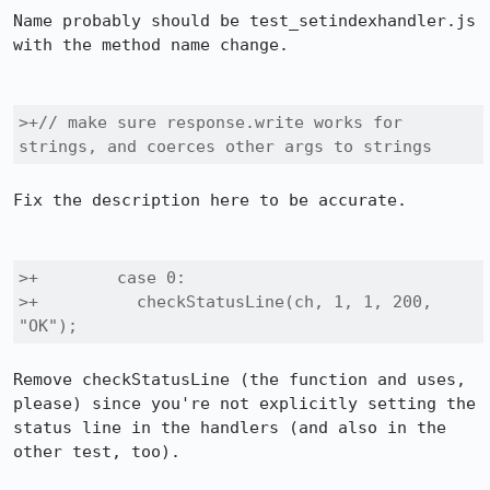
Name probably should be test_setindexhandler.js 
with the method name change.

>+// make sure response.write works for 
strings, and coerces other args to strings
Fix the description here to be accurate.

>+        case 0:

>+          checkStatusLine(ch, 1, 1, 200, 
"OK");
Remove checkStatusLine (the function and uses, 
please) since you're not explicitly setting the 
status line in the handlers (and also in the 
other test, too).
