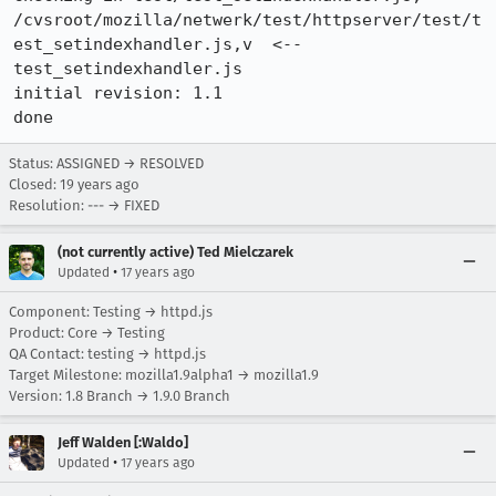
/cvsroot/mozilla/netwerk/test/httpserver/test/t
est_setindexhandler.js,v  <--  
test_setindexhandler.js

initial revision: 1.1

done
Status: ASSIGNED → RESOLVED
Closed:
19 years ago
Resolution: --- → FIXED
(not currently active) Ted Mielczarek
•
Updated
17 years ago
Component: Testing → httpd.js
Product: Core → Testing
QA Contact: testing → httpd.js
Target Milestone: mozilla1.9alpha1 → mozilla1.9
Version: 1.8 Branch → 1.9.0 Branch
Jeff Walden [:Waldo]
•
Updated
17 years ago