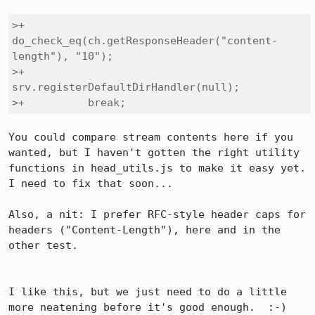
>+          
do_check_eq(ch.getResponseHeader("content-
length"), "10");

>+          
srv.registerDefaultDirHandler(null);

>+          break;
You could compare stream contents here if you 
wanted, but I haven't gotten the right utility 
functions in head_utils.js to make it easy yet.  
I need to fix that soon...

Also, a nit: I prefer RFC-style header caps for 
headers ("Content-Length"), here and in the 
other test.

I like this, but we just need to do a little 
more neatening before it's good enough.  :-)