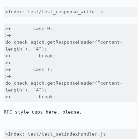
>Index: test/test_response_write.js
>+        case 0:

>+          
do_check_eq(ch.getResponseHeader("content-
length"), "4");

>+          break;

>+

>+        case 1:

>+          
do_check_eq(ch.getResponseHeader("content-
length"), "4");

>+          break;
RFC-style caps here, please.

>Index: test/test_setindexhandler.js