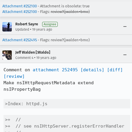
Attachment #252100
- Attachment is obsolete: true
Attachment #252100
- Flags:
review?(jwalden+bmo)
Robert Sayre
Assignee
•
Updated
19 years ago
Attachment #252495
- Flags: review?(jwalden+bmo)
Jeff Walden [:Waldo]
•
Comment 4
19 years ago
Comment on 
attachment 252495
[details]
[diff]
[review]
Make nsIHttpRequestMetadata extend 
nsIPropertyBag

>Index: httpd.js
>+  //

>+  // see nsIHttpServer.registerErrorHandler
