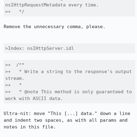
nsIHttpRequestMetadata every time.

>+   */
Remove the unnecessary comma, please.

>Index: nsIHttpServer.idl
>+  /**

>+   * Write a string to the response's output 
stream.

>+   *

>+   * @note This method is only guaranteed to 
work with ASCII data.
Ultra-nit: move "This [...] data." down a line 
and indent two spaces, as with all params and 
notes in this file.
