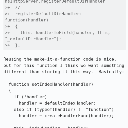
nsIHttpServer.registerDefaultDirHandler

>+  //

>+  registerDefaultDirHandler: 
function(handler)

>+  {

>+    this._handlerToField(handler, this, 
"_defaultDirHandler");

>+  },
Reusing the make-it-a-function code is nice, 
but for this function I think we want something 
different than storing it this way.  Basically:

  function setIndexHandler(handler)

  {

    if (!handler)

      handler = defaultIndexHandler;

    else if (typeof(handler) != "function")

      handler = createHandlerFunc(handler);
