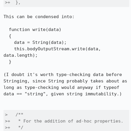
>+  },
This can be condensed into:

  function write(data)

  {

    data = String(data);

    this.bodyOutputStream.write(data, 
data.length);

  }

(I doubt it's worth type-checking data before 
Stringing, since String probably takes about as 
long as type-checking would anyway if typeof 
data == "string", given string immutability.)

>   /**

>+   * For the addition of ad-hoc properties.

>+   */
