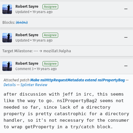
Robert Sayre
Assignee
•
Updated
19 years ago
Blocks:
364043
Robert Sayre
Assignee
•
Updated
19 years ago
Target Milestone: --- → mozilla1.9alpha
Robert Sayre
Assignee
•
Comment 3
19 years ago
Attached patch
Make nsIHttpRequestMetadata extend nsIPropertyBag
—
Details
—
Splinter Review
after discussion with jeff in irc, this seems 
like the way to go. nsIPropertyBag2 seems not 
needed so far, since lack of a directory 
property is pretty catastrophic for a directory 
handler, so it's not necessary for the consumer 
to wrap getProperty in a try/catch block.