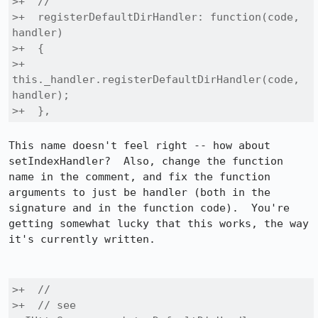
>+  //

>+  registerDefaultDirHandler: function(code, 
handler)

>+  {

>+    
this._handler.registerDefaultDirHandler(code, 
handler);

>+  },
This name doesn't feel right -- how about 
setIndexHandler?  Also, change the function 
name in the comment, and fix the function 
arguments to just be handler (both in the 
signature and in the function code).  You're 
getting somewhat lucky that this works, the way 
it's currently written.

>+  //

>+  // see 