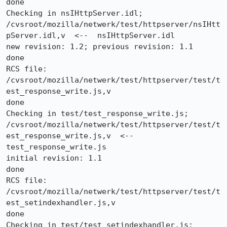
done

Checking in nsIHttpServer.idl;

/cvsroot/mozilla/netwerk/test/httpserver/nsIHtt
pServer.idl,v  <--  nsIHttpServer.idl

new revision: 1.2; previous revision: 1.1

done

RCS file: 
/cvsroot/mozilla/netwerk/test/httpserver/test/t
est_response_write.js,v

done

Checking in test/test_response_write.js;

/cvsroot/mozilla/netwerk/test/httpserver/test/t
est_response_write.js,v  <--  
test_response_write.js

initial revision: 1.1

done

RCS file: 
/cvsroot/mozilla/netwerk/test/httpserver/test/t
est_setindexhandler.js,v

done

Checking in test/test_setindexhandler.js;
