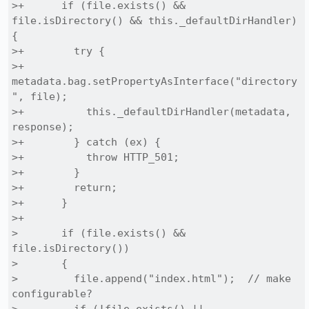
>+      if (file.exists() && 
file.isDirectory() && this._defaultDirHandler) 
{

>+        try {

>+          
metadata.bag.setPropertyAsInterface("directory
", file);

>+          this._defaultDirHandler(metadata, 
response);

>+        } catch (ex) {

>+          throw HTTP_501;

>+        }

>+        return;

>+      }

>+

>       if (file.exists() && 
file.isDirectory())

>       {

>         file.append("index.html");  // make 
configurable?
