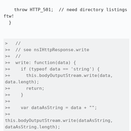
    throw HTTP_501;  // need directory listings 
ftw!

  }

>   //

>+  // see nsIHttpResponse.write

>+  //

>+  write: function(data) {

>+    if (typeof data == 'string') {

>+      this.bodyOutputStream.write(data, 
data.length);

>+      return;

>+    }

>+

>+    var dataAsString = data + "";

>+    
this.bodyOutputStream.write(dataAsString, 
dataAsString.length);
