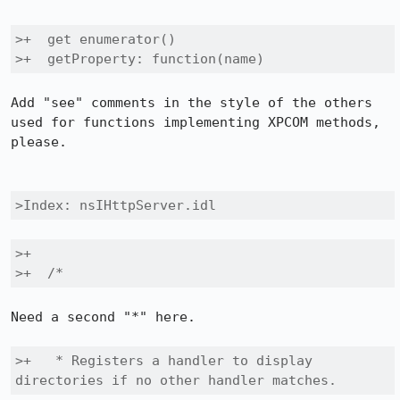
>+  get enumerator()

>+  getProperty: function(name) 
Add "see" comments in the style of the others 
used for functions implementing XPCOM methods, 
please.

>Index: nsIHttpServer.idl
>+

>+  /*
Need a second "*" here.

>+   * Registers a handler to display 
directories if no other handler matches.