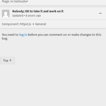
Flags: in-testsuite+
Nobody; OK to take it and work on it
•
Updated
8 years ago
Component: httpd.js → General
You need to
log in
before you can comment on or make changes to this
bug.
Top ↑