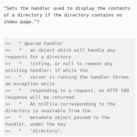
"Sets the handler used to display the contents 
of a directory if the directory contains no 
index page."?

>+   * @param handler

>+   *   an object which will handle any 
requests for a directory

>+   *   listing, or null to remove any 
existing handler; if while the

>+   *   server is running the handler throws 
an exception while

>+   *   responding to a request, an HTTP 500 
response will be returned.

>+   *   An nsIFile corresponding to the 
directory is available from the

>+   *   metadata object passed to the 
handler, under the key

>+   *   "directory".