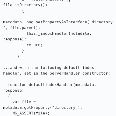
file.isDirectory())

        {

metadata._bag.setPropertyAsInterface("directory
", file.parent);

          this._indexHandler(metadata, 
response);

          return;

        }

      }

...and with the following default index 
handler, set in the ServerHandler constructor:

  function defaultIndexHandler(metadata, 
response)

  {

    var file = 
metadata.getProperty("directory");

    NS_ASSERT(file);
