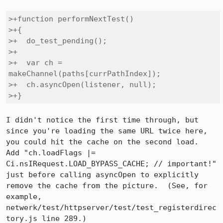
>+function performNextTest()

>+{

>+  do_test_pending();

>+

>+  var ch = 
makeChannel(paths[currPathIndex]);

>+  ch.asyncOpen(listener, null);

>+}
I didn't notice the first time through, but 
since you're loading the same URL twice here, 
you could hit the cache on the second load.  
Add "ch.loadFlags |= 
Ci.nsIRequest.LOAD_BYPASS_CACHE; // important!" 
just before calling asyncOpen to explicitly 
remove the cache from the picture.  (See, for 
example, 
netwerk/test/httpserver/test/test_registerdirec
tory.js line 289.)
