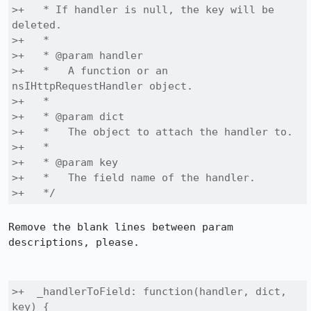
>+   * If handler is null, the key will be 
deleted.

>+   *

>+   * @param handler

>+   *   A function or an 
nsIHttpRequestHandler object.

>+   * 

>+   * @param dict

>+   *   The object to attach the handler to.

>+   *

>+   * @param key

>+   *   The field name of the handler.

>+   */
Remove the blank lines between param 
descriptions, please.

>+  _handlerToField: function(handler, dict, 
key) {