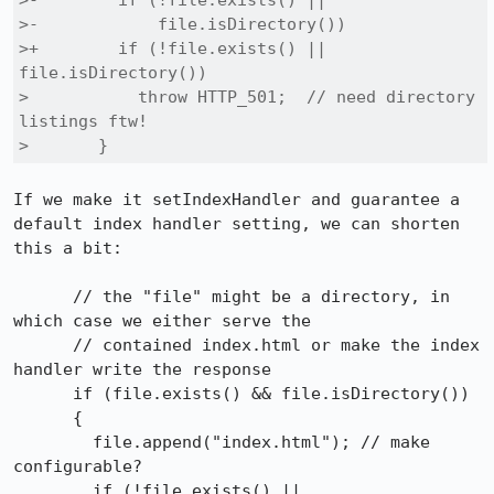
>-        if (!file.exists() ||

>-            file.isDirectory())

>+        if (!file.exists() || 
file.isDirectory())

>           throw HTTP_501;  // need directory 
listings ftw!

>       }
If we make it setIndexHandler and guarantee a 
default index handler setting, we can shorten 
this a bit:

      // the "file" might be a directory, in 
which case we either serve the

      // contained index.html or make the index 
handler write the response

      if (file.exists() && file.isDirectory())

      {

        file.append("index.html"); // make 
configurable?

        if (!file.exists() || 