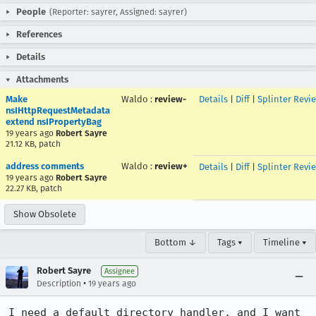
People
(Reporter: sayrer, Assigned: sayrer)
References
Details
Attachments
Make
Waldo
:
review-
Details
|
Diff
|
Splinter Revi
nsIHttpRequestMetadata
extend nsIPropertyBag
19 years ago
Robert Sayre
21.12 KB, patch
address comments
Waldo
:
review+
Details
|
Diff
|
Splinter Revi
19 years ago
Robert Sayre
22.27 KB, patch
Show Obsolete
Bottom ↓
Tags ▾
Timeline ▾
Robert Sayre
Assignee
•
Description
19 years ago
I need a default directory handler, and I want 