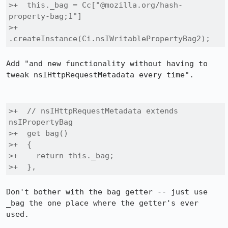
>+  this._bag = Cc["@mozilla.org/hash-
property-bag;1"]

>+                
.createInstance(Ci.nsIWritablePropertyBag2);
Add "and new functionality without having to 
tweak nsIHttpRequestMetadata every time".

>+  // nsIHttpRequestMetadata extends 
nsIPropertyBag

>+  get bag()

>+  {

>+    return this._bag;

>+  },
Don't bother with the bag getter -- just use 
_bag the one place where the getter's ever 
used.
