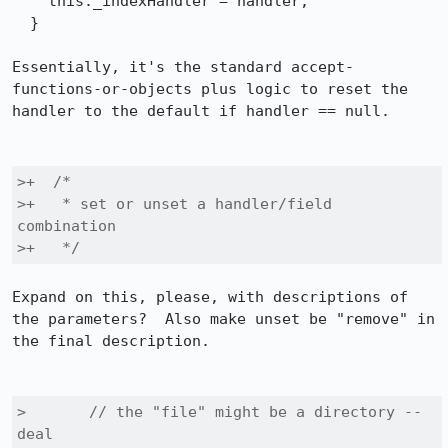
    this._indexHandler = handler;

  }

Essentially, it's the standard accept-
functions-or-objects plus logic to reset the 
handler to the default if handler == null.

>+  /*

>+   * set or unset a handler/field 
combination

>+   */
Expand on this, please, with descriptions of 
the parameters?  Also make unset be "remove" in 
the final description.

>       // the "file" might be a directory -- 
deal
