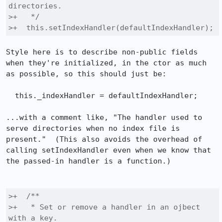
directories.

>+   */

>+  this.setIndexHandler(defaultIndexHandler);
Style here is to describe non-public fields 
when they're initialized, in the ctor as much 
as possible, so this should just be:

  this._indexHandler = defaultIndexHandler;

...with a comment like, "The handler used to 
serve directories when no index file is 
present."  (This also avoids the overhead of 
calling setIndexHandler even when we know that 
the passed-in handler is a function.)

>+  /**

>+   * Set or remove a handler in an ojbect 
with a key.
