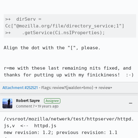
>+  dirServ = 
Cc["@mozilla.org/file/directory_service;1"]

>+    .getService(Ci.nsIProperties);
Align the dot with the "[", please.

r=me with these last remaining nits fixed, and 
thanks for putting up with my finickiness!  :-)
Attachment #252521
- Flags: review?(jwalden+bmo) → review+
Robert Sayre
Assignee
•
Comment 7
19 years ago
/cvsroot/mozilla/netwerk/test/httpserver/httpd.
js,v  <--  httpd.js

new revision: 1.2; previous revision: 1.1
