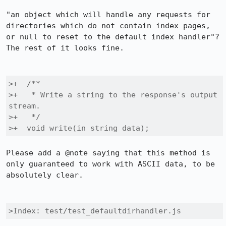
"an object which will handle any requests for 
directories which do not contain index pages, 
or null to reset to the default index handler"?  
The rest of it looks fine.

>+  /**

>+   * Write a string to the response's output 
stream.

>+   */

>+  void write(in string data);
Please add a @note saying that this method is 
only guaranteed to work with ASCII data, to be 
absolutely clear.

>Index: test/test_defaultdirhandler.js