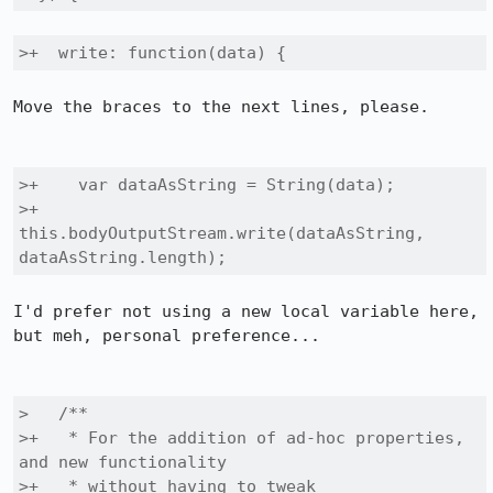
>+  write: function(data) {
Move the braces to the next lines, please.

>+    var dataAsString = String(data);

>+    
this.bodyOutputStream.write(dataAsString, 
dataAsString.length);
I'd prefer not using a new local variable here, 
but meh, personal preference...

>   /**

>+   * For the addition of ad-hoc properties, 
and new functionality

>+   * without having to tweak 