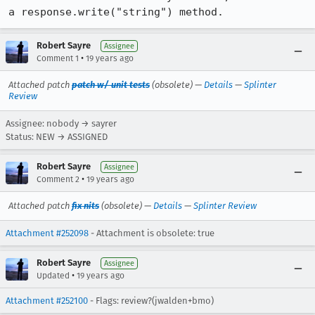
a response.write("string") method.
Robert Sayre
Assignee
•
Comment 1
19 years ago
Attached patch
patch w/ unit tests
(obsolete) —
Details
—
Splinter
Review
Assignee: nobody → sayrer
Status: NEW → ASSIGNED
Robert Sayre
Assignee
•
Comment 2
19 years ago
Attached patch
fix nits
(obsolete) —
Details
—
Splinter Review
Attachment #252098
- Attachment is obsolete: true
Robert Sayre
Assignee
•
Updated
19 years ago
Attachment #252100
- Flags: review?(jwalden+bmo)