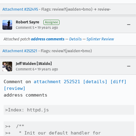
Attachment #252495
- Flags: review?(jwalden+bmo) → review-
Robert Sayre
Assignee
•
Comment 5
19 years ago
Attached patch
address comments
—
Details
—
Splinter Review
Attachment #252521
- Flags: review?(jwalden+bmo)
Jeff Walden [:Waldo]
•
Comment 6
19 years ago
Comment on 
attachment 252521
[details]
[diff]
[review]
address comments

>Index: httpd.js
>+  /**

>+   * Init our default handler for 