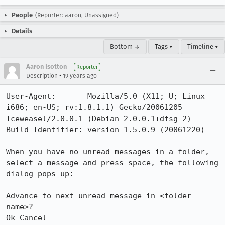
People
(Reporter: aaron, Unassigned)
Details
Bottom ↓
Tags ▾
Timeline ▾
Aaron Isotton
Reporter
•
Description
19 years ago
User-Agent:       Mozilla/5.0 (X11; U; Linux 
i686; en-US; rv:1.8.1.1) Gecko/20061205 
Iceweasel/2.0.0.1 (Debian-2.0.0.1+dfsg-2)

Build Identifier: version 1.5.0.9 (20061220)

When you have no unread messages in a folder, 
select a message and press space, the following 
dialog pops up:

Advance to next unread message in <folder 
name>?

Ok Cancel
