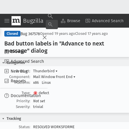
Bugzilla
Copy Summary
▾
View ▾
Browse
Advanced Search
Bug 367578
Closed
Opened
19 years ago
Closed
17 years ago
Bad button labels in "Advance to next
message" dialog
Browse
Advanced Search
Categories
New Bug
Product:
Thunderbird
▾
Component:
Mail Window Front End
▾
Reports
Platform:
x86
Linux
Type:
defect
Documentation
Priority:
Not set
Severity:
trivial
Tracking
Status:
RESOLVED WORKSFORME