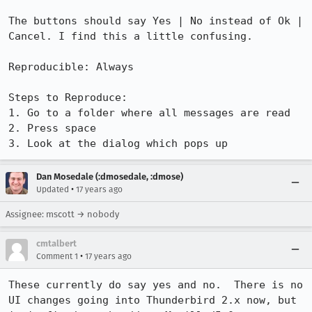
The buttons should say Yes | No instead of Ok | 
Cancel. I find this a little confusing.

Reproducible: Always

Steps to Reproduce:

1. Go to a folder where all messages are read

2. Press space

3. Look at the dialog which pops up
Dan Mosedale (:dmosedale, :dmose)
•
Updated
17 years ago
Assignee: mscott → nobody
cmtalbert
•
Comment 1
17 years ago
These currently do say yes and no.  There is no 
UI changes going into Thunderbird 2.x now, but 