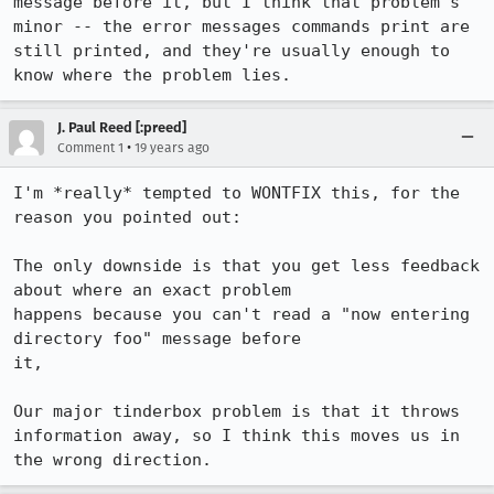
message before it, but I think that problem's 
minor -- the error messages commands print are 
still printed, and they're usually enough to 
know where the problem lies.
J. Paul Reed [:preed]
•
Comment 1
19 years ago
I'm *really* tempted to WONTFIX this, for the 
reason you pointed out:

The only downside is that you get less feedback 
about where an exact problem

happens because you can't read a "now entering 
directory foo" message before

it,

Our major tinderbox problem is that it throws 
information away, so I think this moves us in 
the wrong direction.