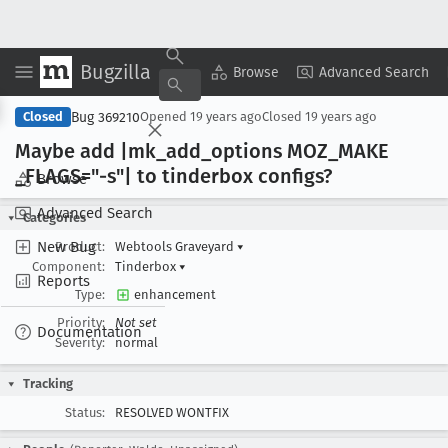
Bugzilla
Copy Summary
▾
View ▾
Browse
Advanced Search
Bug 369210
Closed
Opened
19 years ago
Closed
19 years ago
Maybe add |mk
_add
_options MOZ
_MAKE
_FLAGS="-s"| to tinderbox configs?
Browse
Advanced Search
Categories
New Bug
Product:
Webtools Graveyard
▾
Component:
Tinderbox
▾
Reports
Type:
enhancement
Priority:
Not set
Documentation
Severity:
normal
Tracking
Status:
RESOLVED WONTFIX