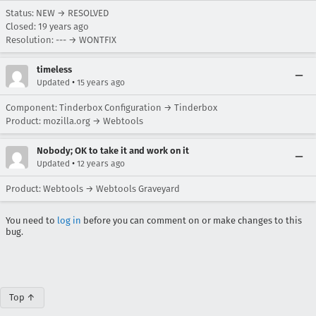
Status: NEW → RESOLVED
Closed:
19 years ago
Resolution: --- → WONTFIX
timeless
•
Updated
15 years ago
Component: Tinderbox Configuration → Tinderbox
Product: mozilla.org → Webtools
Nobody; OK to take it and work on it
•
Updated
12 years ago
Product: Webtools → Webtools Graveyard
You need to
log in
before you can comment on or make changes to this
bug.
Top ↑