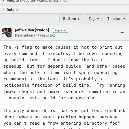
People
(Reporter: Waldo, Unassigned)
Details
Bottom ↓
Tags ▾
Timeline ▾
Jeff Walden [:Waldo]
Reporter
•
Description
19 years ago
The -s flag to make causes it not to print out 
every command it executes, I believe, speeding 
up build times.  I don't know the total 
speedup, but for depend builds (and other cases 
where the bulk of time isn't spent executing 
commands) at the least it's probably a 
noticeable fraction of build time.  Try running 
|make check| and |make -s check| sometime in an 
--enable-tests build for an example.

The only downside is that you get less feedback 
about where an exact problem happens because 
you can't read a "now entering directory foo" 