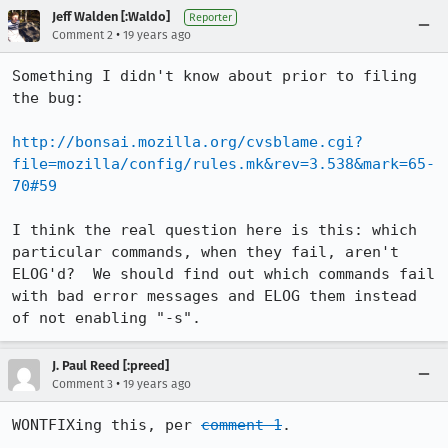
Jeff Walden [:Waldo]
Reporter
•
Comment 2
19 years ago
Something I didn't know about prior to filing 
the bug:

http://bonsai.mozilla.org/cvsblame.cgi?
file=mozilla/config/rules.mk&rev=3.538&mark=65-
70#59
I think the real question here is this: which 
particular commands, when they fail, aren't 
ELOG'd?  We should find out which commands fail 
with bad error messages and ELOG them instead 
of not enabling "-s".
J. Paul Reed [:preed]
•
Comment 3
19 years ago
WONTFIXing this, per 
comment 1
.