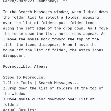
Gecko/20070223 SeaMonkey/1.5a

In the Search Messages window, when I drop down 
the folder list to select a folder, mousing 
over the list of folders puts folder icons 
along the left edge of the drop down. As I move 
the mouse down the list, more icons appear. As 
I move the mouse back toward the top pf the 
list, the icons disappear. When I move the 
mouse off the list of folder, the extra icons 
disappear.

Reproducible: Always

Steps to Reproduce:

1.Click Tools | Search Messages...

2.Drop down the list of folders at the top of 
the window

3.Move mouse cursor downward over list of 
folders

Actual Results:  
