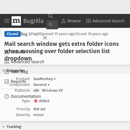
Bugzilla
Copy Summary
▾
View ▾
Browse
Advanced Search
Bug 371457
Closed
Opened
19 years ago
Closed
18 years ago
Mail search window gets extra folder icons
when mousing over folder selection list
Browse
dropdown
Advanced Search
Categories
New Bug
Product:
SeaMonkey
▾
Reports
Component:
General
▾
Platform:
x86
Windows XP
Documentation
Type:
defect
Priority:
Not set
Severity:
minor
Tracking