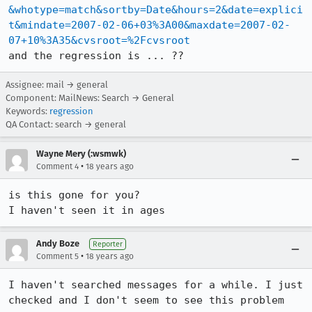
&whotype=match&sortby=Date&hours=2&date=explici
t&mindate=2007-02-06+03%3A00&maxdate=2007-02-
07+10%3A35&cvsroot=%2Fcvsroot
Assignee: mail → general
Component: MailNews: Search → General
Keywords:
regression
QA Contact: search → general
Wayne Mery (:wsmwk)
•
Comment 4
18 years ago
is this gone for you?

I haven't seen it in ages
Andy Boze
Reporter
•
Comment 5
18 years ago
I haven't searched messages for a while. I just 
checked and I don't seem to see this problem 