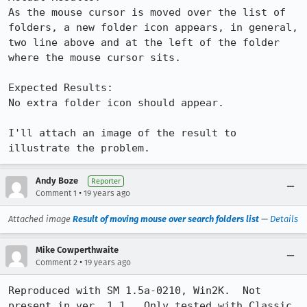
As the mouse cursor is moved over the list of 
folders, a new folder icon appears, in general, 
two line above and at the left of the folder 
where the mouse cursor sits.

Expected Results:  

No extra folder icon should appear.

I'll attach an image of the result to 
illustrate the problem.
Andy Boze
Reporter
•
Comment 1
19 years ago
Attached image
Result of moving mouse over search folders list
—
Details
Mike Cowperthwaite
•
Comment 2
19 years ago
Reproduced with SM 1.5a-0210, Win2K.  Not 
present in ver. 1.1.  Only tested with Classic 