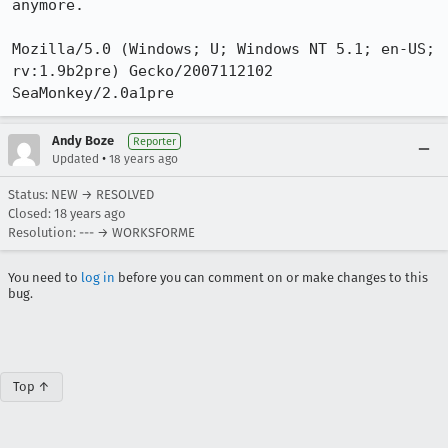
anymore.

Mozilla/5.0 (Windows; U; Windows NT 5.1; en-US; 
rv:1.9b2pre) Gecko/2007112102 
SeaMonkey/2.0a1pre
Andy Boze
Reporter
•
Updated
18 years ago
Status: NEW → RESOLVED
Closed:
18 years ago
Resolution: --- → WORKSFORME
You need to
log in
before you can comment on or make changes to this
bug.
Top ↑