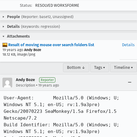
Status:
RESOLVED WORKSFORME
People
(Reporter: base12, Unassigned)
Details
(Keywords: regression)
Attachments
Result of moving mouse over search folders list
Details
19 years ago
Andy Boze
18.12 KB, image/png
Bottom ↓
Tags ▾
Timeline ▾
Andy Boze
Reporter
•
Description
19 years ago
User-Agent:       Mozilla/5.0 (Windows; U; 
Windows NT 5.1; en-US; rv:1.9a3pre) 
Gecko/20070223 SeaMonkey/1.5a Firefox/1.5 
Netscape/7.2

Build Identifier: Mozilla/5.0 (Windows; U; 
Windows NT 5.1; en-US; rv:1.9a3pre) 