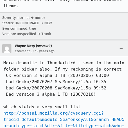
theme.
Severity: normal → minor
Status: UNCONFIRMED → NEW
Ever confirmed: true
Version: unspecified → Trunk
Wayne Mery (:wsmwk)
•
Comment 3
19 years ago
More dramatic in Thunderbird - seen in the main 
folder picker also. If my reckoning is correct 

 OK version 3 alpha 1 TB (20070206) 03:00 

 bad Gecko/20070207 SeaMonkey/1.5a 10:35 

 bad Gecko/20070208 SeaMonkey/1.5a 09:52

 Bad version 3 alpha 1 TB (20070210)

http://bonsai.mozilla.org/cvsquery.cgi?
treeid=default&module=SeaMonkeyAll&branch=HEAD&
branchtype=match&dir=&file=&filetype=match&who=