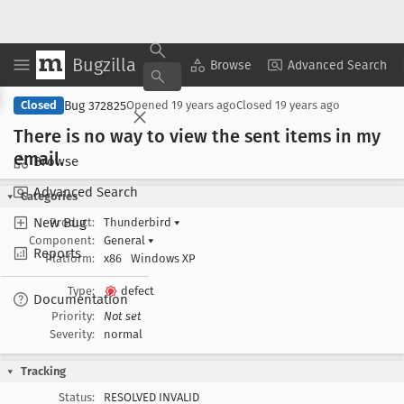
Bugzilla
Copy Summary
▾
View ▾
Browse
Advanced Search
Bug 372825
Closed
Opened
19 years ago
Closed
19 years ago
There is no way to view the sent items in my
email
.
Browse
Advanced Search
Categories
New Bug
Product:
Thunderbird
▾
Component:
General
▾
Reports
Platform:
x86
Windows XP
Type:
defect
Documentation
Priority:
Not set
Severity:
normal
Tracking
Status:
RESOLVED INVALID