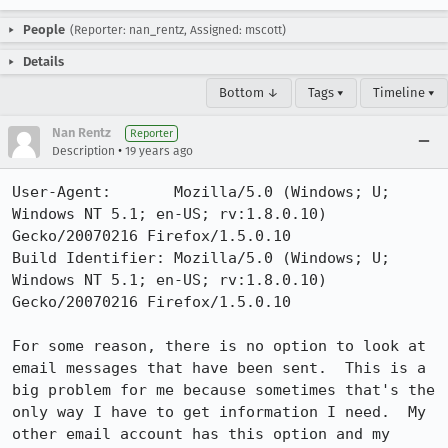
People
(Reporter: nan_rentz, Assigned: mscott)
Details
Bottom ↓
Tags ▾
Timeline ▾
Nan Rentz
Reporter
•
Description
19 years ago
User-Agent:       Mozilla/5.0 (Windows; U; 
Windows NT 5.1; en-US; rv:1.8.0.10) 
Gecko/20070216 Firefox/1.5.0.10

Build Identifier: Mozilla/5.0 (Windows; U; 
Windows NT 5.1; en-US; rv:1.8.0.10) 
Gecko/20070216 Firefox/1.5.0.10

For some reason, there is no option to look at 
email messages that have been sent.  This is a 
big problem for me because sometimes that's the 
only way I have to get information I need.  My 
other email account has this option and my 