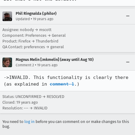
Phil Ringnalda (:philor)
•
Updated
19 years ago
Assignee: nobody → mscott
Component: Preferences → General
Product: Firefox → Thunderbird
QA Contact: preferences → general
Magnus Melin [:mkmelin] (away until Aug 10)
•
Comment 2
19 years ago
->INVALID. This functionality is clearly there 
(as explained in 
comment 1
.)
Status: UNCONFIRMED → RESOLVED
Closed:
19 years ago
Resolution: --- → INVALID
You need to
log in
before you can comment on or make changes to this
bug.