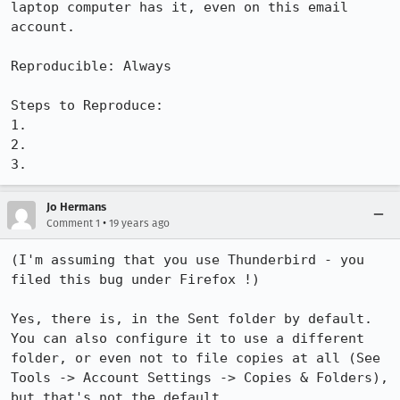
laptop computer has it, even on this email 
account.  

Reproducible: Always

Steps to Reproduce:

1.

2.

3.
Jo Hermans
•
Comment 1
19 years ago
(I'm assuming that you use Thunderbird - you 
filed this bug under Firefox !)

Yes, there is, in the Sent folder by default. 
You can also configure it to use a different 
folder, or even not to file copies at all (See 
Tools -> Account Settings -> Copies & Folders), 
but that's not the default.