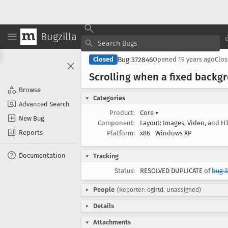
Bugzilla
Bug 372846
Closed
Opened
19 years ago
Clo
Scrolling when a fixed backg
Browse
Categories
Advanced Search
Product:
Core
▾
New Bug
Component:
Layout: Images, Video, and 
Reports
Platform:
x86
Windows XP
Documentation
Tracking
Status:
RESOLVED DUPLICATE of
bug 3
People
(Reporter: ogirtd, Unassigned)
Details
Attachments