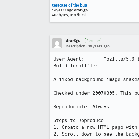
testcase of the bug
19 years ago
dror3go
407 bytes, text/html
dror3go
Reporter
•
Description
19 years ago
User-Agent:       Mozilla/5.0 
Build Identifier: 

A fixed background image shakes
Checked under 20070305. This bu
Reproducible: Always

Steps to Reproduce:

1. Create a new HTML page with 
2. Scroll down to see the back