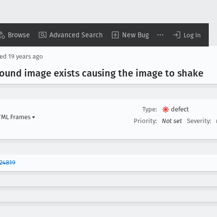
Browse
Advanced Search
New Bug
Log In
sed
19 years ago
round image exists causing the image to shake
Type:
defect
HTML Frames
▾
Priority:
Not set
Severity:
24819