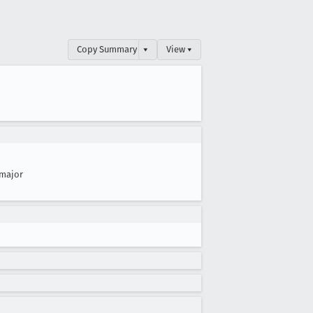
Copy Summary
▾
View ▾
major