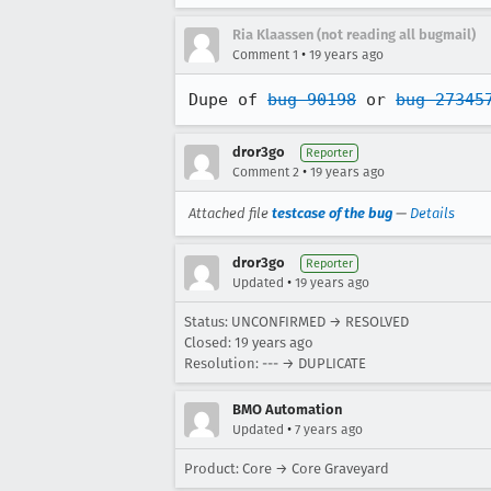
Ria Klaassen (not reading all bugmail)
•
Comment 1
19 years ago
Dupe of 
bug 90198
 or 
bug 27345
dror3go
Reporter
•
Comment 2
19 years ago
Attached file
testcase of the bug
—
Details
dror3go
Reporter
•
Updated
19 years ago
Status: UNCONFIRMED → RESOLVED
Closed:
19 years ago
Resolution: --- → DUPLICATE
BMO Automation
•
Updated
7 years ago
Product: Core → Core Graveyard