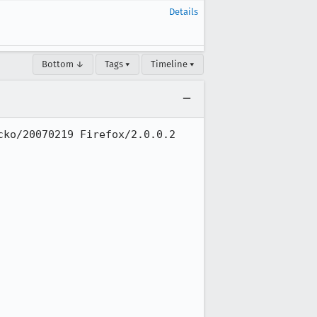
Details
Bottom ↓
Tags ▾
Timeline ▾
ko/20070219 Firefox/2.0.0.2
