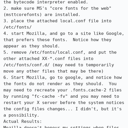
the bytecode interpreter enabled.

2. make sure MS's "core fonts for the web" 
(msttcorefonts) are installed.

3. place the attached local.conf file into 
/etc/fonts/

4. start Mozilla, and go to a site like Google, 
that prefers these fonts.  Notice how they 
appear as they should.

5. remove /etc/fonts/local.conf, and put the 
other attached XX-*.conf files into 
/etc/fonts/conf.d/ (may need to temporarily 
move any other files that may be there)

6. Start Mozilla, go to google, and notice how 
the fonts do not render as they should.  You 
may need to recreate your .fonts.cache-2 files 
by running "fc-cache -fv" and you may need to 
restart your X server before the system notices 
the config files changes... I didn't, but it's 
a possibility.

Actual Results:  

Mozilla doesn't honour my settings when files 