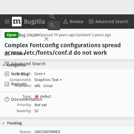
Bugzilla
Copy Summary
▾
View ▾
Browse
Advanced Search
Bug 374289
Open
Opened
19 years ago
Updated
3 years ago
Complex Fontconfig configurations spread
across /etc/fonts/conf
.d do not work
Browse
Advanced Search
Categories
New Bug
Product:
Core
▾
Component:
Graphics: Text
▾
Reports
Platform:
x86
Linux
Type:
defect
Documentation
Priority:
Not set
Severity:
S3
Tracking
Status:
UNCONFIRMED