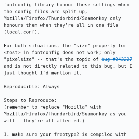
fontconfig library honour these settings when 
the config files are split up, 
Mozilla/Firefox/Thunderbird/Seamonkey only 
honours them when they're all in one file 
(local.conf).

For both situations, the "size" property for 
<test> in fontconfig does not work; only 
"pixelsize" -- that's the topic of 
bug #243227
and is not directly related to this bug, but I 
just thought I'd mention it.

Reproducible: Always

Steps to Reproduce:

(remember to replace "Mozilla" with 
Mozilla/Firefox/Thunderbird/Seamonkey as you 
will - they're all affected.)

1. make sure your freetype2 is compiled with 