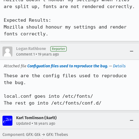
are split up, fonts are not rendered correctly.

Expected Results:  

Mozilla should honour my settings and render 
fonts correctly.
Logan Rathbone
Reporter
•
Comment 1
19 years ago
Attached file
Configuation files used to reproduce the bug.
—
Details
These are the config files used to reproduce 
the bug.

local.conf goes into /etc/fonts/

The rest go into /etc/fonts/conf.d/
Karl Tomlinson (:karlt)
•
Updated
18 years ago
Component: GFX: Gtk → GFX: Thebes