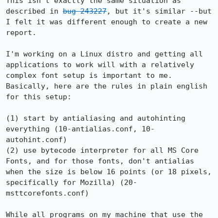
This isn't exactly the same situation as 
described in 
bug 243227
, but it's similar --but 
I felt it was different enough to create a new 
report.

I'm working on a Linux distro and getting all 
applications to work will with a relatively 
complex font setup is important to me.  
Basically, here are the rules in plain english 
for this setup:

(1) start by antialiasing and autohinting 
everything (10-antialias.conf, 10-
autohint.conf)

(2) use bytecode interpreter for all MS Core 
Fonts, and for those fonts, don't antialias 
when the size is below 16 points (or 18 pixels, 
specifically for Mozilla) (20-
msttcorefonts.conf)

While all programs on my machine that use the 