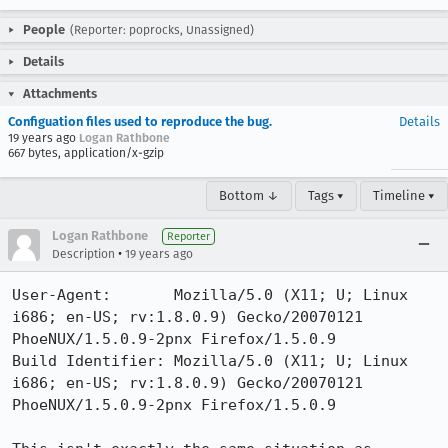
People
(Reporter: poprocks, Unassigned)
Details
Attachments
Configuation files used to reproduce the bug.
Details
19 years ago
Logan Rathbone
667 bytes, application/x-gzip
Bottom ↓
Tags ▾
Timeline ▾
Logan Rathbone
Reporter
•
Description
19 years ago
User-Agent:       Mozilla/5.0 (X11; U; Linux 
i686; en-US; rv:1.8.0.9) Gecko/20070121 
PhoeNUX/1.5.0.9-2pnx Firefox/1.5.0.9

Build Identifier: Mozilla/5.0 (X11; U; Linux 
i686; en-US; rv:1.8.0.9) Gecko/20070121 
PhoeNUX/1.5.0.9-2pnx Firefox/1.5.0.9
