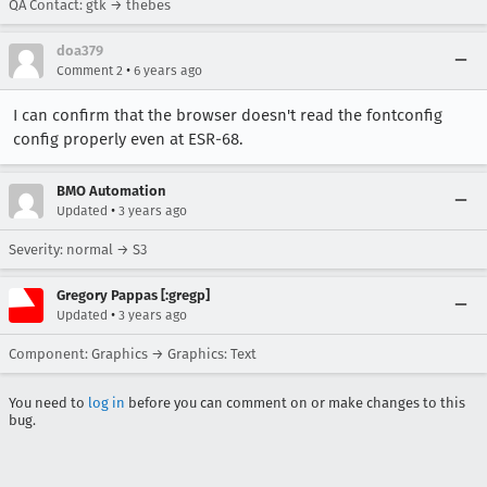
QA Contact: gtk → thebes
doa379
•
Comment 2
6 years ago
I can confirm that the browser doesn't read the fontconfig
config properly even at ESR-68.
BMO Automation
•
Updated
3 years ago
Severity: normal → S3
Gregory Pappas [:gregp]
•
Updated
3 years ago
Component: Graphics → Graphics: Text
You need to
log in
before you can comment on or make changes to this
bug.