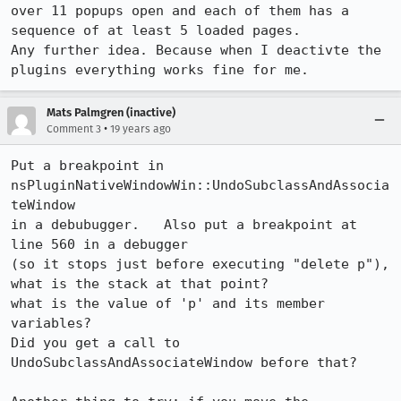
over 11 popups open and each of them has a 
sequence of at least 5 loaded pages.

Any further idea. Because when I deactivte the 
plugins everything works fine for me.
Mats Palmgren (inactive)
•
Comment 3
19 years ago
Put a breakpoint in 
nsPluginNativeWindowWin::UndoSubclassAndAssocia
teWindow

in a debubugger.   Also put a breakpoint at 
line 560 in a debugger

(so it stops just before executing "delete p"), 
what is the stack at that point?

what is the value of 'p' and its member 
variables?

Did you get a call to 
UndoSubclassAndAssociateWindow before that?
