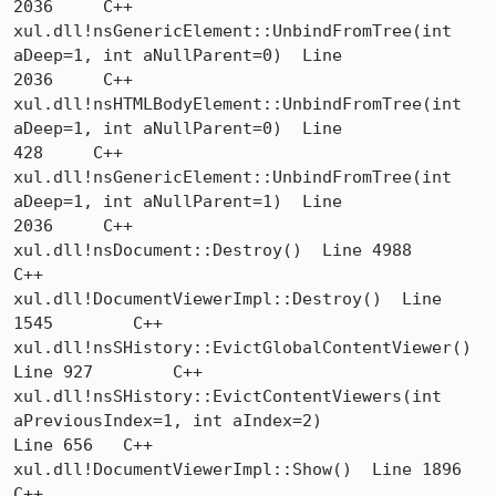
2036     C++

xul.dll!nsGenericElement::UnbindFromTree(int 
aDeep=1, int aNullParent=0)  Line

2036     C++

xul.dll!nsHTMLBodyElement::UnbindFromTree(int 
aDeep=1, int aNullParent=0)  Line

428     C++

xul.dll!nsGenericElement::UnbindFromTree(int 
aDeep=1, int aNullParent=1)  Line

2036     C++

xul.dll!nsDocument::Destroy()  Line 4988        
C++

xul.dll!DocumentViewerImpl::Destroy()  Line 
1545        C++

xul.dll!nsSHistory::EvictGlobalContentViewer()  
Line 927        C++

xul.dll!nsSHistory::EvictContentViewers(int 
aPreviousIndex=1, int aIndex=2) 

Line 656   C++

xul.dll!DocumentViewerImpl::Show()  Line 1896   
C++
