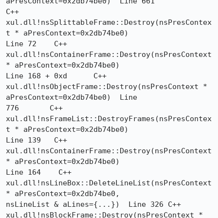
aPresContext=0x2db74be0)  Line 661    

C++

xul.dll!nsSplittableFrame::Destroy(nsPresContex
t * aPresContext=0x2db74be0) 

Line 72    C++

xul.dll!nsContainerFrame::Destroy(nsPresContext 
* aPresContext=0x2db74be0) 

Line 168 + 0xd      C++

xul.dll!nsObjectFrame::Destroy(nsPresContext * 
aPresContext=0x2db74be0)  Line

776       C++

xul.dll!nsFrameList::DestroyFrames(nsPresContex
t * aPresContext=0x2db74be0) 

Line 139   C++

xul.dll!nsContainerFrame::Destroy(nsPresContext 
* aPresContext=0x2db74be0) 

Line 164    C++

xul.dll!nsLineBox::DeleteLineList(nsPresContext 
* aPresContext=0x2db74be0,

nsLineList & aLines={...})  Line 326 C++

xul.dll!nsBlockFrame::Destroy(nsPresContext * 