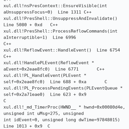
xul.dll!nsPresContext::EnsureVisible(int 
aUnsuppressFocus=0)  Line 1311 C++

xul.dll!PresShell::UnsuppressAndInvalidate()  
Line 5080 + 0xd   C++

xul.dll!PresShell::ProcessReflowCommands(int 
aInterruptible=1)  Line 6996      

C++

xul.dll!ReflowEvent::HandleEvent()  Line 6754   
C++

xul.dll!HandlePLEvent(ReflowEvent * 
aEvent=0x2eae8fc0)  Line 6771       C++

xul.dll!PL_HandleEvent(PLEvent * 
self=0x2eae8fc0)  Line 688 + 0xa       C

xul.dll!PL_ProcessPendingEvents(PLEventQueue * 
self=0x2a71eae0)  Line 623 + 0x9

C

xul.dll!_md_TimerProc(HWND__ * hwnd=0x00080d4e, 
unsigned int uMsg=275, unsigned

int idEvent=0, unsigned long dwTime=97848015)  
Line 1013 + 0x9  C
