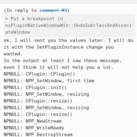
(In reply to 
comment #3
> Put a breakpoint in 
nsPluginNativeWindowWin::UndoSubclassAndAssoci
ateWindow
ok, I will sent you the values later. I will do 
it with the SetPluginInstance change you 
wanted.

In the output at least I saw these message, 
even I think it will not help you a lot.

NPNULL: CPlugin::CPlugin()

NPNULL: NPP_SetWindow, first time

NPNULL: CPlugin::init()

NPNULL: NPP_SetWindow, resizing

NPNULL: CPlugin::resize()

NPNULL: NPP_SetWindow, resizing

NPNULL: CPlugin::resize()

NPNULL: NPP_NewStream

NPNULL: NPP_WriteReady

NPNULL: NPP_DestroyStream
