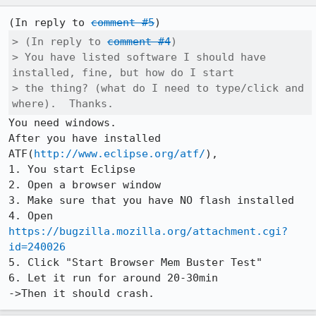
(In reply to 
comment #5
> (In reply to 
comment #4
)

> You have listed software I should have 
installed, fine, but how do I start

> the thing? (what do I need to type/click and 
where).  Thanks.
You need windows.

After you have installed 
ATF(
http://www.eclipse.org/atf/
), 

1. You start Eclipse

2. Open a browser window

3. Make sure that you have NO flash installed

4. Open 
https://bugzilla.mozilla.org/attachment.cgi?
id=240026
5. Click "Start Browser Mem Buster Test"

6. Let it run for around 20-30min
