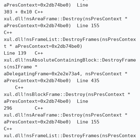
aPresContext=0x2db74be0)  Line

303 + 0x10 C++

xul.dll!nsAreaFrame::Destroy(nsPresContext * 
aPresContext=0x2db74be0)  Line 155

C++

xul.dll!nsFrameList::DestroyFrames(nsPresContex
t * aPresContext=0x2db74be0) 

Line 139   C++

xul.dll!nsAbsoluteContainingBlock::DestroyFrame
s(nsIFrame *

aDelegatingFrame=0x2e2e73a4, nsPresContext * 
aPresContext=0x2db74be0)  Line 435

    C++

xul.dll!nsBlockFrame::Destroy(nsPresContext * 
aPresContext=0x2db74be0)  Line

296        C++

xul.dll!nsAreaFrame::Destroy(nsPresContext * 
aPresContext=0x2db74be0)  Line 155

C++

xul.dll!nsFrameList::DestroyFrames(nsPresContex