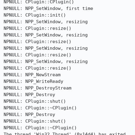
NPNULL: CPlugin::CPlugin()

NPNULL: NPP_SetWindow, first time

NPNULL: CPlugin::init()

NPNULL: NPP_SetWindow, resizing

NPNULL: CPlugin::resize()

NPNULL: NPP_SetWindow, resizing

NPNULL: CPlugin::resize()

NPNULL: NPP_SetWindow, resizing

NPNULL: CPlugin::resize()

NPNULL: NPP_SetWindow, resizing

NPNULL: CPlugin::resize()

NPNULL: NPP_NewStream

NPNULL: NPP_WriteReady

NPNULL: NPP_DestroyStream

NPNULL: NPP_Destroy

NPNULL: CPlugin::shut()

NPNULL: CPlugin::~CPlugin()

NPNULL: NPP_Destroy

NPNULL: CPlugin::shut()

NPNULL: CPlugin::~CPlugin()

The thread 'Win32 Thread' (0x14d4) has exited 