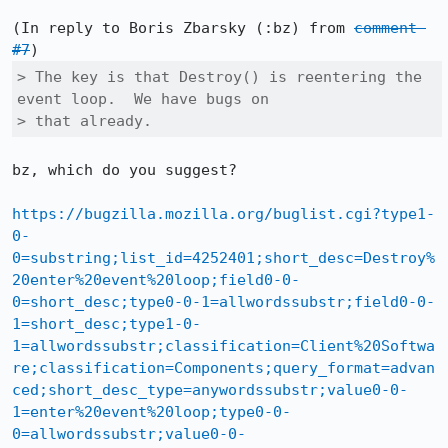
(In reply to Boris Zbarsky (:bz) from 
comment 
#7
> The key is that Destroy() is reentering the 
event loop.  We have bugs on

> that already.
bz, which do you suggest?

https://bugzilla.mozilla.org/buglist.cgi?type1-
0-
0=substring;list_id=4252401;short_desc=Destroy%
20enter%20event%20loop;field0-0-
0=short_desc;type0-0-1=allwordssubstr;field0-0-
1=short_desc;type1-0-
1=allwordssubstr;classification=Client%20Softwa
re;classification=Components;query_format=advan
ced;short_desc_type=anywordssubstr;value0-0-
1=enter%20event%20loop;type0-0-
0=allwordssubstr;value0-0-