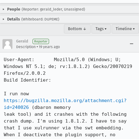
People
(Reporter: gerald_leder, Unassigned)
Details
(Whiteboard: DUPEME)
Bottom ↓
Tags ▾
Timeline ▾
Gerald
Reporter
•
Description
19 years ago
User-Agent:       Mozilla/5.0 (Windows; U; 
Windows NT 5.1; de; rv:1.8.1.2) Gecko/20070219 
Firefox/2.0.0.2

Build Identifier: 

I run now 
https://bugzilla.mozilla.org/attachment.cgi?
id=240026
 (dbaron memory

leak tool) and it crashes with the following 
crash dump. I'm using 1.8.1.2. I have to say 
that I use xulrunner via the swt embedding. 
When I deactivate the plugin support, no 