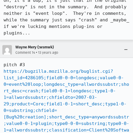
Oh, it's a dup; it's just that in the original 
"destroy" is not in the summary.  And probably 
neither is "event loop".  They're in comments, 
while the summary just says "crash" and _maybe_ 
if we're lucking mentions plug-ins or 
plugins...
Wayne Mery (:wsmwk)
•
Comment 14
13 years ago
https://bugzilla.mozilla.org/buglist.cgi?
list_id=4286105;field0-0-0=longdesc;value0-0-
0=event%20loop;longdesc_type=allwordssubstr;sho
rt_desc=crash;field0-0-1=longdesc;type1-0-
1=allwordssubstr;chfieldto=2007-03-
29;product=Core;field1-0-1=short_desc;type1-0-
0=substring;chfield=
[Bug%20creation];short_desc_type=anywordssubstr
;value0-0-1=plugin;type0-0-0=substring;type0-0-
1=allwordssubstr;classification=Client%20Softwa