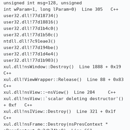
unsigned int msg=128, unsigned

int wParam=1, long lParam=0)  Line 305   C++

user32.dll!77d18734()   

user32.dll!77d18816()   

user32.dll!77d1b4c0()   

user32.dll!77d1b50c()   

ntdll.dll!7c91eae3()    

user32.dll!77d194be()   

user32.dll!77d1d4e4()   

user32.dll!77d1b903()   

xul.dll!nsWindow::Destroy()  Line 1888 + 0x19   
C++

xul.dll!ViewWrapper::Release()  Line 88 + 0x83  
C++

xul.dll!nsView::~nsView()  Line 284     C++

xul.dll!nsView::`scalar deleting destructor'()  
+ 0xf   C++

xul.dll!nsIView::Destroy()  Line 321 + 0x1f     
C++

xul.dll!nsFrame::Destroy(nsPresContext * 