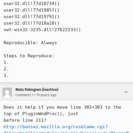
user32.dll!77d18734()   

user32.dll!77d19857()   

user32.dll!77d19791()   

user32.dll!77d18a10()   

swt-win32-3235.dll!27622233()

Reproducible: Always

Steps to Reproduce:

1.

2.

3.
Mats Palmgren (inactive)
•
Comment 1
19 years ago
Does it help if you move line 302+303 to the 
top of PluginWndProc(), just

http://bonsai.mozilla.org/cvsblame.cgi?