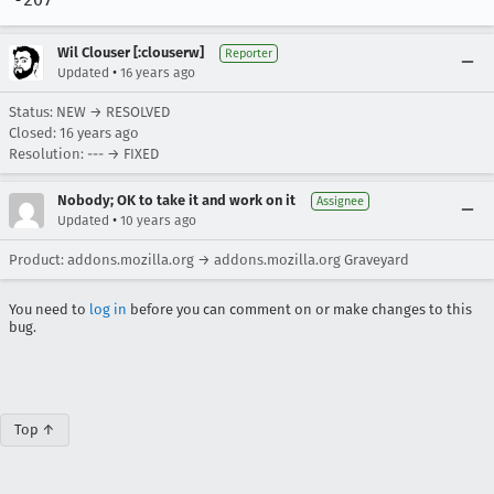
-207"
Wil Clouser [:clouserw]
Reporter
•
Updated
16 years ago
Status: NEW → RESOLVED
Closed:
16 years ago
Resolution: --- → FIXED
Nobody; OK to take it and work on it
Assignee
•
Updated
10 years ago
Product: addons.mozilla.org → addons.mozilla.org Graveyard
You need to
log in
before you can comment on or make changes to this
bug.
Top ↑