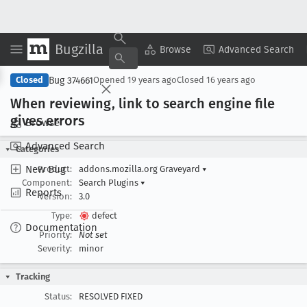
Bugzilla
Copy Summary
▾
View ▾
Browse
Advanced Search
Bug 374661
Closed
Opened
19 years ago
Closed
16 years ago
When reviewing, link to search engine file
gives errors
Browse
Advanced Search
Categories
New Bug
Product:
addons.mozilla.org Graveyard
▾
Component:
Search Plugins
▾
Reports
Version:
3.0
Type:
defect
Documentation
Priority:
Not set
Severity:
minor
Tracking
Status:
RESOLVED FIXED