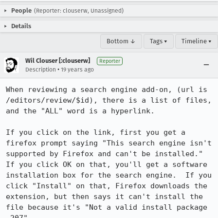
People
(Reporter: clouserw, Unassigned)
Details
Bottom ↓
Tags ▾
Timeline ▾
Wil Clouser [:clouserw]
Reporter
•
Description
19 years ago
When reviewing a search engine add-on, (url is 
/editors/review/$id), there is a list of files, 
and the "ALL" word is a hyperlink.

If you click on the link, first you get a 
firefox prompt saying "This search engine isn't 
supported by Firefox and can't be installed."  
If you click OK on that, you'll get a software 
installation box for the search engine.  If you 
click "Install" on that, Firefox downloads the 
extension, but then says it can't install the 
file because it's "Not a valid install package 