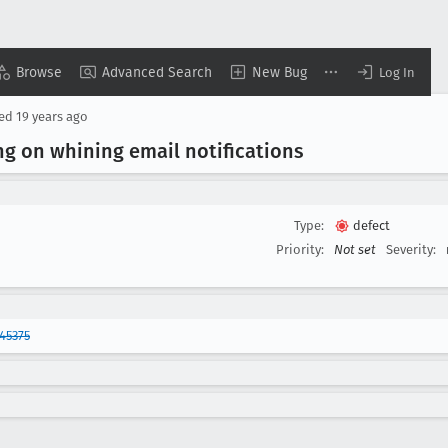
Browse
Advanced Search
New Bug
Log In
sed
19 years ago
g on whining email notifications
Type:
defect
Priority:
Not set
Severity:
45375