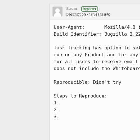
Susan
Reporter
•
Description
19 years ago
User-Agent:       Mozilla/4.0 
Build Identifier: Bugzilla 2.22
Task Tracking has option to se
run on any Product and for any
for all users to receive email
does not include the Whiteboar
Reproducible: Didn't try

Steps to Reproduce:

1. 

2.

3.
