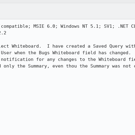
(compatible; MSIE 6.0; Windows NT 5.1; SV1; .NET CL
.2

lect Whiteboard.  I have created a Saved Query with
 User when the Bugs Whiteboard field has changed.  
 notification for any changes to the Whiteboard fie
d only the Summary, even thou the Summary was not c