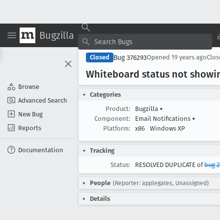
Bugzilla
Bug 376293
Closed
Opened
19 years ago
Clo
Whiteboard status not showin
Browse
Categories
Advanced Search
Product:
Bugzilla
▾
New Bug
Component:
Email Notifications
▾
Reports
Platform:
x86
Windows XP
Documentation
Tracking
Status:
RESOLVED DUPLICATE of
bug 2
People
(Reporter: applegates, Unassigned)
Details