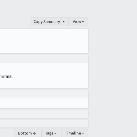
Copy Summary
▾
View ▾
normal
Bottom ↓
Tags ▾
Timeline ▾