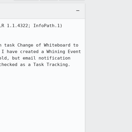
R 1.1.4322; InfoPath.1)

 task Change of Whiteboard to 
I have created a Whining Event 
ld, but email notification 
hecked as a Task Tracking. 
