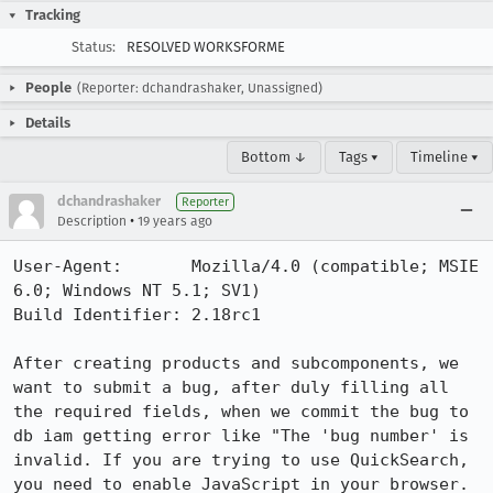
Tracking
Status:
RESOLVED WORKSFORME
People
(Reporter: dchandrashaker, Unassigned)
Details
Bottom ↓
Tags ▾
Timeline ▾
dchandrashaker
Reporter
•
Description
19 years ago
User-Agent:       Mozilla/4.0 (compatible; MSIE 
6.0; Windows NT 5.1; SV1)

Build Identifier: 2.18rc1 

After creating products and subcomponents, we 
want to submit a bug, after duly filling all 
the required fields, when we commit the bug to 
db iam getting error like "The 'bug number' is 
invalid. If you are trying to use QuickSearch, 
you need to enable JavaScript in your browser. 