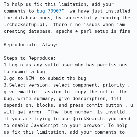
To help us fix this limitation, add your 
comments to 
bug 70907
"  we have just installed 
the database bugs, by successfully running the 
./checksetup.pl,  there r no issues when iam 
creating database, apache + perl setup is fine

Reproducible: Always

Steps to Reproduce:

1.Login as any valid user who has permissions 
to submit a bug

2.go to NEW  to submit the bug

3.Select version, select component, priority , 
give emailid:- assign to, copy the url of the 
bug, write summary, give descpription, fill 
depends on, blocks, and press commit button , u 
will get error  "The 'bug number' is invalid. 
If you are trying to use QuickSearch, you need 
to enable JavaScript in your browser. To help 
us fix this limitation, add your comments to 