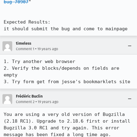
bug 70907
" 

Expected Results:  

it should submit the bug and come to mainpage
timeless
•
Comment 1
19 years ago
1. Try another web browser

2. Verify the blocks/depends on fields are 
empty

Frédéric Buclin
•
Comment 2
19 years ago
You are using a very old version of Bugzilla 
(2.18 RC1). Upgrade to 2.18.6 first or install 
Bugzilla 3.0 RC1 and try again. This error 
message has been fixed a long time ago.