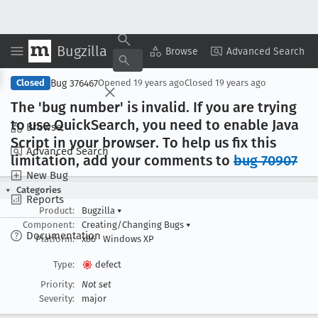
Bugzilla
Copy Summary
▾
View ▾
Browse
Advanced Search
Bug 376467
Closed
Opened
19 years ago
Closed
19 years ago
The 'bug number' is invalid
. If you are trying
to use Quick
Search, you need to enable Java
Browse
Script in your browser
. To help us fix this
Advanced Search
limitation, add your comments to
bug 70907
New Bug
Categories
Reports
Product:
Bugzilla
▾
Component:
Creating/Changing Bugs
▾
Documentation
Platform:
x86
Windows XP
Type:
defect
Priority:
Not set
Severity:
major