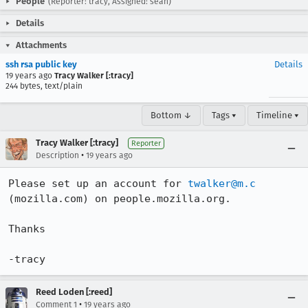
People
(Reporter: tracy, Assigned: sean)
Details
Attachments
ssh rsa public key
Details
19 years ago
Tracy Walker [:tracy]
244 bytes, text/plain
Bottom ↓
Tags ▾
Timeline ▾
Tracy Walker [:tracy]
Reporter
•
Description
19 years ago
Please set up an account for 
twalker@m.c
(mozilla.com) on people.mozilla.org.

Thanks

-tracy
Reed Loden [:reed]
•
Comment 1
19 years ago