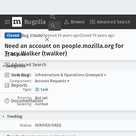
Bugzilla
Copy Summary
▾
View ▾
Browse
Advanced Search
Bug 376490
Closed
Opened
19 years ago
Closed
19 years ago
Need an account on people
.mozilla
.org for
Tracy Walker (twalker)
Browse
Advanced Search
Categories
New Bug
Product:
Infrastructure & Operations Graveyard
▾
Component:
Account Requests
▾
Reports
Type:
task
Priority:
Not set
Documentation
Severity:
normal
Tracking
Status:
VERIFIED FIXED