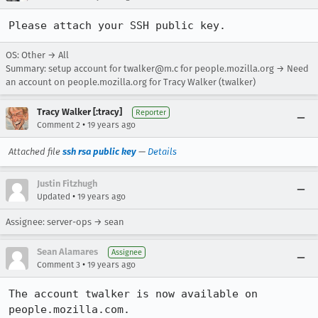
Please attach your SSH public key.
OS: Other → All
Summary: setup account for twalker@m.c for people.mozilla.org → Need
an account on people.mozilla.org for Tracy Walker (twalker)
Tracy Walker [:tracy]
Reporter
•
Comment 2
19 years ago
Attached file
ssh rsa public key
—
Details
Justin Fitzhugh
•
Updated
19 years ago
Assignee: server-ops → sean
Sean Alamares
Assignee
•
Comment 3
19 years ago
The account twalker is now available on 
people.mozilla.com. 
