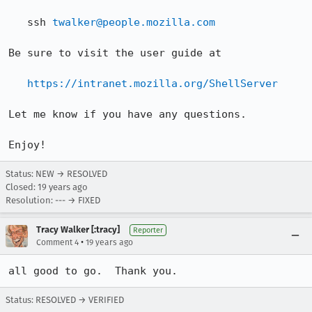
   ssh 
twalker@people.mozilla.com
Be sure to visit the user guide at

https://intranet.mozilla.org/ShellServer
Let me know if you have any questions.

Enjoy!
Status: NEW → RESOLVED
Closed:
19 years ago
Resolution: --- → FIXED
Tracy Walker [:tracy]
Reporter
•
Comment 4
19 years ago
all good to go.  Thank you.
Status: RESOLVED → VERIFIED