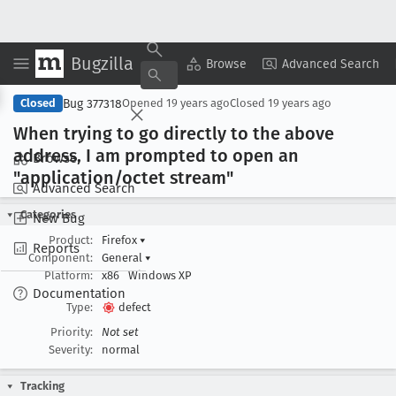
Bugzilla
Copy Summary
▾
View ▾
Browse
Advanced Search
Bug 377318
Closed
Opened
19 years ago
Closed
19 years ago
When trying to go directly to the above
address, I am prompted to open an
Browse
"application/octet stream"
Advanced Search
Categories
New Bug
Product:
Firefox
▾
Reports
Component:
General
▾
Platform:
x86
Windows XP
Documentation
Type:
defect
Priority:
Not set
Severity:
normal
Tracking