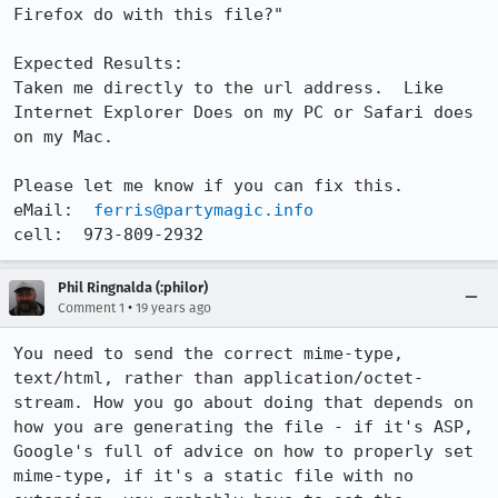
Firefox do with this file?"

Expected Results:  

Taken me directly to the url address.  Like 
Internet Explorer Does on my PC or Safari does 
on my Mac.

Please let me know if you can fix this.

eMail:  
ferris@partymagic.info
cell:  973-809-2932
Phil Ringnalda (:philor)
•
Comment 1
19 years ago
You need to send the correct mime-type, 
text/html, rather than application/octet-
stream. How you go about doing that depends on 
how you are generating the file - if it's ASP, 
Google's full of advice on how to properly set 
mime-type, if it's a static file with no 