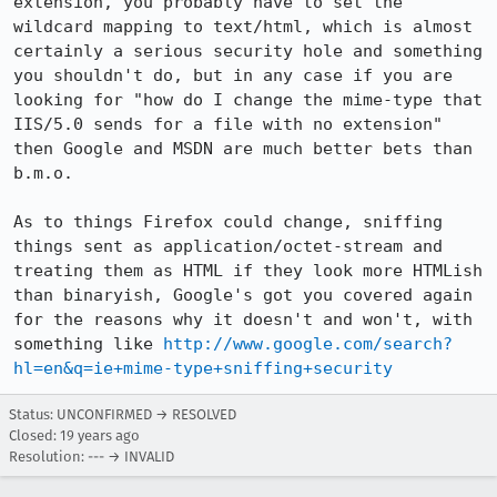
extension, you probably have to set the 
wildcard mapping to text/html, which is almost 
certainly a serious security hole and something 
you shouldn't do, but in any case if you are 
looking for "how do I change the mime-type that 
IIS/5.0 sends for a file with no extension" 
then Google and MSDN are much better bets than 
b.m.o.

As to things Firefox could change, sniffing 
things sent as application/octet-stream and 
treating them as HTML if they look more HTMLish 
than binaryish, Google's got you covered again 
for the reasons why it doesn't and won't, with 
something like 
http://www.google.com/search?
hl=en&q=ie+mime-type+sniffing+security
Status: UNCONFIRMED → RESOLVED
Closed:
19 years ago
Resolution: --- → INVALID