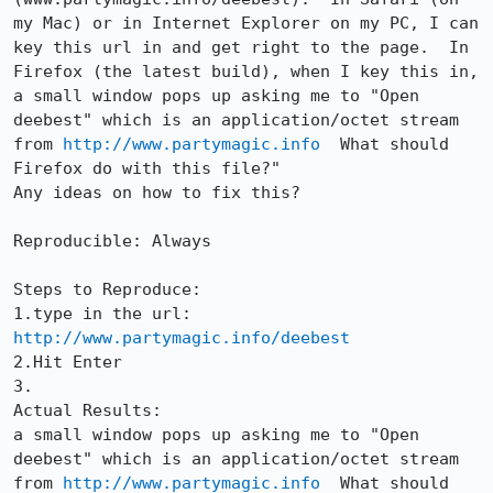
my Mac) or in Internet Explorer on my PC, I can 
key this url in and get right to the page.  In 
Firefox (the latest build), when I key this in, 
a small window pops up asking me to "Open 
deebest" which is an application/octet stream 
from 
http://www.partymagic.info
  What should 
Firefox do with this file?"

Any ideas on how to fix this?

Reproducible: Always

Steps to Reproduce:

1.type in the url:  
http://www.partymagic.info/deebest
2.Hit Enter

3.

Actual Results:  

a small window pops up asking me to "Open 
deebest" which is an application/octet stream 
from 
http://www.partymagic.info
  What should 