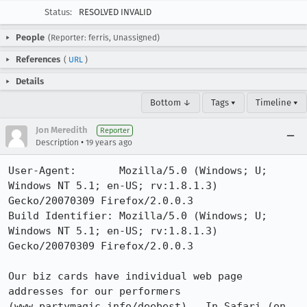
Status:
RESOLVED INVALID
People
(Reporter: ferris, Unassigned)
References
(
URL
)
Details
Bottom ↓
Tags ▾
Timeline ▾
Jon Meredith
Reporter
•
Description
19 years ago
User-Agent:       Mozilla/5.0 (Windows; U; 
Windows NT 5.1; en-US; rv:1.8.1.3) 
Gecko/20070309 Firefox/2.0.0.3

Build Identifier: Mozilla/5.0 (Windows; U; 
Windows NT 5.1; en-US; rv:1.8.1.3) 
Gecko/20070309 Firefox/2.0.0.3

Our biz cards have individual web page 
addresses for our performers 
(www.partymagic.info/deebest).  In Safari (on 