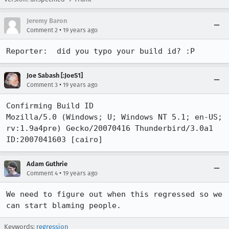
Jeremy Baron
•
Comment 2
19 years ago
Reporter:  did you typo your build id? :P
Joe Sabash [:JoeS1]
•
Comment 3
19 years ago
Confirming Build ID

Mozilla/5.0 (Windows; U; Windows NT 5.1; en-US; 
rv:1.9a4pre) Gecko/20070416 Thunderbird/3.0a1 
Adam Guthrie
•
Comment 4
19 years ago
We need to figure out when this regressed so we 
can start blaming people.
Keywords:
regression