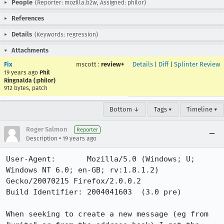
People
(Reporter: mozilla.b2w, Assigned: philor)
References
Details
(Keywords: regression)
Attachments
Fix
mscott
:
review+
Details
|
Diff
|
Splinter Review
19 years ago
Phil
Ringnalda (:philor)
912 bytes, patch
Bottom ↓
Tags ▾
Timeline ▾
Roger Salmon
Reporter
•
Description
19 years ago
User-Agent:       Mozilla/5.0 (Windows; U; 
Windows NT 6.0; en-GB; rv:1.8.1.2) 
Gecko/20070215 Firefox/2.0.0.2

Build Identifier: 2004041603  (3.0 pre)

When seeking to create a new message (eg from 