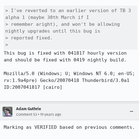
> I've reverted to an earlier version of TB 3 
alpha 1 (maybe 30th March if I

> remember aright), and won't be allowing 
nightly upgrades until this bug is

> reported fixed.

> 
This bug is fixed with 041817 hourly version 
and should be fixed with 0419 nightly build.

Mozilla/5.0 (Windows; U; Windows NT 6.0; en-US; 
rv:1.9a4pre) Gecko/20070418 Thunderbird/3.0a1 
ID:2007041817 [cairo]

Adam Guthrie
•
Comment 53
19 years ago
Marking as VERIFIED based on previous comments.
