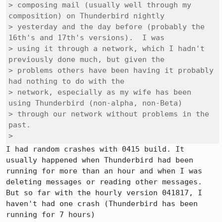
> composing mail (usually well through my 
composition) on Thunderbird nightly

> yesterday and the day before (probably the 
16th's and 17th's versions).  I was

> using it through a network, which I hadn't 
previously done much, but given the

> problems others have been having it probably 
had nothing to do with the

> network, especially as my wife has been 
using Thunderbird (non-alpha, non-Beta)

> through our network without problems in the 
past.

> 
I had random crashes with 0415 build. It 
usually happened when Thunderbird had been 
running for more than an hour and when I was 
deleting messages or reading other messages. 
But so far with the hourly version 041817, I 
haven't had one crash (Thunderbird has been 
running for 7 hours)
