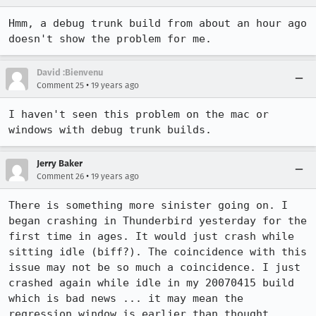
Hmm, a debug trunk build from about an hour ago 
doesn't show the problem for me.
David :Bienvenu
•
Comment 25
19 years ago
I haven't seen this problem on the mac or 
windows with debug trunk builds.
Jerry Baker
•
Comment 26
19 years ago
There is something more sinister going on. I 
began crashing in Thunderbird yesterday for the 
first time in ages. It would just crash while 
sitting idle (biff?). The coincidence with this 
issue may not be so much a coincidence. I just 
crashed again while idle in my 20070415 build 
which is bad news ... it may mean the 
regression window is earlier than thought.
