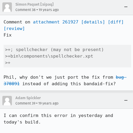
Simon Paquet [:sipaq]
•
Comment 38
19 years ago
Comment on 
attachment 261927
[details]
[diff]
[review]
Fix

>+; spellchecker (may not be present)

>+bin\components\spellchecker.xpt

>+
Phil, why don't we just port the fix from 
bug 
370891
 instead of adding this bandaid-fix?
Adam Spickler
•
Comment 39
19 years ago
I can confirm this error in yesterday and 
today's build.  
