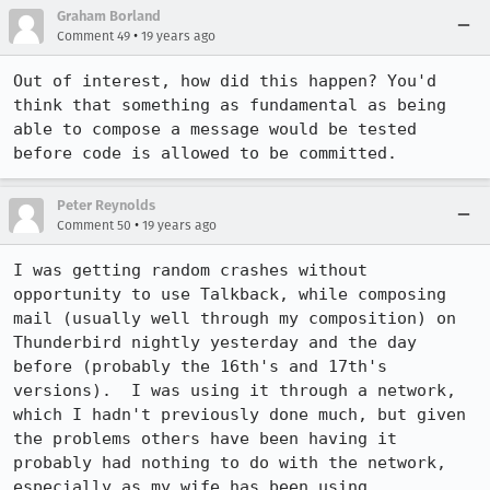
Graham Borland
•
Comment 49
19 years ago
Out of interest, how did this happen? You'd 
think that something as fundamental as being 
able to compose a message would be tested 
before code is allowed to be committed.
Peter Reynolds
•
Comment 50
19 years ago
I was getting random crashes without 
opportunity to use Talkback, while composing 
mail (usually well through my composition) on 
Thunderbird nightly yesterday and the day 
before (probably the 16th's and 17th's 
versions).  I was using it through a network, 
which I hadn't previously done much, but given 
the problems others have been having it 
probably had nothing to do with the network, 
especially as my wife has been using 