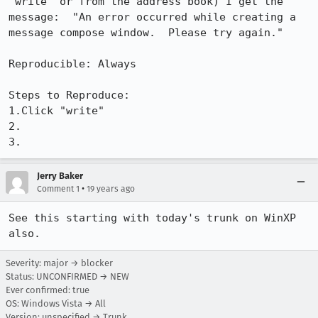
"write" or from the address book) I get the 
message:  "An error occurred while creating a 
message compose window.  Please try again."

Reproducible: Always

Steps to Reproduce:

1.Click "write"

2.

3.
Jerry Baker
•
Comment 1
19 years ago
See this starting with today's trunk on WinXP 
also.
Severity: major → blocker
Status: UNCONFIRMED → NEW
Ever confirmed: true
OS: Windows Vista → All
Version: unspecified → Trunk