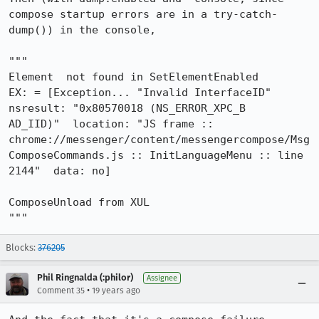
compose startup errors are in a try-catch-
dump()) in the console,

"""

Element  not found in SetElementEnabled

EX: = [Exception... "Invalid InterfaceID"  
nsresult: "0x80570018 (NS_ERROR_XPC_B

AD_IID)"  location: "JS frame :: 
chrome://messenger/content/messengercompose/Msg

ComposeCommands.js :: InitLanguageMenu :: line 
2144"  data: no]

ComposeUnload from XUL

"""
Blocks:
376205
Phil Ringnalda (:philor)
Assignee
•
Comment 35
19 years ago