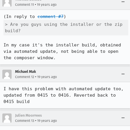
•
Comment 11
19 years ago
(In reply to 
comment #7
> Are you guys using the installer or the zip 
build?
In my case it's the installer build, obtained 
via automated update, not being able to open 
Michael Mak
•
Comment 12
19 years ago
I have this problem with automated update too, 
updated from 0415 to 0416. Reverted back to 
0415 build
Julien Moorrees
•
Comment 13
19 years ago