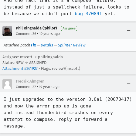
And the fact that it's a compose failure, 
instead of just a spellcheck failure, looks to 
be because we didn't port 
bug 370891
 yet.
Phil Ringnalda (:philor)
Assignee
•
Comment 36
19 years ago
Attached patch
Fix
—
Details
—
Splinter Review
Assignee: mscott → philringnalda
Status: NEW → ASSIGNED
Attachment #261927
- Flags: review?(mscott)
Fredrik Almgren
•
Comment 37
19 years ago
I just upgraded to the version 3.0a1 (20070417) 
and now the error pop-up is gone

and instead Thunderbird crashes on every 
attempt to compose, reply or forward a

message.