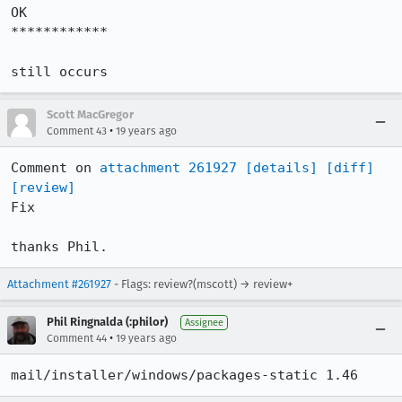
OK

************

still occurs
Scott MacGregor
•
Comment 43
19 years ago
Comment on 
attachment 261927
[details]
[diff]
[review]
Fix

thanks Phil.
Attachment #261927
- Flags: review?(mscott) → review+
Phil Ringnalda (:philor)
Assignee
•
Comment 44
19 years ago
mail/installer/windows/packages-static 1.46