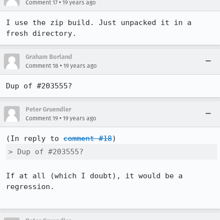
•
Comment 17
19 years ago
I use the zip build. Just unpacked it in a 
fresh directory.
Graham Borland
•
Comment 18
19 years ago
Dup of #203555?
Peter Gruendler
•
Comment 19
19 years ago
(In reply to 
comment #18
> Dup of #203555?
If at all (which I doubt), it would be a 
regression.
