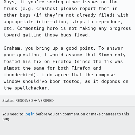
Guys, if you're seeing other issues on the 
trunk (e.g. crashes) please report them in 
other bugs (if they're not already filed) with 
appropriate information, steps to reproduce, 
etc. Commenting here is not making any progress 
toward getting those bugs fixed.

Graham, you bring up a good point. To answer 
your question, I would assume that Simon only 
tested his fix on Firefox (since the fix was 
almost the same for both Firefox and 
Thunderbird). I do agree that the compose 
window should've been tested, as it depends on 
the spellchecker.
Status: RESOLVED → VERIFIED
You need to
log in
before you can comment on or make changes to this
bug.