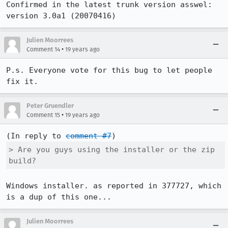
Confirmed in the latest trunk version asswel:

version 3.0a1 (20070416)
Julien Moorrees
•
Comment 14
19 years ago
P.s. Everyone vote for this bug to let people 
fix it.
Peter Gruendler
•
Comment 15
19 years ago
(In reply to 
comment #7
> Are you guys using the installer or the zip 
build?
Windows installer. as reported in 377727, which 
is a dup of this one...
Julien Moorrees