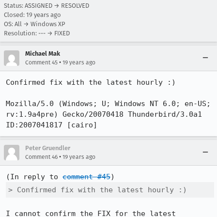
Status: ASSIGNED → RESOLVED
Closed:
19 years ago
OS: All → Windows XP
Resolution: --- → FIXED
Michael Mak
•
Comment 45
19 years ago
Confirmed fix with the latest hourly :)

Mozilla/5.0 (Windows; U; Windows NT 6.0; en-US; 
rv:1.9a4pre) Gecko/20070418 Thunderbird/3.0a1 
ID:2007041817 [cairo]
Peter Gruendler
•
Comment 46
19 years ago
(In reply to 
comment #45
> Confirmed fix with the latest hourly :)
I cannot confirm the FIX for the latest 