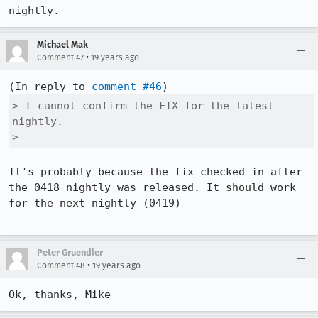
nightly.
Michael Mak
•
Comment 47
19 years ago
(In reply to 
comment #46
> I cannot confirm the FIX for the latest 
nightly.

> 
It's probably because the fix checked in after 
the 0418 nightly was released. It should work 
for the next nightly (0419)

Peter Gruendler
•
Comment 48
19 years ago
Ok, thanks, Mike