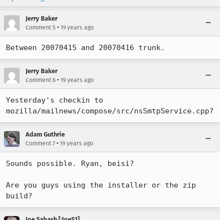
Jerry Baker
•
Comment 5
19 years ago
Between 20070415 and 20070416 trunk.
Jerry Baker
•
Comment 6
19 years ago
Yesterday's checkin to 
mozilla/mailnews/compose/src/nsSmtpService.cpp?
Adam Guthrie
•
Comment 7
19 years ago
Sounds possible. Ryan, beisi?

Are you guys using the installer or the zip 
build?
Joe Sabash [:JoeS1]