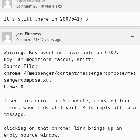
Peter Gruendler
•
Comment 20
19 years ago
It's still there in 20070417-3
Jack Eidsness
•
Comment 21
19 years ago
Warning: Key event not available on GTK2: 
key="a" modifiers="accel, shift"

Source File: 
chrome://messenger/content/messengercompose/mes
sengercompose.xul

Line: 0

I see this error in JS console, repeated four 
times, when I do ctrl-shift-R to reply all to a 
message.

clicking on that chrome: link brings up an 
empty source window.
