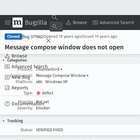
Bugzilla
Copy Summary
▾
View ▾
Browse
Advanced Search
Bug 377662
Closed
Opened
19 years ago
Closed
19 years ago
Message compose window does not open
Browse
Categories
Advanced Search
Product:
Thunderbird
▾
Component:
Message Compose Window
▾
New Bug
Platform:
x86
Windows XP
Reports
Type:
defect
Priority:
Not set
Documentation
Severity:
blocker
Tracking
Status:
VERIFIED FIXED