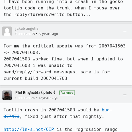
I have been running into a crash in the gecko 
tooltip code on the trunk, when I mouse over 
the reply/forward/write button...
jakub angelis
•
Comment 29
19 years ago
For me the critical update was from 2007041503 
-> 2007041603.

2007041503 worked fine, but when i updated to 
2007041603 i was unable to

send/reply/forward messages. same is for 
current build 2007041703
Phil Ringnalda (:philor)
Assignee
•
Comment 30
19 years ago
Tooltip crash in 2007041503 would be 
bug 
377473
, fixed just after that nightly.

http://ln-s.net/QIP
 is the regression range 