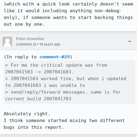
(which with a quick look certainly doesn't seem 
like it would including anything non-debug-
only), if someone wants to start backing things 
out one by one.
Peter Gruendler
•
Comment 32
19 years ago
(In reply to 
comment #29
> For me the critical update was from 
2007041503 -> 2007041603.

> 2007041503 worked fine, but when i updated 
to 2007041603 i was unable to

> send/reply/forward messages. same is for 
current build 2007041703
Absolutely right.

I think someone started mixing two different 
bugs into this report.