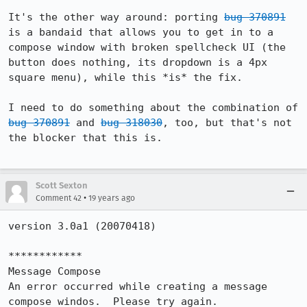
It's the other way around: porting 
bug 370891
is a bandaid that allows you to get in to a 
compose window with broken spellcheck UI (the 
button does nothing, its dropdown is a 4px 
square menu), while this *is* the fix.

I need to do something about the combination of 
bug 370891
 and 
bug 318030
, too, but that's not 
the blocker that this is.

Scott Sexton
•
Comment 42
19 years ago
version 3.0a1 (20070418)

************

Message Compose

An error occurred while creating a message 
compose windos.  Please try again.
