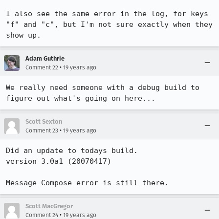
I also see the same error in the log, for keys 
"f" and "c", but I'm not sure exactly when they 
show up.
Adam Guthrie
•
Comment 22
19 years ago
We really need someone with a debug build to 
figure out what's going on here...
Scott Sexton
•
Comment 23
19 years ago
Did an update to todays build.

version 3.0a1 (20070417)

Message Compose error is still there.
Scott MacGregor
•
Comment 24
19 years ago