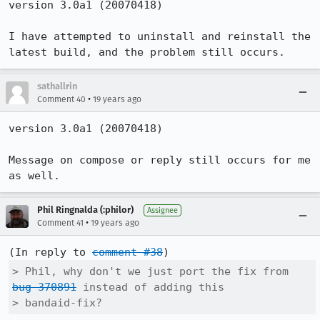
version 3.0a1 (20070418)

I have attempted to uninstall and reinstall the 
latest build, and the problem still occurs.
sathallrin
•
Comment 40
19 years ago
version 3.0a1 (20070418)

Message on compose or reply still occurs for me 
as well.
Phil Ringnalda (:philor)
Assignee
•
Comment 41
19 years ago
(In reply to 
comment #38
> Phil, why don't we just port the fix from 
bug 370891
 instead of adding this

> bandaid-fix?