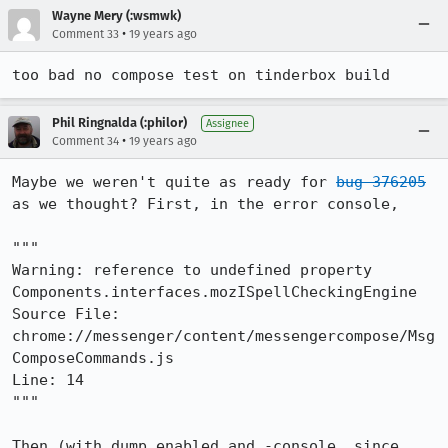
Wayne Mery (:wsmwk)
•
Comment 33
19 years ago
too bad no compose test on tinderbox build 
Phil Ringnalda (:philor)
Assignee
•
Comment 34
19 years ago
Maybe we weren't quite as ready for 
bug 376205
as we thought? First, in the error console,

"""

Warning: reference to undefined property 
Components.interfaces.mozISpellCheckingEngine

Source File: 
chrome://messenger/content/messengercompose/Msg
ComposeCommands.js

Line: 14

"""

Then (with dump.enabled and -console, since 