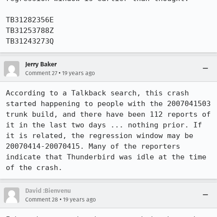
TB31282356E

TB31253788Z

TB31243273Q
Jerry Baker
•
Comment 27
19 years ago
According to a Talkback search, this crash 
started happening to people with the 2007041503 
trunk build, and there have been 112 reports of 
it in the last two days ... nothing prior. If 
it is related, the regression window may be 
20070414-20070415. Many of the reporters 
indicate that Thunderbird was idle at the time 
of the crash.
David :Bienvenu
•
Comment 28
19 years ago