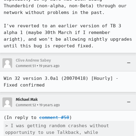
Thunderbird (non-alpha, non-Beta) through our 
network without problems in the past.

I've reverted to an earlier version of TB 3 
alpha 1 (maybe 30th March if I remember 
aright), and won't be allowing nightly upgrades 
until this bug is reported fixed.
Clive Andrew Sabey
•
Comment 51
19 years ago
Win 32 version 3.0a1 (20070418) [Hourly] - 
Fixed confirmed
Michael Mak
•
Comment 52
19 years ago
(In reply to 
comment #50
> I was getting random crashes without 
opportunity to use Talkback, while
