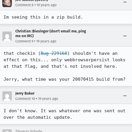
•
Comment 8
19 years ago
Im seeing this in a zip build.
Christian :Biesinger (don't email me, ping
me on IRC)
•
Comment 9
19 years ago
that checkin (
Bug 229168
) shouldn't have an 
effect on this... only webbrowserpersist looks 
at that flag, and that's not involved here.

Jerry, what time was your 20070415 build from?
Jerry Baker
•
Comment 10
19 years ago
I don't know. It was whatever one was sent out 
over the automatic update.
Thomas Schade