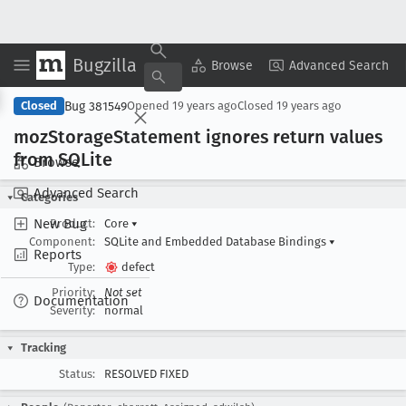
Bugzilla
Copy Summary
▾
View ▾
Browse
Advanced Search
Bug 381549
Closed
Opened
19 years ago
Closed
19 years ago
moz
Storage
Statement ignores return values
from SQLite
Browse
Advanced Search
Categories
New Bug
Product:
Core
▾
Component:
SQLite and Embedded Database Bindings
▾
Reports
Type:
defect
Priority:
Not set
Documentation
Severity:
normal
Tracking
Status:
RESOLVED FIXED