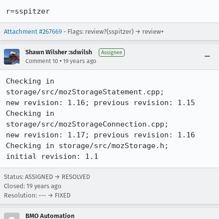
r=sspitzer
Attachment #267669
- Flags: review?(sspitzer) → review+
Shawn Wilsher :sdwilsh
Assignee
•
Comment 10
19 years ago
Checking in 
storage/src/mozStorageStatement.cpp;

new revision: 1.16; previous revision: 1.15

Checking in 
storage/src/mozStorageConnection.cpp;

new revision: 1.17; previous revision: 1.16

Checking in storage/src/mozStorage.h;

initial revision: 1.1
Status: ASSIGNED → RESOLVED
Closed:
19 years ago
Resolution: --- → FIXED
BMO Automation