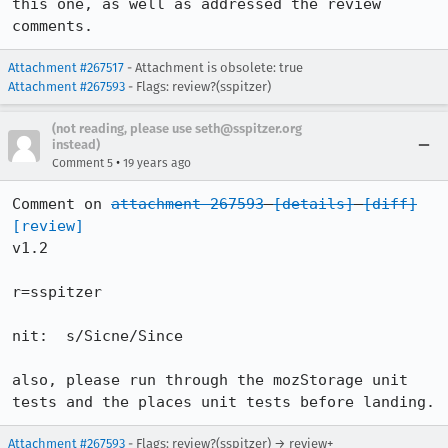
this one, as well as addressed the review 
comments.
Attachment #267517
- Attachment is obsolete: true
Attachment #267593
- Flags: review?(sspitzer)
(not reading, please use seth@sspitzer.org
instead)
•
Comment 5
19 years ago
Comment on 
attachment 267593
[details]
[diff]
[review]
v1.2

r=sspitzer

nit:  s/Sicne/Since

also, please run through the mozStorage unit 
tests and the places unit tests before landing.
Attachment #267593
- Flags: review?(sspitzer) → review+