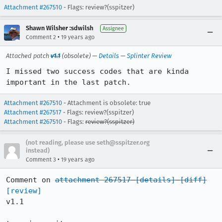
Attachment #267510
- Flags: review?(sspitzer)
Shawn Wilsher :sdwilsh
Assignee
•
Comment 2
19 years ago
Attached patch
v1.1
(obsolete) —
Details
—
Splinter Review
I missed two success codes that are kinda 
important in the last patch.
Attachment #267510
- Attachment is obsolete: true
Attachment #267517
- Flags: review?(sspitzer)
Attachment #267510
- Flags:
review?(sspitzer)
(not reading, please use seth@sspitzer.org
instead)
•
Comment 3
19 years ago
Comment on 
attachment 267517
[details]
[diff]
[review]
v1.1
