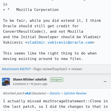
is

+ *   Mozilla Corporation

To be fair, while you did extend it, I think 
Oracle should still get credit for 
ConvertResultCode(), and not Mozilla

and the Initial Developer should be Vladimir 
Vukicevic <
vladimir.vukicevic@oracle.com
>

This seems like the right thing to do when 
moving existing around to new files.
Attachment #267517
- Flags: review?(sspitzer) → review+
Shawn Wilsher :sdwilsh
Assignee
•
Comment 4
19 years ago
Attached patch
v1.2
(obsolete) —
Details
—
Splinter Review
I actually missed mozStorageStatement::Clone in 
the last patch, so I did the changes to that in 