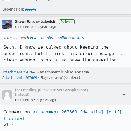
Depends on:
383678
Shawn Wilsher :sdwilsh
Assignee
•
Comment 8
19 years ago
Attached patch
v1.4
—
Details
—
Splinter Review
Seth, I know we talked about keeping the 
assertions, but I think this error message is 
clear enough to not also have the assertion.
Attachment #267641
- Attachment is obsolete: true
Attachment #267669
- Flags: review?(sspitzer)
(not reading, please use seth@sspitzer.org
instead)
•
Comment 9
19 years ago
Comment on 
attachment 267669
[details]
[diff]
[review]
v1.4
