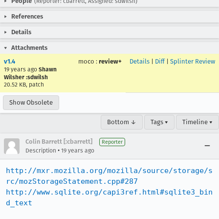
People
(Reporter: cbarrett, Assigned: sdwilsh)
References
Details
Attachments
v1.4
moco
:
review+
Details
|
Diff
|
Splinter Review
19 years ago
Shawn
Wilsher :sdwilsh
20.52 KB, patch
Show Obsolete
Bottom ↓
Tags ▾
Timeline ▾
Colin Barrett [:cbarrett]
Reporter
•
Description
19 years ago
http://mxr.mozilla.org/mozilla/source/storage/s
rc/mozStorageStatement.cpp#287
http://www.sqlite.org/capi3ref.html#sqlite3_bin
d_text