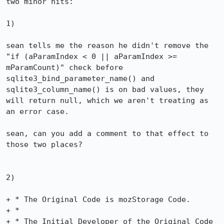
two minor nits:

1)

sean tells me the reason he didn't remove the 
"if (aParamIndex < 0 || aParamIndex >= 
mParamCount)" check before

sqlite3_bind_parameter_name() and 
sqlite3_column_name() is on bad values, they 
will return null, which we aren't treating as 
an error case.

sean, can you add a comment to that effect to 
those two places?

2)

+ * The Original Code is mozStorage Code.

+ *

+ * The Initial Developer of the Original Code 