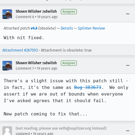
Shawn Wilsher :sdwilsh
Assignee
•
Comment 6
19 years ago
Attached patch
v1.3
(obsolete) —
Details
—
Splinter Review
With nit fixed.
Attachment #267593
- Attachment is obsolete: true
Shawn Wilsher :sdwilsh
Assignee
•
Comment 7
19 years ago
There's a slight issue with this patch still - 
in fact, it's the same as 
Bug 383673
.  We only 
assert if we are out of bounds when everyone 
I've asked agrees that it should fail.

New patch coming to fix that...
(not reading, please use seth@sspitzer.org instead)
•
Updated
19 years ago