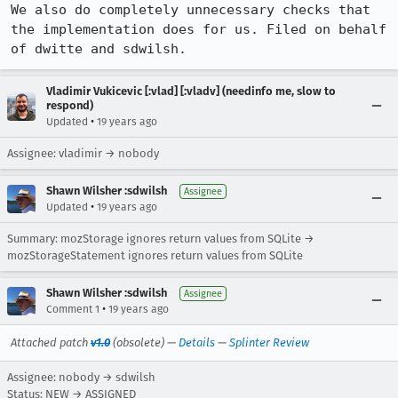
We also do completely unnecessary checks that 
the implementation does for us. Filed on behalf 
of dwitte and sdwilsh.
Vladimir Vukicevic [:vlad] [:vladv] (needinfo me, slow to
respond)
•
Updated
19 years ago
Assignee: vladimir → nobody
Shawn Wilsher :sdwilsh
Assignee
•
Updated
19 years ago
Summary: mozStorage ignores return values from SQLite →
mozStorageStatement ignores return values from SQLite
Shawn Wilsher :sdwilsh
Assignee
•
Comment 1
19 years ago
Attached patch
v1.0
(obsolete) —
Details
—
Splinter Review
Assignee: nobody → sdwilsh
Status: NEW → ASSIGNED