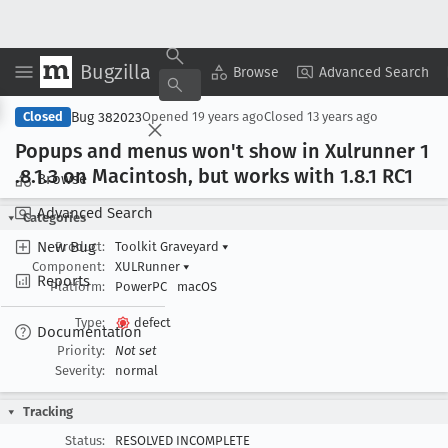
Bugzilla
Copy Summary
▾
View ▾
Browse
Advanced Search
Bug 382023
Closed
Opened
19 years ago
Closed
13 years ago
Popups and menus won't show in Xulrunner 1
.8
.1
.3 on Macintosh, but works with 1
.8
.1 RC1
Browse
Advanced Search
Categories
New Bug
Product:
Toolkit Graveyard
▾
Component:
XULRunner
▾
Reports
Platform:
PowerPC
macOS
Type:
defect
Documentation
Priority:
Not set
Severity:
normal
Tracking
Status:
RESOLVED INCOMPLETE