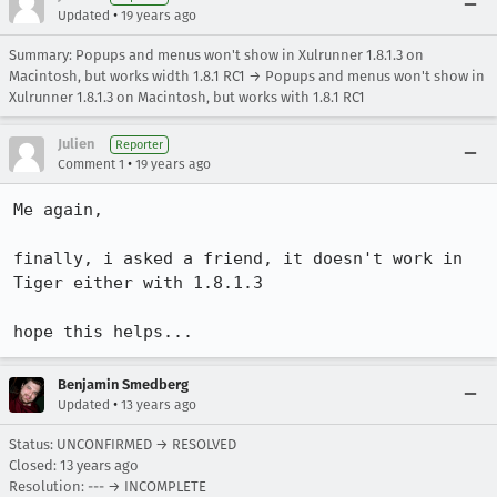
•
Updated
19 years ago
Summary: Popups and menus won't show in Xulrunner 1.8.1.3 on
Macintosh, but works width 1.8.1 RC1 → Popups and menus won't show in
Xulrunner 1.8.1.3 on Macintosh, but works with 1.8.1 RC1
Julien
Reporter
•
Comment 1
19 years ago
Me again,

finally, i asked a friend, it doesn't work in 
Tiger either with 1.8.1.3

hope this helps...
Benjamin Smedberg
•
Updated
13 years ago
Status: UNCONFIRMED → RESOLVED
Closed:
13 years ago
Resolution: --- → INCOMPLETE