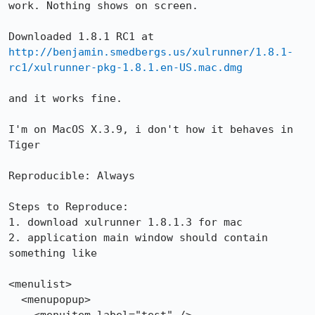
work. Nothing shows on screen.

Downloaded 1.8.1 RC1 at 
http://benjamin.smedbergs.us/xulrunner/1.8.1-
rc1/xulrunner-pkg-1.8.1.en-US.mac.dmg
and it works fine.

I'm on MacOS X.3.9, i don't how it behaves in 
Tiger

Reproducible: Always

Steps to Reproduce:

1. download xulrunner 1.8.1.3 for mac

2. application main window should contain 
something like

<menulist>

  <menupopup>
