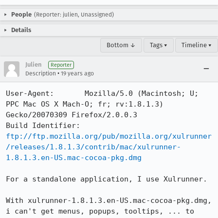
People
(Reporter: julien, Unassigned)
Details
Bottom ↓
Tags ▾
Timeline ▾
Julien
Reporter
•
Description
19 years ago
User-Agent:       Mozilla/5.0 (Macintosh; U; 
PPC Mac OS X Mach-O; fr; rv:1.8.1.3) 
Gecko/20070309 Firefox/2.0.0.3

Build Identifier: 
ftp://ftp.mozilla.org/pub/mozilla.org/xulrunner
/releases/1.8.1.3/contrib/mac/xulrunner-
1.8.1.3.en-US.mac-cocoa-pkg.dmg
For a standalone application, I use Xulrunner.

With xulrunner-1.8.1.3.en-US.mac-cocoa-pkg.dmg, 
i can't get menus, popups, tooltips, ... to 