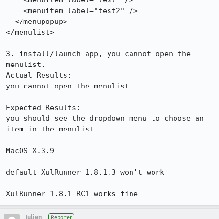
    <menuitem label="test" />

    <menuitem label="test2" />

  </menupopup>

</menulist>

3. install/launch app, you cannot open the 
menulist.

Actual Results:  

you cannot open the menulist.

Expected Results:  

you should see the dropdown menu to choose an 
item in the menulist

MacOS X.3.9

default XulRunner 1.8.1.3 won't work

XulRunner 1.8.1 RC1 works fine
Julien
Reporter