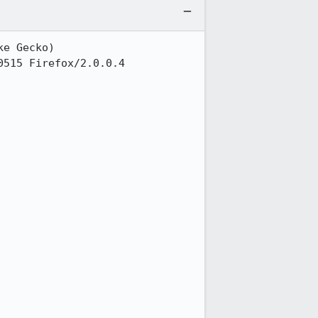
e Gecko)

515 Firefox/2.0.0.4
