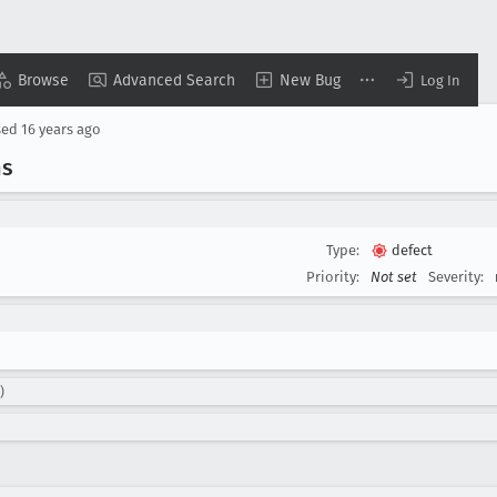
Browse
Advanced Search
New Bug
Log In
sed
16 years ago
ns
Type:
defect
Priority:
Not set
Severity:
)