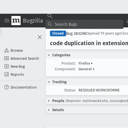
Bugzilla
Bug 383298
Closed
Opened
19 years ago
Clo
code duplication in extensio
Browse
Categories
Advanced Search
Product:
Firefox
▾
New Bug
Component:
General
▾
Reports
Tracking
Documentation
Status:
RESOLVED WORKSFORME
People
(Reporter: malinowskirafal, Unassigned
Details