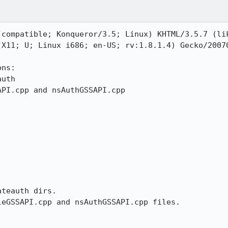
compatible; Konqueror/3.5; Linux) KHTML/3.5.7 (lik
(X11; U; Linux i686; en-US; rv:1.8.1.4) Gecko/20070
ns:

uth

PI.cpp and nsAuthGSSAPI.cpp

teauth dirs.

eGSSAPI.cpp and nsAuthGSSAPI.cpp files.
