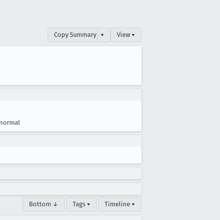
Copy Summary
▾
View ▾
normal
Bottom ↓
Tags ▾
Timeline ▾