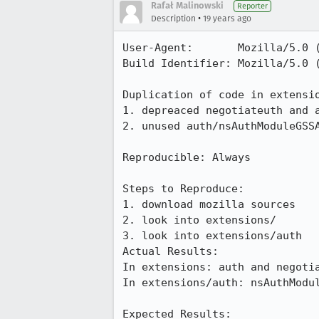
Rafał Malinowski
Reporter
•
Description
19 years ago
User-Agent:       Mozilla/5.0 (
Build Identifier: Mozilla/5.0 
Duplication of code in extensio
1. depreaced negotiateuth and a
2. unused auth/nsAuthModuleGSSA
Reproducible: Always

Steps to Reproduce:

1. download mozilla sources

2. look into extensions/

3. look into extensions/auth

Actual Results:  

In extensions: auth and negotia
In extensions/auth: nsAuthModul
Expected Results:  
