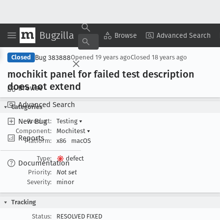
Bugzilla
Copy Summary
▾
View ▾
Browse
Advanced Search
Bug 383888
Closed
Opened
19 years ago
Closed
18 years ago
mochikit panel for failed test description
does not extend
Browse
Advanced Search
Categories
New Bug
Product:
Testing
▾
Component:
Mochitest
▾
Reports
Platform:
x86
macOS
Type:
defect
Documentation
Priority:
Not set
Severity:
minor
Tracking
Status:
RESOLVED FIXED