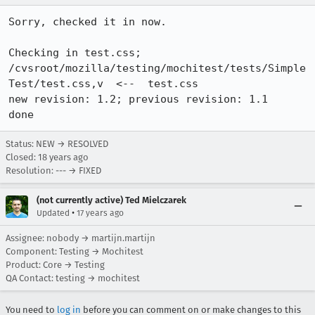
Sorry, checked it in now.

Checking in test.css;

/cvsroot/mozilla/testing/mochitest/tests/Simple
Test/test.css,v  <--  test.css

new revision: 1.2; previous revision: 1.1

done
Status: NEW → RESOLVED
Closed:
18 years ago
Resolution: --- → FIXED
(not currently active) Ted Mielczarek
•
Updated
17 years ago
Assignee: nobody → martijn.martijn
Component: Testing → Mochitest
Product: Core → Testing
QA Contact: testing → mochitest
You need to
log in
before you can comment on or make changes to this