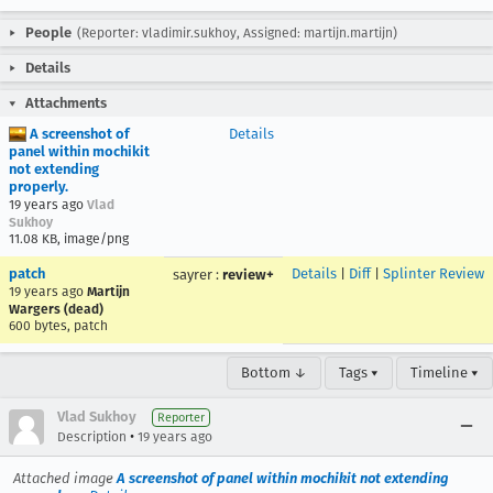
People
(Reporter: vladimir.sukhoy, Assigned: martijn.martijn)
Details
Attachments
A screenshot of
Details
panel within mochikit
not extending
properly.
19 years ago
Vlad
Sukhoy
11.08 KB, image/png
patch
Details
|
Diff
|
Splinter Review
sayrer
:
review+
19 years ago
Martijn
Wargers (dead)
600 bytes, patch
Bottom ↓
Tags ▾
Timeline ▾
Vlad Sukhoy
Reporter
•
Description
19 years ago
Attached image
A screenshot of panel within mochikit not extending