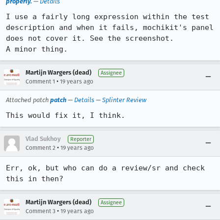
properly.
—
Details
I use a fairly long expression within the test 
description and when it fails, mochikit's panel 
does not cover it. See the screenshot.

A minor thing.
Martijn Wargers (dead)
Assignee
•
Comment 1
19 years ago
Attached patch
patch
—
Details
—
Splinter Review
This would fix it, I think.
Vlad Sukhoy
Reporter
•
Comment 2
19 years ago
Err, ok, but who can do a review/sr and check 
this in then?
Martijn Wargers (dead)
Assignee
•
Comment 3
19 years ago