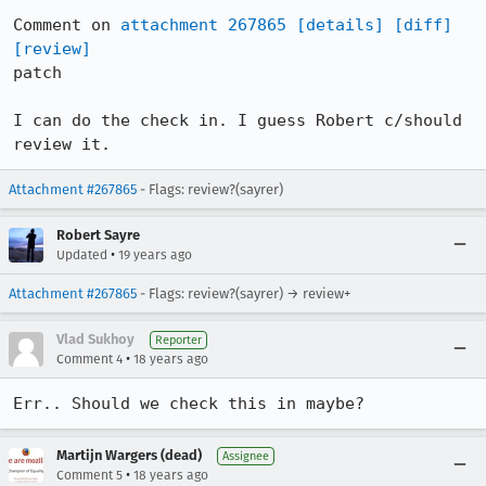
Comment on 
attachment 267865
[details]
[diff]
[review]
patch

I can do the check in. I guess Robert c/should 
review it.
Attachment #267865
- Flags: review?(sayrer)
Robert Sayre
•
Updated
19 years ago
Attachment #267865
- Flags: review?(sayrer) → review+
Vlad Sukhoy
Reporter
•
Comment 4
18 years ago
Err.. Should we check this in maybe?
Martijn Wargers (dead)
Assignee
•
Comment 5
18 years ago