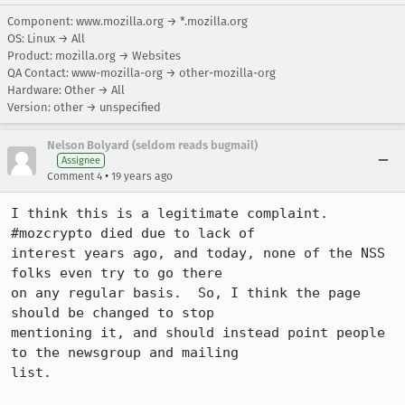
Component: www.mozilla.org → *.mozilla.org
OS: Linux → All
Product: mozilla.org → Websites
QA Contact: www-mozilla-org → other-mozilla-org
Hardware: Other → All
Version: other → unspecified
Nelson Bolyard (seldom reads bugmail)
Assignee
•
Comment 4
19 years ago
I think this is a legitimate complaint.  
#mozcrypto died due to lack of 

interest years ago, and today, none of the NSS 
folks even try to go there

on any regular basis.  So, I think the page 
should be changed to stop 

mentioning it, and should instead point people 
to the newsgroup and mailing

list.  
