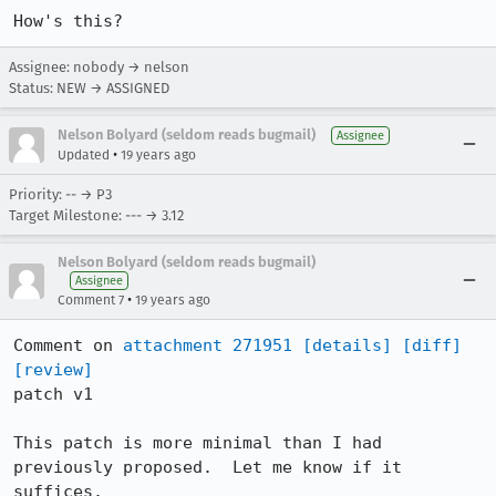
How's this?
Assignee: nobody → nelson
Status: NEW → ASSIGNED
Nelson Bolyard (seldom reads bugmail)
Assignee
•
Updated
19 years ago
Priority: -- → P3
Target Milestone: --- → 3.12
Nelson Bolyard (seldom reads bugmail)
Assignee
•
Comment 7
19 years ago
Comment on 
attachment 271951
[details]
[diff]
[review]
patch v1

This patch is more minimal than I had 
previously proposed.  Let me know if it 
suffices.