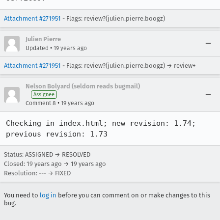
Attachment #271951
- Flags: review?(julien.pierre.boogz)
Julien Pierre
•
Updated
19 years ago
Attachment #271951
- Flags: review?(julien.pierre.boogz) → review+
Nelson Bolyard (seldom reads bugmail)
Assignee
•
Comment 8
19 years ago
Checking in index.html; new revision: 1.74; 
previous revision: 1.73
Status: ASSIGNED → RESOLVED
Closed:
19 years ago
→
19 years ago
Resolution: --- → FIXED
You need to
log in
before you can comment on or make changes to this
bug.