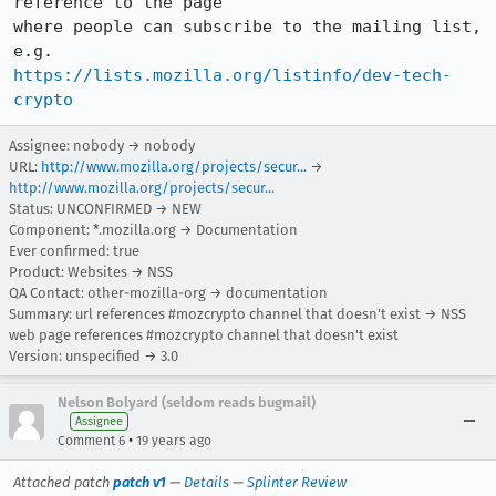
reference to the page 

where people can subscribe to the mailing list, 
https://lists.mozilla.org/listinfo/dev-tech-
crypto
Assignee: nobody → nobody
URL:
http://www.mozilla.org/projects/secur...
→
http://www.mozilla.org/projects/secur...
Status: UNCONFIRMED → NEW
Component: *.mozilla.org → Documentation
Ever confirmed: true
Product: Websites → NSS
QA Contact: other-mozilla-org → documentation
Summary: url references #mozcrypto channel that doesn't exist → NSS
web page references #mozcrypto channel that doesn't exist
Version: unspecified → 3.0
Nelson Bolyard (seldom reads bugmail)
Assignee
•
Comment 6
19 years ago
Attached patch
patch v1
—
Details
—
Splinter Review