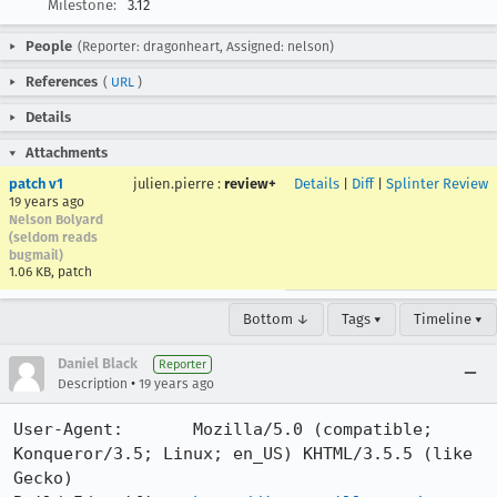
Milestone:
3.12
People
(Reporter: dragonheart, Assigned: nelson)
References
(
URL
)
Details
Attachments
patch v1
julien.pierre
:
review+
Details
|
Diff
|
Splinter Review
19 years ago
Nelson Bolyard
(seldom reads
bugmail)
1.06 KB, patch
Bottom ↓
Tags ▾
Timeline ▾
Daniel Black
Reporter
•
Description
19 years ago
User-Agent:       Mozilla/5.0 (compatible; 
Konqueror/3.5; Linux; en_US) KHTML/3.5.5 (like 
Gecko)
