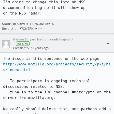
I'm going to change this into an NSS 
documentation bug so it will show up

on the NSS radar.
Status: RESOLVED → UNCONFIRMED
Resolution: WONTFIX → ---
Nelson Bolyard (seldom reads bugmail)
Assignee
•
Comment 5
19 years ago
http://www.mozilla.org/projects/security/pki/ns
s/index.html
   To participate in ongoing technical 
discussions related to NSS, 

   tune in to the IRC channel #mozcrypto on the 
server irc.mozilla.org.

We really should delete that, and perhaps add a 