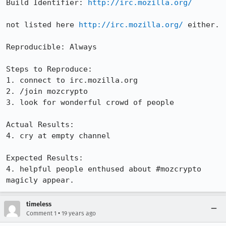
Build Identifier: 
http://irc.mozilla.org/
not listed here 
http://irc.mozilla.org/
 either.

Reproducible: Always

Steps to Reproduce:

1. connect to irc.mozilla.org

2. /join mozcrypto

3. look for wonderful crowd of people

Actual Results:  

4. cry at empty channel

Expected Results:  

4. helpful people enthused about #mozcrypto 
magicly appear.
timeless
•
Comment 1
19 years ago