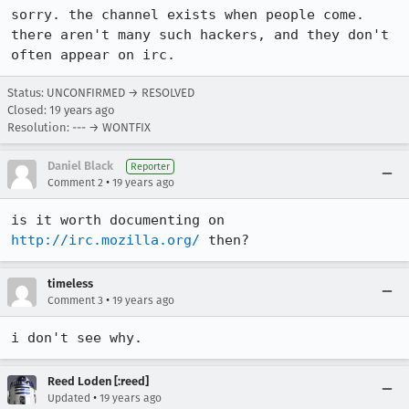
sorry. the channel exists when people come. 
there aren't many such hackers, and they don't 
often appear on irc.
Status: UNCONFIRMED → RESOLVED
Closed:
19 years ago
Resolution: --- → WONTFIX
Daniel Black
Reporter
•
Comment 2
19 years ago
is it worth documenting on 
http://irc.mozilla.org/
 then?
timeless
•
Comment 3
19 years ago
i don't see why.
Reed Loden [:reed]
•
Updated
19 years ago