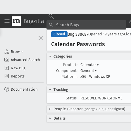
Bugzilla
Bug 388687
Closed
Opened
19 years ago
Clo
Calendar Passwords
Browse
Categories
Advanced Search
Product:
Calendar
▾
New Bug
Component:
General
▾
Reports
Platform:
x86
Windows XP
Documentation
Tracking
Status:
RESOLVED WORKSFORME
People
(Reporter: georgeklein, Unassigned)
Details