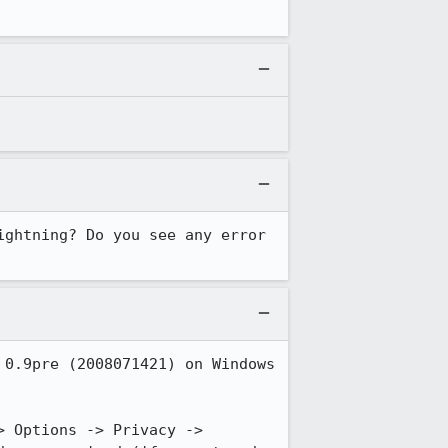
ghtning? Do you see any error 
0.9pre (2008071421) on Windows 
 Options -> Privacy -> 