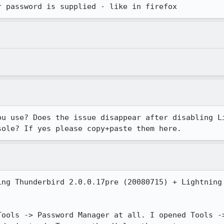
r password is supplied - like in firefox
ou use? Does the issue disappear after disabling Li
sole? If yes please copy+paste them here.
ing Thunderbird 2.0.0.17pre (20080715) + Lightning 
Tools -> Password Manager at all. I opened Tools ->