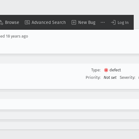
Browse
Advanced Search
New Bug
Log In
sed
18 years ago
Type:
defect
Priority:
Not set
Severity: