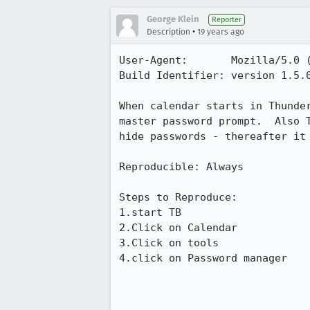
George Klein
Reporter
•
Description
19 years ago
User-Agent:       Mozilla/5.0 
Build Identifier: version 1.5.0
When calendar starts in Thunde
master password prompt.  Also 
hide passwords - thereafter it 
Reproducible: Always

Steps to Reproduce:

1.start TB

2.Click on Calendar

3.Click on tools

4.click on Password manager
