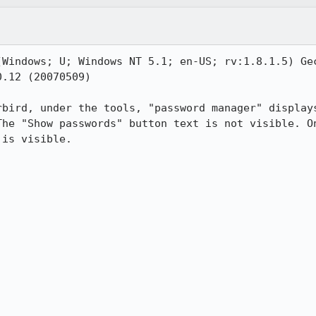
(Windows; U; Windows NT 5.1; en-US; rv:1.8.1.5) Gec
.12 (20070509)

rbird, under the tools, "password manager" displays
The "Show passwords" button text is not visible. On
is visible. 
