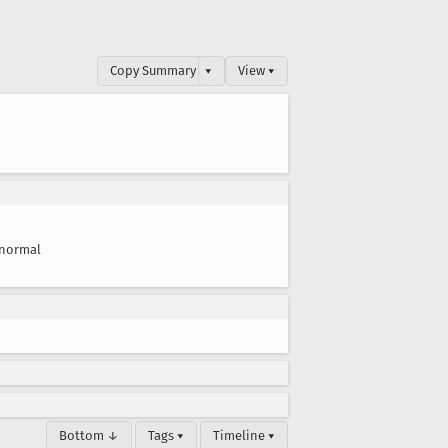
Copy Summary
▾
View ▾
normal
Bottom ↓
Tags ▾
Timeline ▾