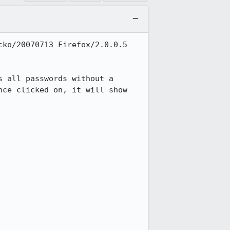
ko/20070713 Firefox/2.0.0.5

 all passwords without a 
ce clicked on, it will show 