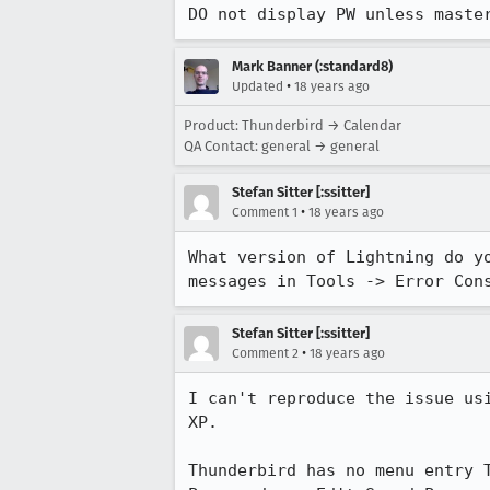
DO not display PW unless maste
Mark Banner (:standard8)
•
Updated
18 years ago
Product: Thunderbird → Calendar
QA Contact: general → general
Stefan Sitter [:ssitter]
•
Comment 1
18 years ago
What version of Lightning do y
messages in Tools -> Error Con
Stefan Sitter [:ssitter]
•
Comment 2
18 years ago
I can't reproduce the issue us
XP. 

Thunderbird has no menu entry 