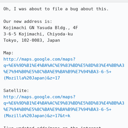
Oh, I was about to file a bug about this.

Our new address is:

Kojimachi GN Yasuda Bldg., 4F

3-6-5 Kojimachi, Chiyoda-ku

Tokyo, 102-0083, Japan

http://maps.google.com/maps?
q=%E6%9D%B1%E4%BA%AC%E9%83%BD%E5%8D%83%E4%BB%A3
%E7%94%B0%E5%8C%BA%E9%BA%B9%E7%94%BA3-6-5+
(Mozilla%20Japan)&z=17
http://maps.google.com/maps?
q=%E6%9D%B1%E4%BA%AC%E9%83%BD%E5%8D%83%E4%BB%A3
%E7%94%B0%E5%8C%BA%E9%BA%B9%E7%94%BA3-6-5+
(Mozilla%20Japan)&z=17&t=k