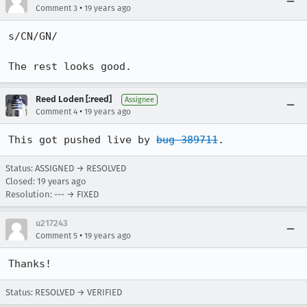
•
Comment 3
19 years ago
s/CN/GN/

The rest looks good.
Reed Loden [:reed]
Assignee
•
Comment 4
19 years ago
This got pushed live by 
bug 389711
.
Status: ASSIGNED → RESOLVED
Closed:
19 years ago
Resolution: --- → FIXED
u217243
•
Comment 5
19 years ago
Thanks!
Status: RESOLVED → VERIFIED