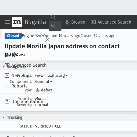
Bugzilla
Copy Summary
▾
View ▾
Browse
Advanced Search
Bug 389262
Closed
Opened
19 years ago
Closed
19 years ago
Update Mozilla Japan address on contact
page
Browse
Advanced Search
Categories
New Bug
Product:
www.mozilla.org
▾
Component:
General
▾
Reports
Type:
defect
Priority:
Not set
Documentation
Severity:
normal
Tracking
Status:
VERIFIED FIXED