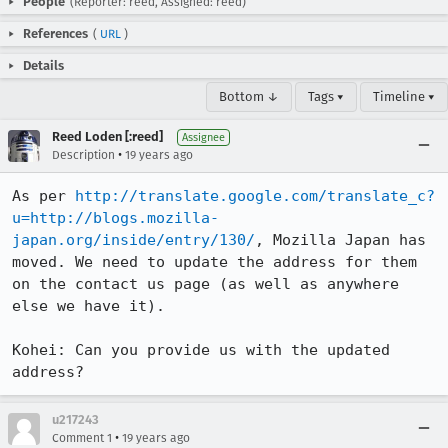
People
(Reporter: reed, Assigned: reed)
References
(
URL
)
Details
Bottom ↓
Tags ▾
Timeline ▾
Reed Loden [:reed]
Assignee
•
Description
19 years ago
As per 
http://translate.google.com/translate_c?
u=http://blogs.mozilla-
japan.org/inside/entry/130/
, Mozilla Japan has 
moved. We need to update the address for them 
on the contact us page (as well as anywhere 
else we have it).

Kohei: Can you provide us with the updated 
address?
u217243
•
Comment 1
19 years ago