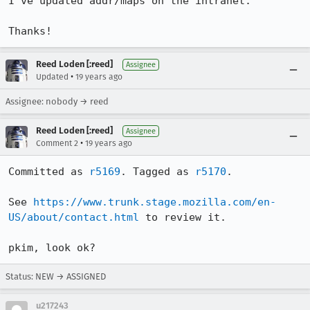
I've updated addr/maps on the intranet.

Thanks!
Reed Loden [:reed]
Assignee
•
Updated
19 years ago
Assignee: nobody → reed
Reed Loden [:reed]
Assignee
•
Comment 2
19 years ago
Committed as 
r5169
. Tagged as 
r5170
.

See 
https://www.trunk.stage.mozilla.com/en-
US/about/contact.html
 to review it.

pkim, look ok?
Status: NEW → ASSIGNED
u217243