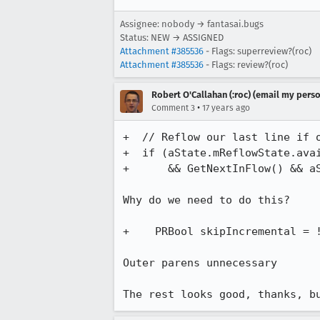
Assignee: nobody → fantasai.bugs
Status: NEW → ASSIGNED
Attachment #385536
- Flags: superreview?(roc)
Attachment #385536
- Flags: review?(roc)
Robert O'Callahan (:roc) (email my perso
•
Comment 3
17 years ago
+  // Reflow our last line if o
+  if (aState.mReflowState.avai
+      && GetNextInFlow() && aS
Why do we need to do this?

+    PRBool skipIncremental = !
Outer parens unnecessary

The rest looks good, thanks, b