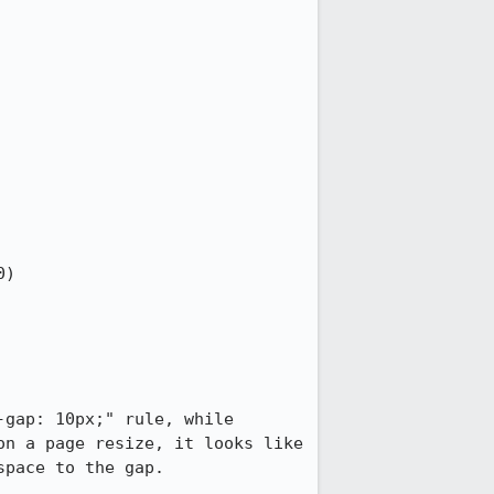
gap: 10px;" rule, while 
n a page resize, it looks like 
pace to the gap.
