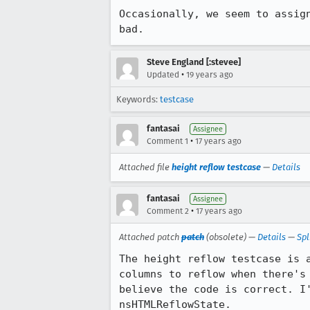
Occasionally, we seem to assig
bad.
Steve England [:stevee]
•
Updated
19 years ago
Keywords:
testcase
fantasai
Assignee
•
Comment 1
17 years ago
Attached file
height reflow testcase
—
Details
fantasai
Assignee
•
Comment 2
17 years ago
Attached patch
patch
(obsolete) —
Details
—
Spl
The height reflow testcase is 
columns to reflow when there's
believe the code is correct. I
nsHTMLReflowState.