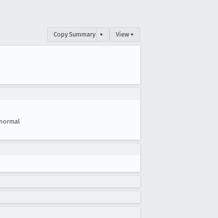
Copy Summary
▾
View ▾
normal