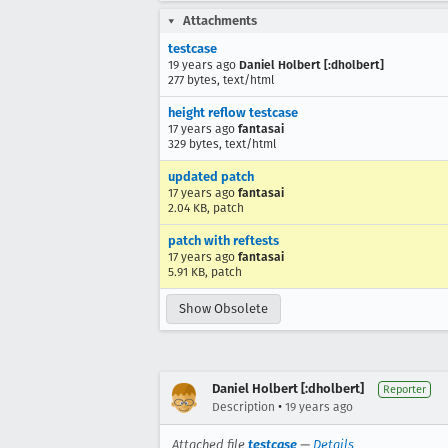
Attachments
testcase
19 years ago
Daniel Holbert [:dholbert]
277 bytes, text/html
height reflow testcase
17 years ago
fantasai
329 bytes, text/html
updated patch
17 years ago
fantasai
2.04 KB, patch
patch with reftests
17 years ago
fantasai
5.91 KB, patch
Show Obsolete
Daniel Holbert [:dholbert]
Reporter
•
Description
19 years ago
Attached file
testcase
—
Details