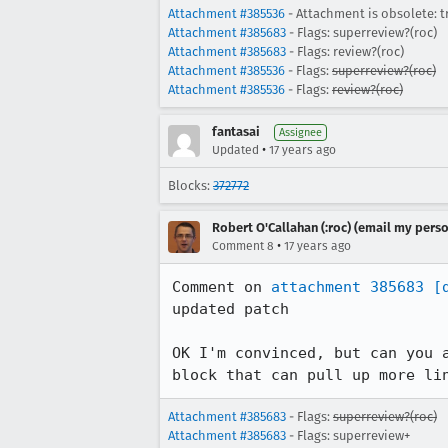
Attachment #385536
- Attachment is obsolete: t
Attachment #385683
- Flags: superreview?(roc)
Attachment #385683
- Flags: review?(roc)
Attachment #385536
- Flags:
superreview?(roc)
Attachment #385536
- Flags:
review?(roc)
fantasai
Assignee
•
Updated
17 years ago
Blocks:
372772
Robert O'Callahan (:roc) (email my perso
•
Comment 8
17 years ago
Comment on 
attachment 385683
[
updated patch

OK I'm convinced, but can you 
block that can pull up more li
Attachment #385683
- Flags:
superreview?(roc)
Attachment #385683
- Flags: superreview+