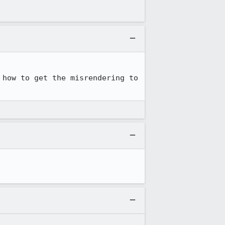
how to get the misrendering to 