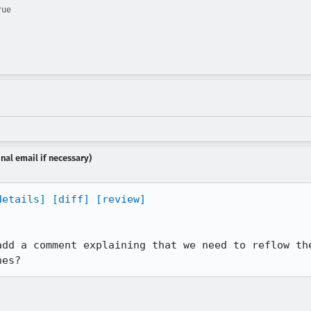
rue
nal email if necessary)
details]
[diff]
[review]
add a comment explaining that we need to reflow the
nes?