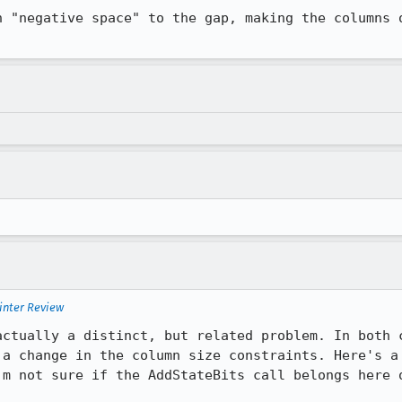
n "negative space" to the gap, making the columns o
inter Review
actually a distinct, but related problem. In both c
 a change in the column size constraints. Here's a 
'm not sure if the AddStateBits call belongs here o