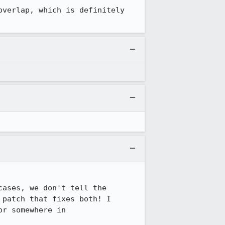
verlap, which is definitely 
ases, we don't tell the 
patch that fixes both! I 
r somewhere in 