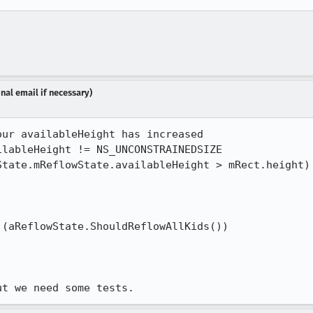
nal email if necessary)
ur availableHeight has increased

lableHeight != NS_UNCONSTRAINEDSIZE

tate.mReflowState.availableHeight > mRect.height) 
(aReflowState.ShouldReflowAllKids())

ut we need some tests.