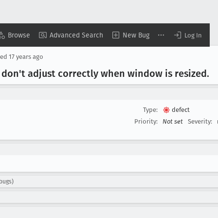
Browse
Advanced Search
New Bug
Log In
sed
17 years ago
 don't adjust correctly when window is resized
.
Type:
defect
Priority:
Not set
Severity:
.bugs)