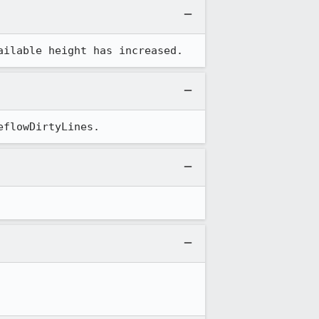
ailable height has increased.
eflowDirtyLines.