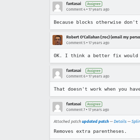
fantasai
Assignee
•
Comment 4
17 years ago
Because blocks otherwise don't
Robert O'Callahan (:roc) (email my perso
•
Comment 5
17 years ago
OK. I think a better fix would
fantasai
Assignee
•
Comment 6
17 years ago
That doesn't work when you hav
fantasai
Assignee
•
Comment 7
17 years ago
Attached patch
updated patch
—
Details
—
Spli
Removes extra parentheses.