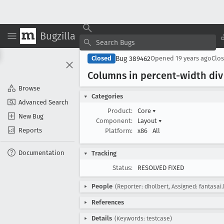
Bugzilla
Bug 389462
Closed
Opened
19 years ago
Clo
Columns in percent-width div
Browse
Categories
Advanced Search
Product:
Core
▾
New Bug
Component:
Layout
▾
Reports
Platform:
x86
All
Documentation
Tracking
Status:
RESOLVED FIXED
People
(Reporter: dholbert, Assigned: fantasai
References
Details
(Keywords: testcase)