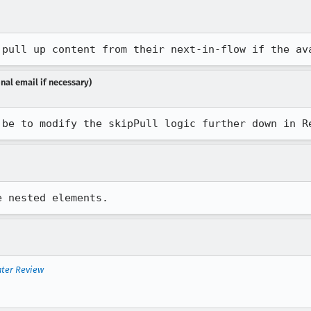
 pull up content from their next-in-flow if the av
nal email if necessary)
 be to modify the skipPull logic further down in R
e nested elements.
nter Review