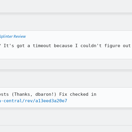
Splinter Review
? It's got a timeout because I couldn't figure out 
sts (Thanks, dbaron!) Fix checked in

a-central/rev/a13eed3a20e7