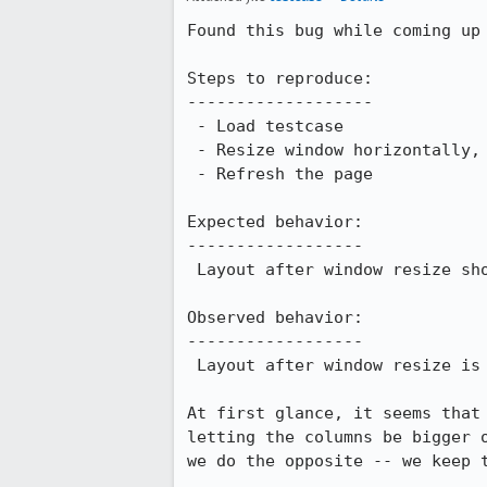
Found this bug while coming up
Steps to reproduce:

-------------------

 - Load testcase

 - Resize window horizontally, putting lots of space between columns.

 - Refresh the page

Expected behavior:

------------------

 Layout after window resize should match layout after refresh. (It does in FF 2.0)

Observed behavior:

------------------

 Layout after window resize is *different* from layout after refresh.

At first glance, it seems that
letting the columns be bigger 
we do the opposite -- we keep 