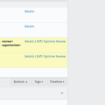
Details
Details
:
review+
Details
|
Diff
|
Splinter Review
:
superreview+
Details
|
Diff
|
Splinter Review
Bottom ↓
Tags ▾
Timeline ▾