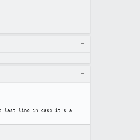
 last line in case it's a 