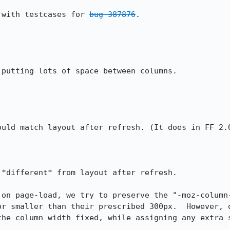
 with testcases for 
bug 387876
.

 on page-load, we try to preserve the "-moz-column-
or smaller than their prescribed 300px.  However, o
the column width fixed, while assigning any extra s