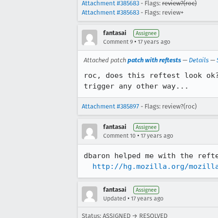
Attachment #385683
- Flags:
review?(roc)
Attachment #385683
- Flags: review+
fantasai
Assignee
•
Comment 9
17 years ago
Attached patch
patch with reftests
—
Details
—
roc, does this reftest look ok
trigger any other way...
Attachment #385897
- Flags: review?(roc)
fantasai
Assignee
•
Comment 10
17 years ago
dbaron helped me with the refte
http://hg.mozilla.org/mozill
fantasai
Assignee
•
Updated
17 years ago
Status: ASSIGNED → RESOLVED