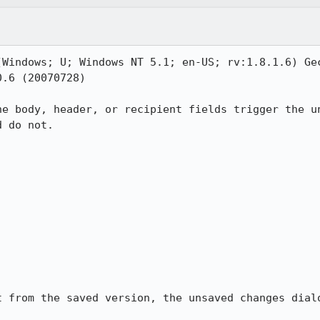
(Windows; U; Windows NT 5.1; en-US; rv:1.8.1.6) Gec
.6 (20070728)

he body, header, or recipient fields trigger the un
 do not.

t from the saved version, the unsaved changes dialo