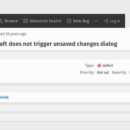
Browse
Advanced Search
New Bug
Log In
sed
18 years ago
aft does not trigger unsaved changes dialog
Type:
defect
Priority:
Not set
Severity:
74195