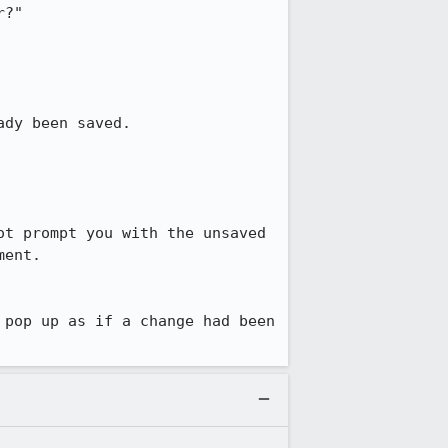
?"

dy been saved.

t prompt you with the unsaved 
ent.

pop up as if a change had been 