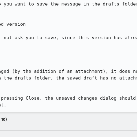
 you want to save the message in the drafts folder
d version

l not ask you to save, since this version has alrea
nged (by the addition of an attachment), it does no
 the drafts folder, the saved draft has no attachm
 pressing Close, the unsaved changes dialog should 
nt.
 10)