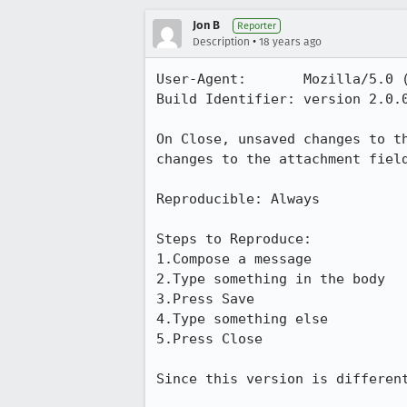
Jon B
Reporter
•
Description
18 years ago
User-Agent:       Mozilla/5.0 
Build Identifier: version 2.0.0
On Close, unsaved changes to t
changes to the attachment field
Reproducible: Always

Steps to Reproduce:

1.Compose a message

2.Type something in the body

3.Press Save

4.Type something else

5.Press Close

Since this version is differen