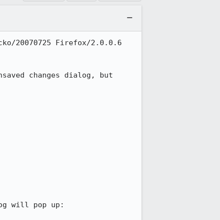
ko/20070725 Firefox/2.0.0.6

saved changes dialog, but 
g will pop up:
