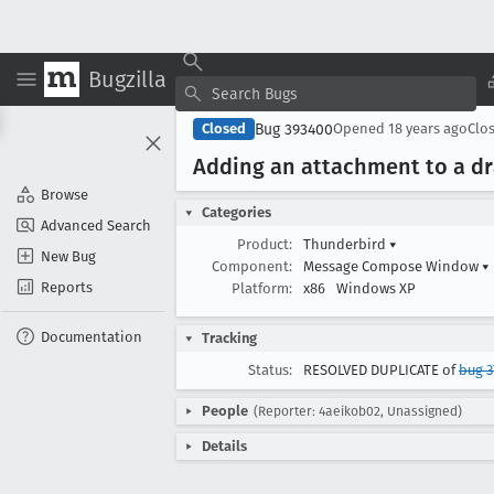
Bugzilla
Bug 393400
Closed
Opened
18 years ago
Clo
Adding an attachment to a dr
Browse
Categories
Advanced Search
Product:
Thunderbird
▾
New Bug
Component:
Message Compose Window
▾
Reports
Platform:
x86
Windows XP
Documentation
Tracking
Status:
RESOLVED DUPLICATE of
bug 3
People
(Reporter: 4aeikob02, Unassigned)
Details