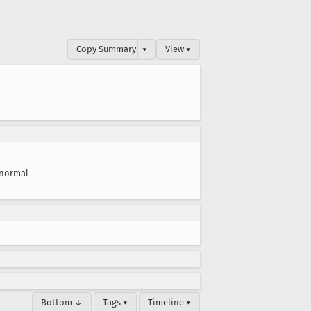
Copy Summary
▾
View ▾
normal
Bottom ↓
Tags ▾
Timeline ▾