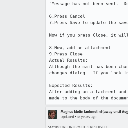
"Message has not been sent.  Do
6.Press Cancel

7.Press Save to update the save
Now if you press Close, it wil
8.Now, add an attachment

9.Press Close

Actual Results:  

Although the mail has been cha
changes dialog.  If you look in
Expected Results:  

After adding an attachment and
made to the body of the docume
Magnus Melin [:mkmelin] (away until Aug
•
Updated
18 years ago
Status: UNCONFIRMED → RESOLVED