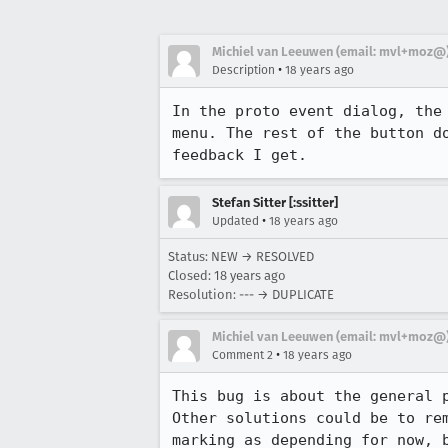
Michiel van Leeuwen (email: mvl+moz@
•
Description
18 years ago
In the proto event dialog, the
menu. The rest of the button d
feedback I get.
Stefan Sitter [:ssitter]
•
Updated
18 years ago
Status: NEW → RESOLVED
Closed:
18 years ago
Resolution: --- → DUPLICATE
Michiel van Leeuwen (email: mvl+moz@
•
Comment 2
18 years ago
This bug is about the general 
Other solutions could be to rem
marking as depending for now, 