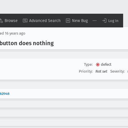
Browse
Advanced Search
New Bug
Log In
sed
16 years ago
 button does nothing
Type:
defect
Priority:
Not set
Severity:
362948