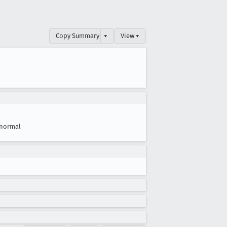
Copy Summary
▾
View ▾
normal