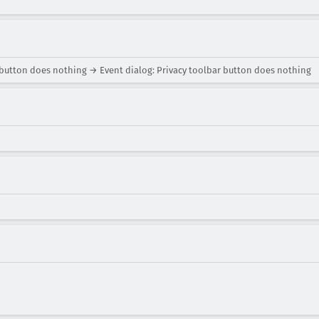
 button does nothing → Event dialog: Privacy toolbar button does nothing