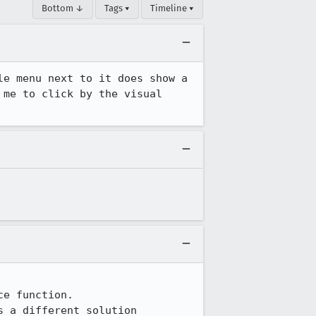
Bottom ↓
Tags ▾
Timeline ▾
e menu next to it does show a 
me to click by the visual 
e function.

s a different solution