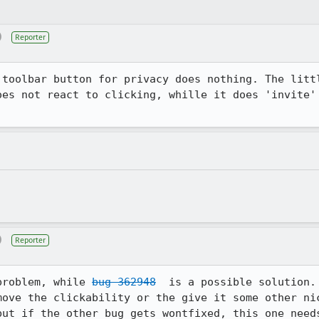
)
Reporter
 toolbar button for privacy does nothing. The littl
oes not react to clicking, whille it does 'invite' 
)
Reporter
problem, while 
bug 362948
  is a possible solution.

ove the clickability or the give it some other nic
but if the other bug gets wontfixed, this one need