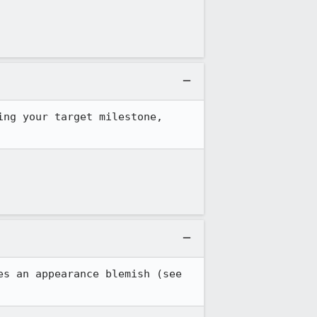
ng your target milestone, 
A desirable behavior is implemented by <toolbarbutton type="menu"> but that causes an appearance blemish (see 