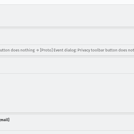
button does nothing → [Proto] Event dialog: Privacy toolbar button does no
gmail]