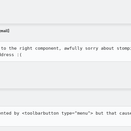
gmail]
 to the right component, awfully sorry about stompi
ddress :(