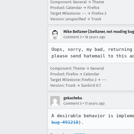
Component: General → Theme
Product: Calendar → Firefox
Target Milestone: --- → Firefox 3
Version: unspecified → Trunk
Mike Beltzner [:beltzner, not reading bu
•
Comment 3
18 years ago
Oops, sorry, my bad, returning
please send hatemail to this a
Component: Theme → General
Product: Firefox → Calendar
Target Milestone: Firefox 3 → ---
Version: Trunk → Sunbird 0.7
gekacheka
•
Comment 5
17 years ago
bug 491218
).