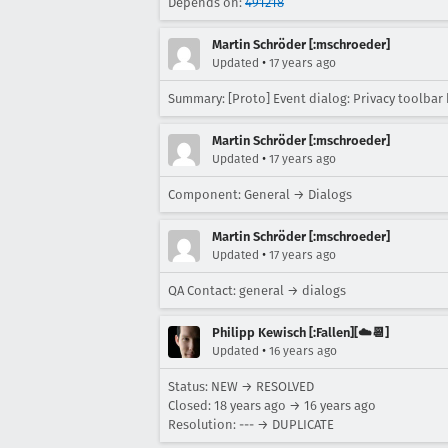
Depends on:
491218
Martin Schröder [:mschroeder]
•
Updated
17 years ago
Summary: [Proto] Event dialog: Privacy toolbar
Martin Schröder [:mschroeder]
•
Updated
17 years ago
Component: General → Dialogs
Martin Schröder [:mschroeder]
•
Updated
17 years ago
QA Contact: general → dialogs
Philipp Kewisch [:Fallen][☁️📆]
•
Updated
16 years ago
Status: NEW → RESOLVED
Closed:
18 years ago
→
16 years ago
Resolution: --- → DUPLICATE