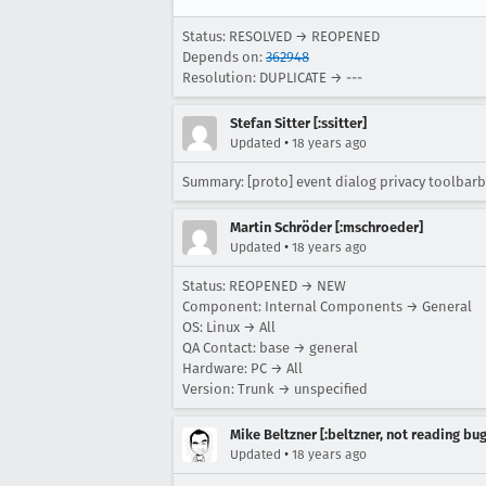
Status: RESOLVED → REOPENED
Depends on:
362948
Resolution: DUPLICATE → ---
Stefan Sitter [:ssitter]
•
Updated
18 years ago
Summary: [proto] event dialog privacy toolbar
Martin Schröder [:mschroeder]
•
Updated
18 years ago
Status: REOPENED → NEW
Component: Internal Components → General
OS: Linux → All
QA Contact: base → general
Hardware: PC → All
Version: Trunk → unspecified
Mike Beltzner [:beltzner, not reading bu
•
Updated
18 years ago