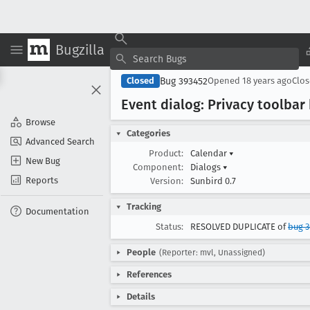
Bugzilla
Bug 393452
Closed
Opened
18 years ago
Clo
Event dialog: Privacy toolbar
Browse
Categories
Advanced Search
Product:
Calendar
▾
New Bug
Component:
Dialogs
▾
Reports
Version:
Sunbird 0.7
Tracking
Documentation
Status:
RESOLVED DUPLICATE of
bug 
People
(Reporter: mvl, Unassigned)
References
Details