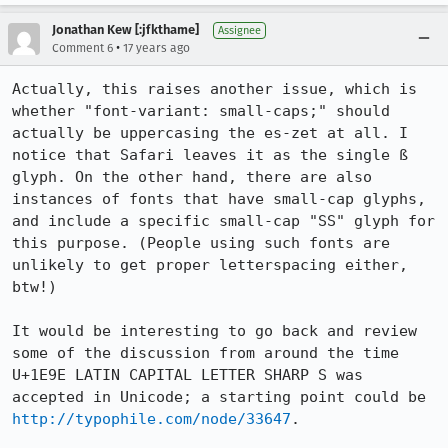
Jonathan Kew [:jfkthame]
Assignee
•
Comment 6
17 years ago
Actually, this raises another issue, which is 
whether "font-variant: small-caps;" should 
actually be uppercasing the es-zet at all. I 
notice that Safari leaves it as the single ß 
glyph. On the other hand, there are also 
instances of fonts that have small-cap glyphs, 
and include a specific small-cap "SS" glyph for 
this purpose. (People using such fonts are 
unlikely to get proper letterspacing either, 
btw!)

It would be interesting to go back and review 
some of the discussion from around the time 
U+1E9E LATIN CAPITAL LETTER SHARP S was 
accepted in Unicode; a starting point could be 
http://typophile.com/node/33647
.
