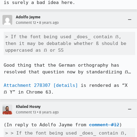
is surely a bad idea here.
Adolfo Jayme
•
Comment 12
8 years ago
> If the font being used _does_ contain ẞ, 
then it may be debatable whether ß should be 
uppercased as ẞ or SS
Good thing that the German orthography has 
resolved that question now by standardizing ẞ…

Attachment 278307
[details]
 is rendered as “X 
ẞ Y” in Chrome 63.
Khaled Hosny
•
Comment 13
8 years ago
(In reply to Adolfo Jayme from 
comment #12
> > If the font being used _does_ contain ẞ, 