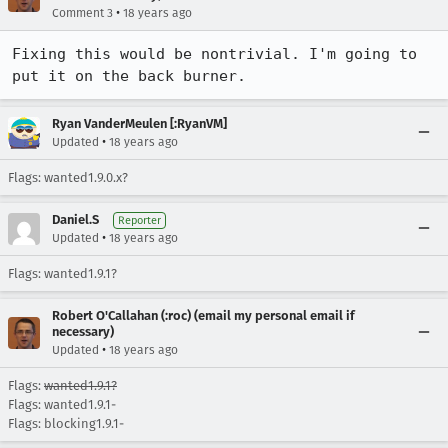
•
Comment 3
18 years ago
Fixing this would be nontrivial. I'm going to 
put it on the back burner.
Ryan VanderMeulen [:RyanVM]
•
Updated
18 years ago
Flags: wanted1.9.0.x?
Daniel.S
Reporter
•
Updated
18 years ago
Flags: wanted1.9.1?
Robert O'Callahan (:roc) (email my personal email if
necessary)
•
Updated
18 years ago
Flags:
wanted1.9.1?
Flags: wanted1.9.1-
Flags: blocking1.9.1-