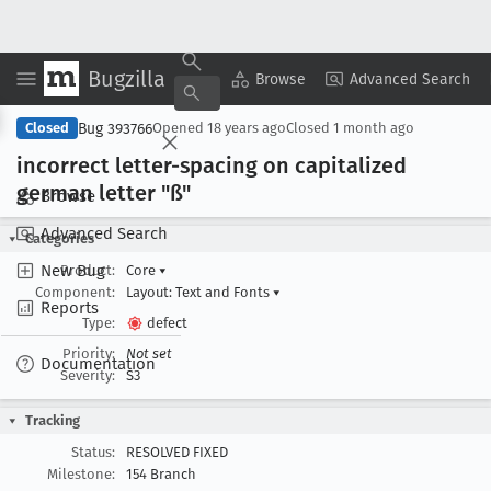
Bugzilla
Copy Summary
▾
View ▾
Browse
Advanced Search
Bug 393766
Closed
Opened
18 years ago
Closed
1 month ago
incorrect letter-spacing on capitalized
german letter "ß"
Browse
Advanced Search
Categories
New Bug
Product:
Core
▾
Component:
Layout: Text and Fonts
▾
Reports
Type:
defect
Priority:
Not set
Documentation
Severity:
S3
Tracking
Status:
RESOLVED FIXED
Milestone:
154 Branch