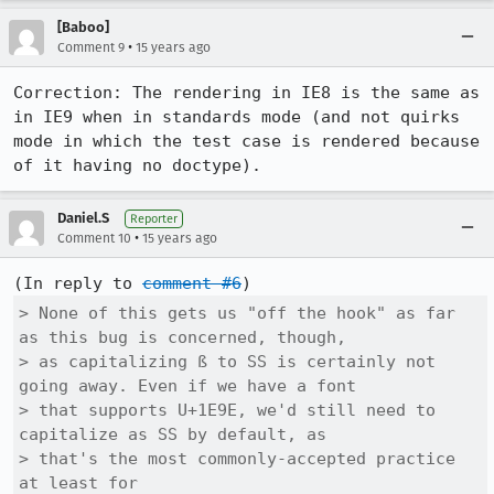
[Baboo]
•
Comment 9
15 years ago
Correction: The rendering in IE8 is the same as 
in IE9 when in standards mode (and not quirks 
mode in which the test case is rendered because 
of it having no doctype).
Daniel.S
Reporter
•
Comment 10
15 years ago
(In reply to 
comment #6
> None of this gets us "off the hook" as far 
as this bug is concerned, though,

> as capitalizing ß to SS is certainly not 
going away. Even if we have a font

> that supports U+1E9E, we'd still need to 
capitalize as SS by default, as

> that's the most commonly-accepted practice 
at least for
