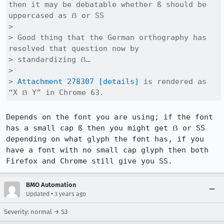
then it may be debatable whether ß should be 
uppercased as ẞ or SS

> 

> Good thing that the German orthography has 
resolved that question now by

> standardizing ẞ…

> 

> 
Attachment 278307
[details]
 is rendered as 
“X ẞ Y” in Chrome 63.
Depends on the font you are using; if the font 
has a small cap ß then you might get ẞ or SS 
depending on what glyph the font has, if you 
have a font with no small cap glyph then both 
Firefox and Chrome still give you SS.
BMO Automation
•
Updated
3 years ago
Severity: normal → S3