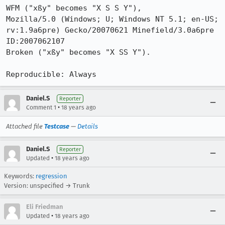
WFM ("xßy" becomes "X S S Y"),

Mozilla/5.0 (Windows; U; Windows NT 5.1; en-US; 
rv:1.9a6pre) Gecko/20070621 Minefield/3.0a6pre 
ID:2007062107

Broken ("xßy" becomes "X SS Y").

Reproducible: Always
Daniel.S
Reporter
•
Comment 1
18 years ago
Attached file
Testcase
—
Details
Daniel.S
Reporter
•
Updated
18 years ago
Keywords:
regression
Version: unspecified → Trunk
Eli Friedman
•
Updated
18 years ago