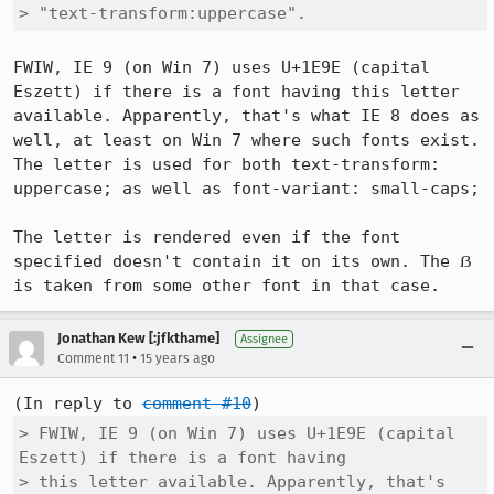
> "text-transform:uppercase".
FWIW, IE 9 (on Win 7) uses U+1E9E (capital 
Eszett) if there is a font having this letter 
available. Apparently, that's what IE 8 does as 
well, at least on Win 7 where such fonts exist.

The letter is used for both text-transform: 
uppercase; as well as font-variant: small-caps;

The letter is rendered even if the font 
specified doesn't contain it on its own. The ẞ 
is taken from some other font in that case.
Jonathan Kew [:jfkthame]
Assignee
•
Comment 11
15 years ago
(In reply to 
comment #10
> FWIW, IE 9 (on Win 7) uses U+1E9E (capital 
Eszett) if there is a font having

> this letter available. Apparently, that's 