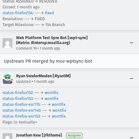
Status: ASSIGNED → RESOLVED
Closed:
1 month ago
status-firefox154
: --- →
fixed
Resolution: --- → FIXED
Target Milestone: --- → 154 Branch
Web Platform Test Sync Bot [:wpt-sync]
(Matrix: #interop:mozilla.org)
•
Comment 19
1 month ago
Upstream PR merged by moz-wptsync-bot
Ryan VanderMeulen [:RyanVM]
•
Updated
1 month ago
status-firefox152
: --- →
wontfix
status-firefox153
: --- →
wontfix
status-firefox-esr115
: --- →
wontfix
status-firefox-esr140
: --- →
wontfix
status-firefox-esr153
: --- →
wontfix
Flags: in-testsuite+
Jonathan Kew [:jfkthame]
Assignee