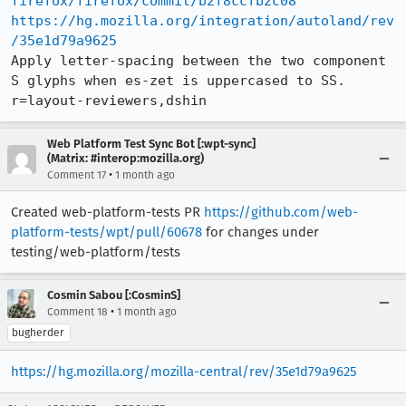
firefox/firefox/commit/b2f8ccfb2c08
https://hg.mozilla.org/integration/autoland/rev
/35e1d79a9625
Apply letter-spacing between the two component 
S glyphs when es-zet is uppercased to SS. 
r=layout-reviewers,dshin
Web Platform Test Sync Bot [:wpt-sync]
(Matrix: #interop:mozilla.org)
•
Comment 17
1 month ago
Created web-platform-tests PR
https://github.com/web-
platform-tests/wpt/pull/60678
for changes under
testing/web-platform/tests
Cosmin Sabou [:CosminS]
•
Comment 18
1 month ago
bugherder
https://hg.mozilla.org/mozilla-central/rev/35e1d79a9625