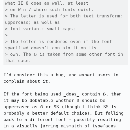
what IE 8 does as well, at least

> on Win 7 where such fonts exist.

> The letter is used for both text-transform: 
uppercase; as well as

> font-variant: small-caps;

> 

> The letter is rendered even if the font 
specified doesn't contain it on its

> own. The ẞ is taken from some other font in 
that case.
I'd consider this a bug, and expect users to 
complain about it.

If the font being used _does_ contain ẞ, then 
it may be debatable whether ß should be 
uppercased as ẞ or SS (though I think SS is 
probably a better default choice). But falling 
back to a different font - possibly resulting 
in a visually jarring mismatch of typefaces - 