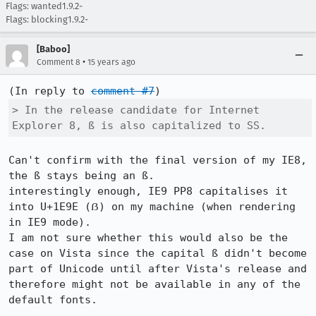
Flags: wanted1.9.2-
Flags: blocking1.9.2-
[Baboo]
•
Comment 8
15 years ago
(In reply to 
comment #7
> In the release candidate for Internet 
Explorer 8, ß is also capitalized to SS.
Can't confirm with the final version of my IE8, 
the ß stays being an ß.

interestingly enough, IE9 PP8 capitalises it 
into U+1E9E (ẞ) on my machine (when rendering 
in IE9 mode).

I am not sure whether this would also be the 
case on Vista since the capital ß didn't become 
part of Unicode until after Vista's release and 
therefore might not be available in any of the 
default fonts.