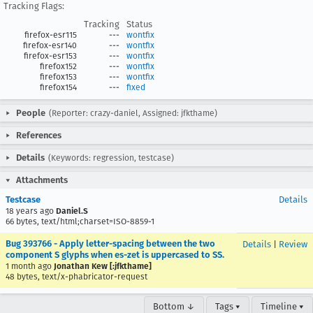
Tracking Flags:
Tracking
Status
firefox-esr115
---
wontfix
firefox-esr140
---
wontfix
firefox-esr153
---
wontfix
firefox152
---
wontfix
firefox153
---
wontfix
firefox154
---
fixed
People
(Reporter: crazy-daniel, Assigned: jfkthame)
References
Details
(Keywords: regression, testcase)
Attachments
Testcase
Details
18 years ago
Daniel.S
66 bytes, text/html;charset=ISO-8859-1
Bug 393766 - Apply letter-spacing between the two
Details
|
Review
component S glyphs when es-zet is uppercased to SS.
1 month ago
Jonathan Kew [:jfkthame]
48 bytes, text/x-phabricator-request
Bottom ↓
Tags ▾
Timeline ▾