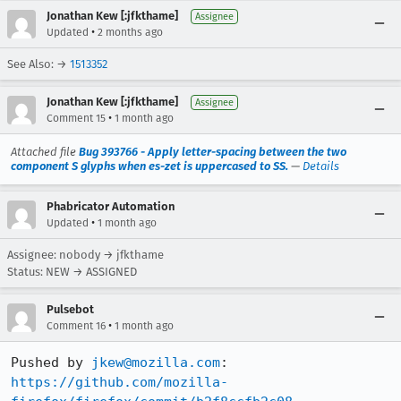
Jonathan Kew [:jfkthame]
Assignee
•
Updated
2 months ago
See Also: →
1513352
Jonathan Kew [:jfkthame]
Assignee
•
Comment 15
1 month ago
Attached file
Bug 393766 - Apply letter-spacing between the two
component S glyphs when es-zet is uppercased to SS.
—
Details
Phabricator Automation
•
Updated
1 month ago
Assignee: nobody → jfkthame
Status: NEW → ASSIGNED
Pulsebot
•
Comment 16
1 month ago
Pushed by 
jkew@mozilla.com
https://github.com/mozilla-