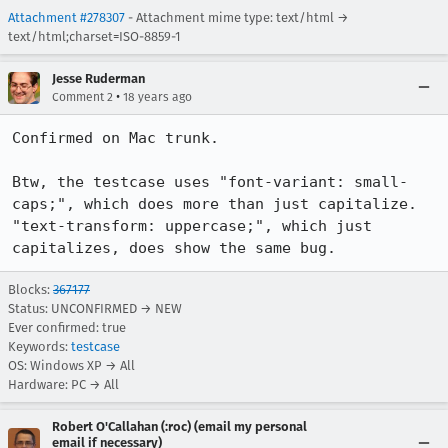
Attachment #278307
- Attachment mime type: text/html →
text/html;charset=ISO-8859-1
Jesse Ruderman
•
Comment 2
18 years ago
Confirmed on Mac trunk.

Btw, the testcase uses "font-variant: small-
caps;", which does more than just capitalize.  
"text-transform: uppercase;", which just 
capitalizes, does show the same bug.
Blocks:
367177
Status: UNCONFIRMED → NEW
Ever confirmed: true
Keywords:
testcase
OS: Windows XP → All
Hardware: PC → All
Robert O'Callahan (:roc) (email my personal
email if necessary)