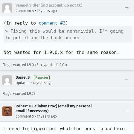
Samuel Sidler (old account; do not CC)
•
Comment 4
17 years ago
(In reply to 
comment #3
> Fixing this would be nontrivial. I'm going 
to put it on the back burner.
Not wanted for 1.9.0.x for the same reason.
Flags: wanted1.9.0.x? → wanted1.9.0.x-
Daniel.S
Reporter
•
Updated
17 years ago
Flags: wanted1.9.2?
Robert O'Callahan (:roc) (email my personal
email if necessary)
•
Comment 5
17 years ago
I need to figure out what the heck to do here.