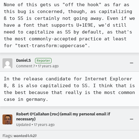
None of this gets us "off the hook" as far as 
this bug is concerned, though, as capitalizing 
ß to SS is certainly not going away. Even if we 
have a font that supports U+1E9E, we'd still 
need to capitalize as SS by default, as that's 
the most commonly-accepted practice at least 
for "text-transform:uppercase".
Daniel.S
Reporter
•
Comment 7
17 years ago
In the release candidate for Internet Explorer 
8, ß is also capitalized to SS. I think that is 
the best because that really is the most common 
case in germany.
Robert O'Callahan (:roc) (email my personal email if
necessary)
•
Updated
17 years ago
Flags:
wanted1.9.2?