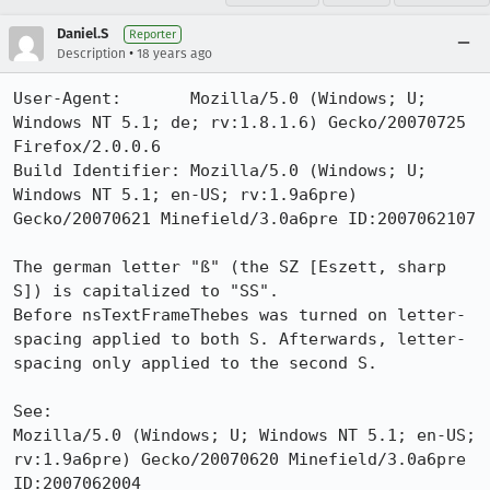
Daniel.S
Reporter
•
Description
18 years ago
User-Agent:       Mozilla/5.0 (Windows; U; 
Windows NT 5.1; de; rv:1.8.1.6) Gecko/20070725 
Firefox/2.0.0.6

Build Identifier: Mozilla/5.0 (Windows; U; 
Windows NT 5.1; en-US; rv:1.9a6pre) 
Gecko/20070621 Minefield/3.0a6pre ID:2007062107

The german letter "ß" (the SZ [Eszett, sharp 
S]) is capitalized to "SS".

Before nsTextFrameThebes was turned on letter-
spacing applied to both S. Afterwards, letter-
spacing only applied to the second S.

See:

Mozilla/5.0 (Windows; U; Windows NT 5.1; en-US; 
rv:1.9a6pre) Gecko/20070620 Minefield/3.0a6pre 
ID:2007062004
