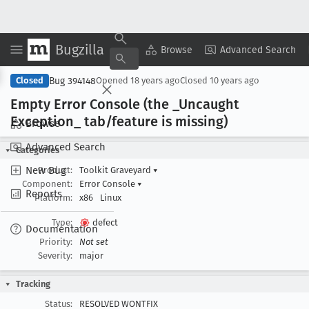
Bugzilla
Copy Summary
▾
View ▾
Browse
Advanced Search
Bug 394148
Closed
Opened
18 years ago
Closed
10 years ago
Empty Error Console (the _Uncaught
Exception
_ tab/feature is missing)
Browse
Advanced Search
Categories
New Bug
Product:
Toolkit Graveyard
▾
Component:
Error Console
▾
Reports
Platform:
x86
Linux
Type:
defect
Documentation
Priority:
Not set
Severity:
major
Tracking
Status:
RESOLVED WONTFIX