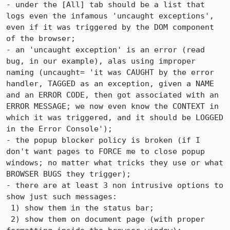
- under the [All] tab should be a list that 
logs even the infamous 'uncaught exceptions', 
even if it was triggered by the DOM component 
of the browser;

- an 'uncaught exception' is an error (read 
bug, in our example), alas using improper 
naming (uncaught= 'it was CAUGHT by the error 
handler, TAGGED as an exception, given a NAME 
and an ERROR CODE, then got associated with an 
ERROR MESSAGE; we now even know the CONTEXT in 
which it was triggered, and it should be LOGGED 
in the Error Console');

- the popup blocker policy is broken (if I 
don't want pages to FORCE me to close popup 
windows; no matter what tricks they use or what 
BROWSER BUGS they trigger);

- there are at least 3 non intrusive options to 
show just such messages:

 1) show them in the status bar;

 2) show them on document page (with proper 