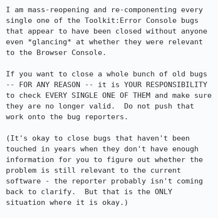
I am mass-reopening and re-componenting every 
single one of the Toolkit:Error Console bugs 
that appear to have been closed without anyone 
even *glancing* at whether they were relevant 
to the Browser Console.

If you want to close a whole bunch of old bugs 
-- FOR ANY REASON -- it is YOUR RESPONSIBILITY 
to check EVERY SINGLE ONE OF THEM and make sure 
they are no longer valid.  Do not push that 
work onto the bug reporters.

(It's okay to close bugs that haven't been 
touched in years when they don't have enough 
information for you to figure out whether the 
problem is still relevant to the current 
software - the reporter probably isn't coming 
back to clarify.  But that is the ONLY 
situation where it is okay.)
