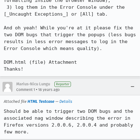
formatting inside the browser window);

 3) log them in the Error Console under the 
[_Uncaught Exceptions_] or [All] tab.

And oh yeah! While you're at it please fix the 
two DOM bugs that trigger the popups (less bugs 
results in less error messages to log in the 
Error Console which means quality).

DOM.html (file) Attachment

Thanks!
Marius-Nicu Lungu
Reporter
•
Comment 1
18 years ago
Attached file
HTML Testcase
—
Details
Should be able to trigger two DOM bugs and the 
associated nag window describing the error in 
Firefox versions 2.0.0.6, 2.0.0.4 and probably 
few more.