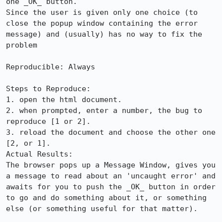
one _OK_ button.

Since the user is given only one choice (to 
close the popup window containing the error 
message) and (usually) has no way to fix the 
problem

Reproducible: Always

Steps to Reproduce:

1. open the html document.

2. when prompted, enter a number, the bug to 
reproduce [1 or 2].

3. reload the document and choose the other one 
[2, or 1].

Actual Results:  

The browser pops up a Message Window, gives you 
a message to read about an 'uncaught error' and 
awaits for you to push the _OK_ button in order 
to go and do something about it, or something 
else (or something useful for that matter).
