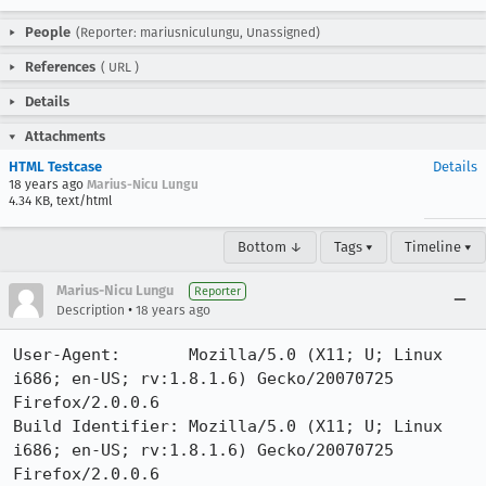
People
(Reporter: mariusniculungu, Unassigned)
References
(
URL
)
Details
Attachments
HTML Testcase
Details
18 years ago
Marius-Nicu Lungu
4.34 KB, text/html
Bottom ↓
Tags ▾
Timeline ▾
Marius-Nicu Lungu
Reporter
•
Description
18 years ago
User-Agent:       Mozilla/5.0 (X11; U; Linux 
i686; en-US; rv:1.8.1.6) Gecko/20070725 
Firefox/2.0.0.6

Build Identifier: Mozilla/5.0 (X11; U; Linux 
i686; en-US; rv:1.8.1.6) Gecko/20070725 
Firefox/2.0.0.6
