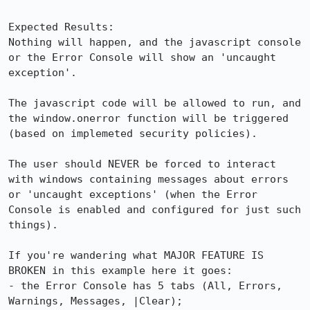
Expected Results:  

Nothing will happen, and the javascript console 
or the Error Console will show an 'uncaught 
exception'.

The javascript code will be allowed to run, and 
the window.onerror function will be triggered 
(based on implemeted security policies).

The user should NEVER be forced to interact 
with windows containing messages about errors 
or 'uncaught exceptions' (when the Error 
Console is enabled and configured for just such 
things).

If you're wandering what MAJOR FEATURE IS 
BROKEN in this example here it goes:

- the Error Console has 5 tabs (All, Errors, 
Warnings, Messages, |Clear);
