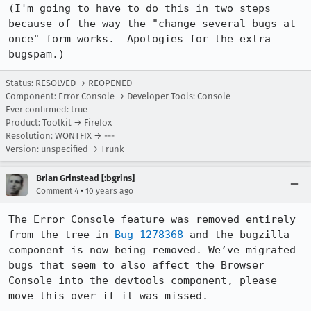
(I'm going to have to do this in two steps 
because of the way the "change several bugs at 
once" form works.  Apologies for the extra 
bugspam.)
Status: RESOLVED → REOPENED
Component: Error Console → Developer Tools: Console
Ever confirmed: true
Product: Toolkit → Firefox
Resolution: WONTFIX → ---
Version: unspecified → Trunk
Brian Grinstead [:bgrins]
•
Comment 4
10 years ago
The Error Console feature was removed entirely 
from the tree in 
Bug 1278368
 and the bugzilla 
component is now being removed. We’ve migrated 
bugs that seem to also affect the Browser 
Console into the devtools component, please 
move this over if it was missed.