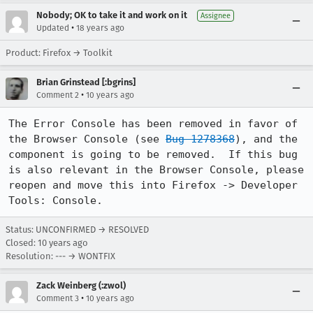
Nobody; OK to take it and work on it
Assignee
•
Updated
18 years ago
Product: Firefox → Toolkit
Brian Grinstead [:bgrins]
•
Comment 2
10 years ago
The Error Console has been removed in favor of 
the Browser Console (see 
Bug 1278368
), and the 
component is going to be removed.  If this bug 
is also relevant in the Browser Console, please 
reopen and move this into Firefox -> Developer 
Tools: Console.
Status: UNCONFIRMED → RESOLVED
Closed:
10 years ago
Resolution: --- → WONTFIX
Zack Weinberg (:zwol)
•
Comment 3
10 years ago