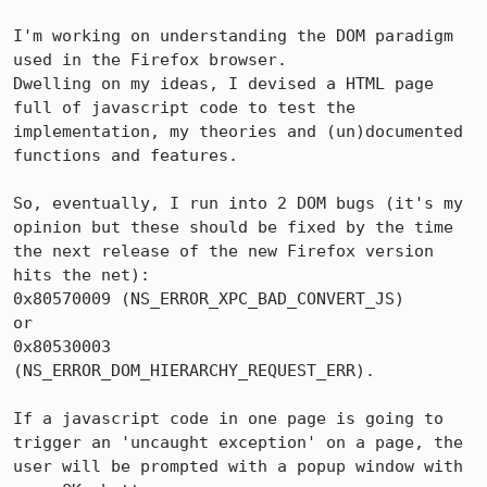
I'm working on understanding the DOM paradigm 
used in the Firefox browser.

Dwelling on my ideas, I devised a HTML page 
full of javascript code to test the 
implementation, my theories and (un)documented 
functions and features.

So, eventually, I run into 2 DOM bugs (it's my 
opinion but these should be fixed by the time 
the next release of the new Firefox version 
hits the net):

0x80570009 (NS_ERROR_XPC_BAD_CONVERT_JS)

or

0x80530003 
(NS_ERROR_DOM_HIERARCHY_REQUEST_ERR).

If a javascript code in one page is going to 
trigger an 'uncaught exception' on a page, the 
user will be prompted with a popup window with 