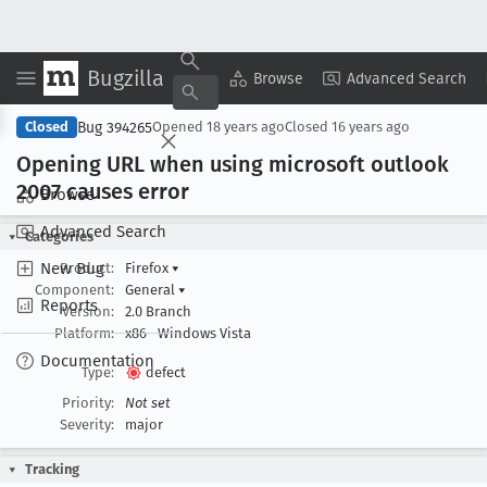
Bugzilla
Copy Summary
▾
View ▾
Browse
Advanced Search
Bug 394265
Closed
Opened
18 years ago
Closed
16 years ago
Opening URL when using microsoft outlook
2007 causes error
Browse
Advanced Search
Categories
New Bug
Product:
Firefox
▾
Component:
General
▾
Reports
Version:
2.0 Branch
Platform:
x86
Windows Vista
Documentation
Type:
defect
Priority:
Not set
Severity:
major
Tracking