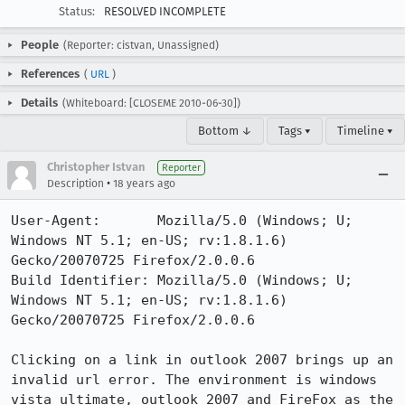
Status:
RESOLVED INCOMPLETE
People
(Reporter: cistvan, Unassigned)
References
(
URL
)
Details
(Whiteboard: [CLOSEME 2010-06-30])
Bottom ↓
Tags ▾
Timeline ▾
Christopher Istvan
Reporter
•
Description
18 years ago
User-Agent:       Mozilla/5.0 (Windows; U; 
Windows NT 5.1; en-US; rv:1.8.1.6) 
Gecko/20070725 Firefox/2.0.0.6

Build Identifier: Mozilla/5.0 (Windows; U; 
Windows NT 5.1; en-US; rv:1.8.1.6) 
Gecko/20070725 Firefox/2.0.0.6

Clicking on a link in outlook 2007 brings up an 
invalid url error. The environment is windows 
vista ultimate, outlook 2007 and FireFox as the 