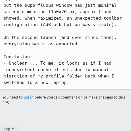
but the superfluous window had just minimal 
screen dimension (150x20 px, approx.) and 
showed, when maximized, an unexpected toolbar 
configuration (AdBlock button was visible).

On the second launch (and ever since then), 
everything works as expected.

Conclusion: 

- Unclear ... To me, it looks as if I had 
inconsistent cache effects due to manual 
migration of my profile folder back when I 
switched to a new laptop.
You need to
log in
before you can comment on or make changes to this
bug.
Top ↑