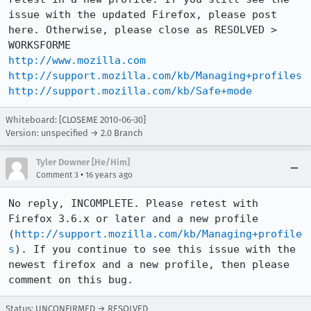
issue with the updated Firefox, please post 
here. Otherwise, please close as RESOLVED > 
http://www.mozilla.com
http://support.mozilla.com/kb/Managing+profiles
http://support.mozilla.com/kb/Safe+mode
Whiteboard: [CLOSEME 2010-06-30]
Version: unspecified → 2.0 Branch
Tyler Downer [He/Him]
•
Comment 3
16 years ago
No reply, INCOMPLETE. Please retest with 
Firefox 3.6.x or later and a new profile 
(
http://support.mozilla.com/kb/Managing+profile
s
). If you continue to see this issue with the 
newest firefox and a new profile, then please 
comment on this bug.
Status: UNCONFIRMED → RESOLVED