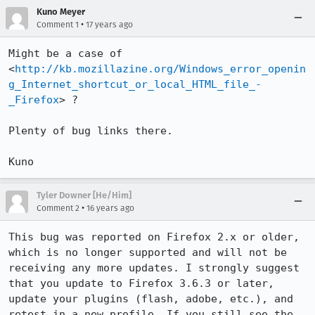
Kuno Meyer
•
Comment 1
17 years ago
Might be a case of 
<
http://kb.mozillazine.org/Windows_error_openin
g_Internet_shortcut_or_local_HTML_file_-
_Firefox
> ?

Plenty of bug links there.

Kuno
Tyler Downer [He/Him]
•
Comment 2
16 years ago
This bug was reported on Firefox 2.x or older, 
which is no longer supported and will not be 
receiving any more updates. I strongly suggest 
that you update to Firefox 3.6.3 or later, 
update your plugins (flash, adobe, etc.), and 
retest in a new profile. If you still see the 