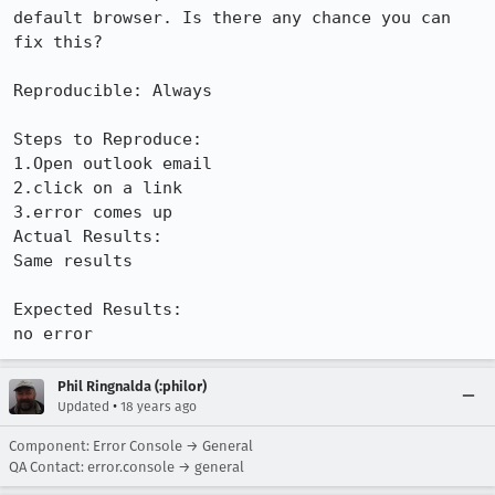
default browser. Is there any chance you can 
fix this?

Reproducible: Always

Steps to Reproduce:

1.Open outlook email

2.click on a link

3.error comes up

Actual Results:  

Same results

Expected Results:  

no error
Phil Ringnalda (:philor)
•
Updated
18 years ago
Component: Error Console → General
QA Contact: error.console → general