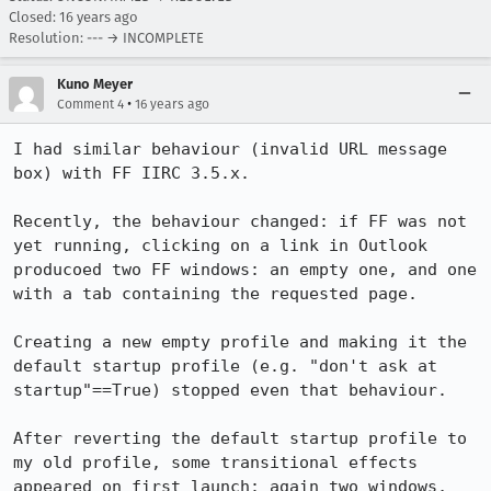
Closed:
16 years ago
Resolution: --- → INCOMPLETE
Kuno Meyer
•
Comment 4
16 years ago
I had similar behaviour (invalid URL message 
box) with FF IIRC 3.5.x. 

Recently, the behaviour changed: if FF was not 
yet running, clicking on a link in Outlook 
producoed two FF windows: an empty one, and one 
with a tab containing the requested page.

Creating a new empty profile and making it the 
default startup profile (e.g. "don't ask at 
startup"==True) stopped even that behaviour.

After reverting the default startup profile to 
my old profile, some transitional effects 
appeared on first launch: again two windows, 