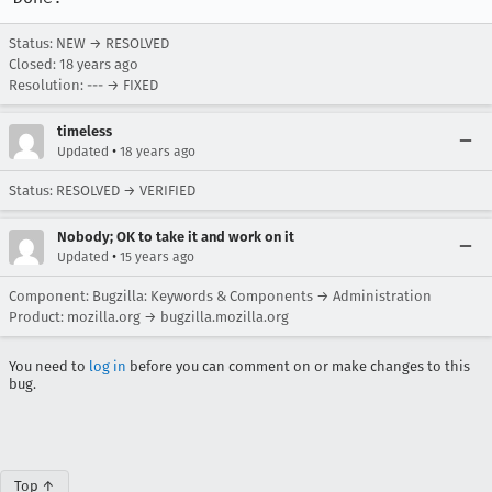
Status: NEW → RESOLVED
Closed:
18 years ago
Resolution: --- → FIXED
timeless
•
Updated
18 years ago
Status: RESOLVED → VERIFIED
Nobody; OK to take it and work on it
•
Updated
15 years ago
Component: Bugzilla: Keywords & Components → Administration
Product: mozilla.org → bugzilla.mozilla.org
You need to
log in
before you can comment on or make changes to this
bug.
Top ↑