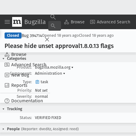
Bugzilla
Copy Summary
▾
View ▾
Browse
Advanced Search
Bug 394714
Closed
Opened
18 years ago
Closed
18 years ago
Please hide unset approval1
.8
.0
.13 flags
Browse
Categories
Advanced Search
Product:
bugzilla.mozilla.org
▾
Component:
Administration
▾
New Bug
Type:
task
Reports
Priority:
Not set
Severity:
normal
Documentation
Tracking
Status:
VERIFIED FIXED
People
(Reporter: dveditz, Assigned: reed)