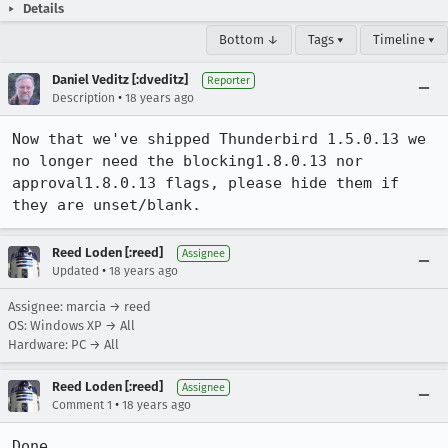
Details
Bottom ↓
Tags ▾
Timeline ▾
Daniel Veditz [:dveditz]
Reporter
•
Description
18 years ago
Now that we've shipped Thunderbird 1.5.0.13 we 
no longer need the blocking1.8.0.13 nor 
approval1.8.0.13 flags, please hide them if 
they are unset/blank.
Reed Loden [:reed]
Assignee
•
Updated
18 years ago
Assignee: marcia → reed
OS: Windows XP → All
Hardware: PC → All
Reed Loden [:reed]
Assignee
•
Comment 1
18 years ago
Done.