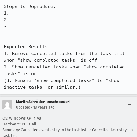
Steps to Reproduce:

1.

2.

3.

Expected Results:  

1. Remove cancelled tasks from the task list 
when "show completed tasks" is off

2. Show cancelled tasks when "show completed 
tasks" is on

(3. Rename "show completed tasks" to "show 
inactive tasks" or similar.)
Martin Schröder [:mschroeder]
•
Updated
18 years ago
OS: Windows XP → All
Hardware: PC → All
Summary: Cancelled events stay in the task list → Cancelled task stays in
task list