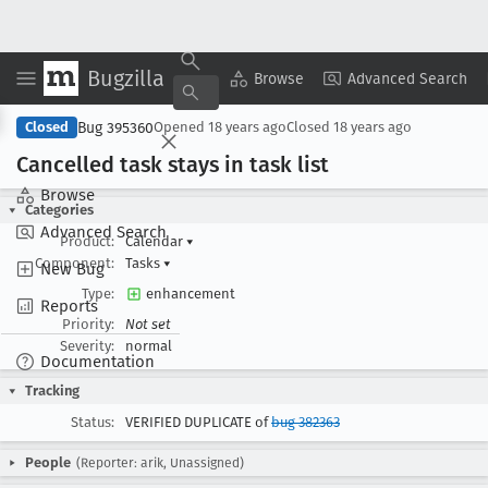
Bugzilla
Copy Summary
▾
View ▾
Browse
Advanced Search
Bug 395360
Closed
Opened
18 years ago
Closed
18 years ago
Cancelled task stays in task list
Browse
Categories
Advanced Search
Product:
Calendar
▾
Component:
Tasks
▾
New Bug
Type:
enhancement
Reports
Priority:
Not set
Severity:
normal
Documentation
Tracking
Status:
VERIFIED DUPLICATE of
bug 382363
People
(Reporter: arik, Unassigned)