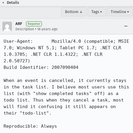
Details
Bottom ↓
Tags ▾
Timeline ▾
ARF
Reporter
•
Description
18 years ago
User-Agent:       Mozilla/4.0 (compatible; MSIE 
7.0; Windows NT 5.1; Tablet PC 1.7; .NET CLR 
1.0.3705; .NET CLR 1.1.4322; .NET CLR 
2.0.50727)

Build Identifier: 2007090404

When an event is cancelled, it currently stays 
in the task list. I believe most users use this 
list (with "show completed tasks" off) as a 
todo list. Thus when they cancel a task, most 
will find it confusing it still appears on 
their "todo-list".

Reproducible: Always
