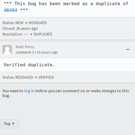
*** This bug has been marked as a duplicate of 
38393
 ***
Status: NEW → RESOLVED
Closed:
26 years ago
Resolution: --- → DUPLICATE
Matt Perry
•
Comment 5
25 years ago
Verified duplicate.
Status: RESOLVED → VERIFIED
You need to
log in
before you can comment on or make changes to this
bug.
Top ↑