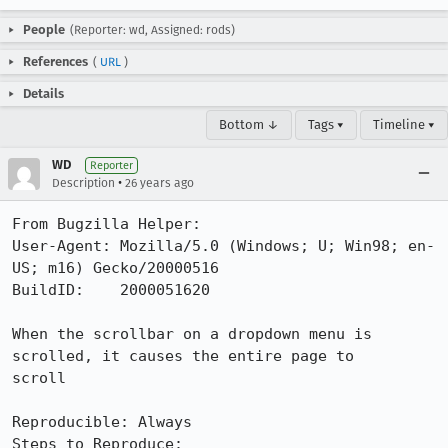
People
(Reporter: wd, Assigned: rods)
References
(
URL
)
Details
Bottom ↓
Tags ▾
Timeline ▾
WD
Reporter
•
Description
26 years ago
From Bugzilla Helper:

User-Agent: Mozilla/5.0 (Windows; U; Win98; en-
US; m16) Gecko/20000516

BuildID:    2000051620

When the scrollbar on a dropdown menu is 
scrolled, it causes the entire page to

scroll

Reproducible: Always

Steps to Reproduce:
