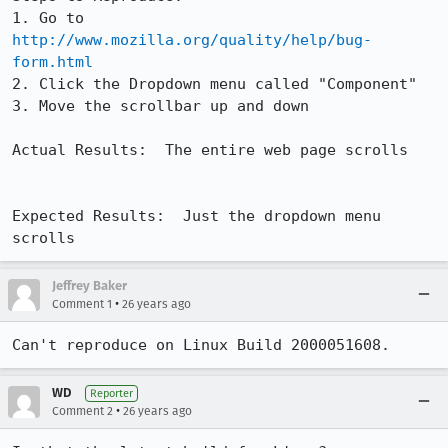
1. Go to 
http://www.mozilla.org/quality/help/bug-
form.html
2. Click the Dropdown menu called "Component"

3. Move the scrollbar up and down

Actual Results:  The entire web page scrolls	
Expected Results:  Just the dropdown menu 
scrolls
Jeffrey Baker
•
Comment 1
26 years ago
Can't reproduce on Linux Build 2000051608.
WD
Reporter
•
Comment 2
26 years ago