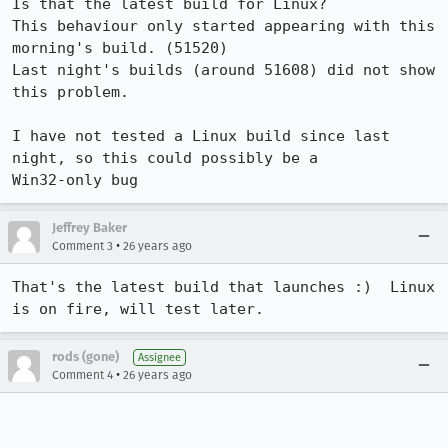
Is that the latest build for Linux?   

This behaviour only started appearing with this 
morning's build. (51520)

Last night's builds (around 51608) did not show 
this problem.

I have not tested a Linux build since last 
night, so this could possibly be a 

Win32-only bug
Jeffrey Baker
•
Comment 3
26 years ago
That's the latest build that launches :)  Linux 
is on fire, will test later.
rods (gone)
Assignee
•
Comment 4
26 years ago