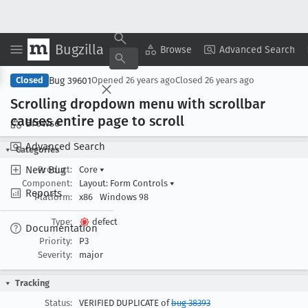
Bugzilla
Copy Summary
▾
View ▾
Browse
Advanced Search
Bug 39601
Closed
Opened
26 years ago
Closed
26 years ago
Scrolling dropdown menu with scrollbar
causes entire page to scroll
Browse
Advanced Search
Categories
New Bug
Product:
Core
▾
Component:
Layout: Form Controls
▾
Reports
Platform:
x86
Windows 98
Type:
defect
Documentation
Priority:
P3
Severity:
major
Tracking
Status:
VERIFIED DUPLICATE of
bug 38393