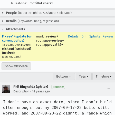
Milestone:
mozilla1.9beta1
People
(Reporter: philor, Assigned: smichaud)
Details
(Keywords: hang, regression)
Attachments
Fix rev1 (update for
mark
:
review+
Details
|
Diff
|
Splinter Review
current builds)
roc
:
superreview+
roc
:
approval1.9+
18 years ago
Steven
Michaud [:smichaud]
(Retired)
8.26 KB, patch
Show Obsolete
Bottom ↓
Tags ▾
Timeline ▾
Phil Ringnalda (:philor)
Reporter
•
Description
18 years ago
I don't have an exact date, since I don't build 
often enough, but my 2007-09-17-22 build still 
worked, and 2007-09-20-22 didn't, a range which 