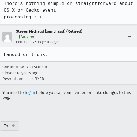
There's nothing simple or straightforward about 
OS X or Gecko event

Steven Michaud [:smichaud] (Retired)
Assignee
•
Comment 7
18 years ago
Status: NEW → RESOLVED
Closed:
18 years ago
Resolution: --- → FIXED
You need to
log in
before you can comment on or make changes to this
bug.
Top ↑