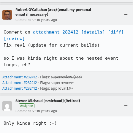
Robert O'Callahan (:roc) (email my personal
email if necessary)
•
Comment 5
18 years ago
Comment on 
attachment 282412
[details]
[diff]
[review]
Fix rev1 (update for current builds)

so I was kinda right about the nested event 
loops, eh?
Attachment #282412
- Flags:
superreview?(roc)
Attachment #282412
- Flags: superreview+
Attachment #282412
- Flags: approval1.9+
Steven Michaud [:smichaud] (Retired)
Assignee
•
Comment 6
18 years ago
Only kinda right :-)
