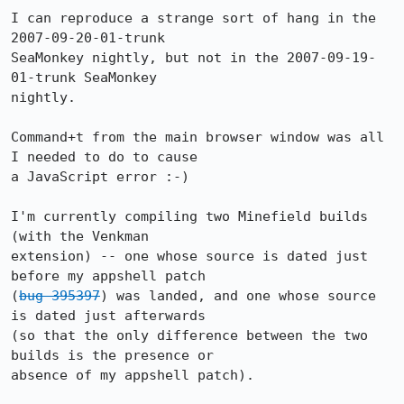
I can reproduce a strange sort of hang in the 
2007-09-20-01-trunk

SeaMonkey nightly, but not in the 2007-09-19-
01-trunk SeaMonkey

nightly.

Command+t from the main browser window was all 
I needed to do to cause

a JavaScript error :-)

I'm currently compiling two Minefield builds 
(with the Venkman

extension) -- one whose source is dated just 
before my appshell patch

(
bug 395397
) was landed, and one whose source 
is dated just afterwards

(so that the only difference between the two 
builds is the presence or

absence of my appshell patch).
