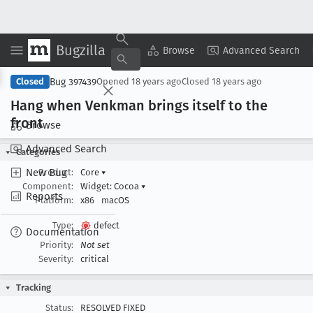
Bugzilla
Copy Summary
▾
View ▾
Browse
Advanced Search
Bug 397439
Closed
Opened
18 years ago
Closed
18 years ago
Hang when Venkman brings itself to the
front
Browse
Advanced Search
Categories
New Bug
Product:
Core
▾
Component:
Widget: Cocoa
▾
Reports
Platform:
x86
macOS
Type:
defect
Documentation
Priority:
Not set
Severity:
critical
Tracking
Status:
RESOLVED FIXED