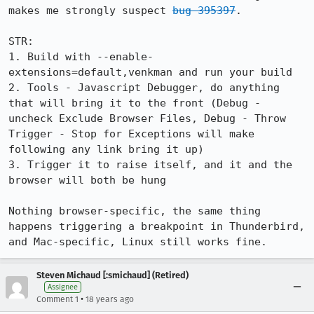
makes me strongly suspect 
bug 395397
.

STR:

1. Build with --enable-
extensions=default,venkman and run your build

2. Tools - Javascript Debugger, do anything 
that will bring it to the front (Debug - 
uncheck Exclude Browser Files, Debug - Throw 
Trigger - Stop for Exceptions will make 
following any link bring it up)

3. Trigger it to raise itself, and it and the 
browser will both be hung

Nothing browser-specific, the same thing 
happens triggering a breakpoint in Thunderbird, 
and Mac-specific, Linux still works fine.
Steven Michaud [:smichaud] (Retired)
Assignee
•
Comment 1
18 years ago