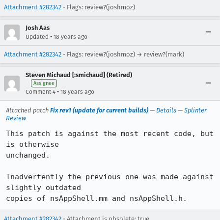
Attachment #282342
- Flags: review?(joshmoz)
Josh Aas
•
Updated
18 years ago
Attachment #282342
- Flags: review?(joshmoz) → review?(mark)
Steven Michaud [:smichaud] (Retired)
Assignee
•
Comment 4
18 years ago
Attached patch
Fix rev1 (update for current builds)
—
Details
—
Splinter
Review
This patch is against the most recent code, but 
is otherwise

unchanged.

Inadvertently the previous one was made against 
slightly outdated

copies of nsAppShell.mm and nsAppShell.h.
Attachment #282342
- Attachment is obsolete: true