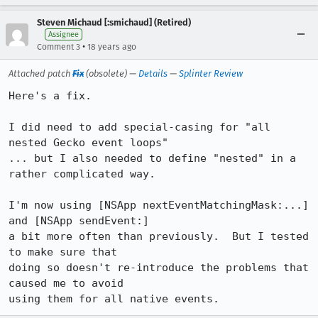
Steven Michaud [:smichaud] (Retired)
Assignee
•
Comment 3
18 years ago
Attached patch
Fix
(obsolete) —
Details
—
Splinter Review
Here's a fix.

I did need to add special-casing for "all 
nested Gecko event loops"

... but I also needed to define "nested" in a 
rather complicated way.

I'm now using [NSApp nextEventMatchingMask:...] 
and [NSApp sendEvent:]

a bit more often than previously.  But I tested 
to make sure that

doing so doesn't re-introduce the problems that 
caused me to avoid

using them for all native events.