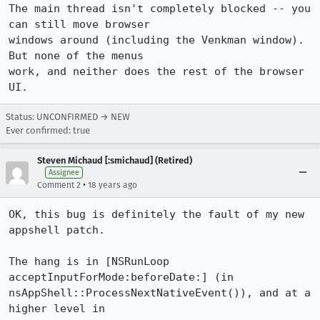
The main thread isn't completely blocked -- you 
can still move browser

windows around (including the Venkman window).  
But none of the menus

work, and neither does the rest of the browser 
Status: UNCONFIRMED → NEW
Ever confirmed: true
Steven Michaud [:smichaud] (Retired)
Assignee
•
Comment 2
18 years ago
OK, this bug is definitely the fault of my new 
appshell patch.

The hang is in [NSRunLoop 
acceptInputForMode:beforeDate:] (in

nsAppShell::ProcessNextNativeEvent()), and at a 
higher level in
