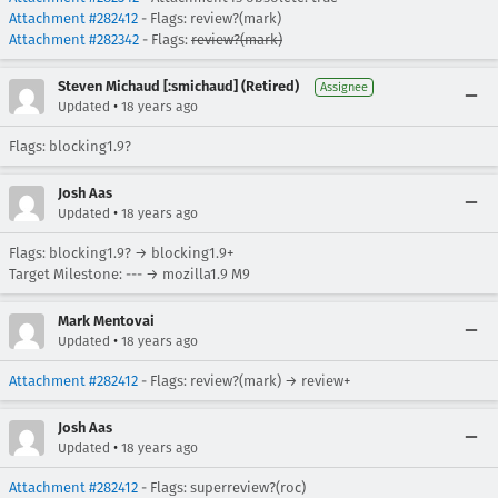
Attachment #282412
- Flags: review?(mark)
Attachment #282342
- Flags:
review?(mark)
Steven Michaud [:smichaud] (Retired)
Assignee
•
Updated
18 years ago
Flags: blocking1.9?
Josh Aas
•
Updated
18 years ago
Flags: blocking1.9? → blocking1.9+
Target Milestone: --- → mozilla1.9 M9
Mark Mentovai
•
Updated
18 years ago
Attachment #282412
- Flags: review?(mark) → review+
Josh Aas
•
Updated
18 years ago
Attachment #282412
- Flags: superreview?(roc)