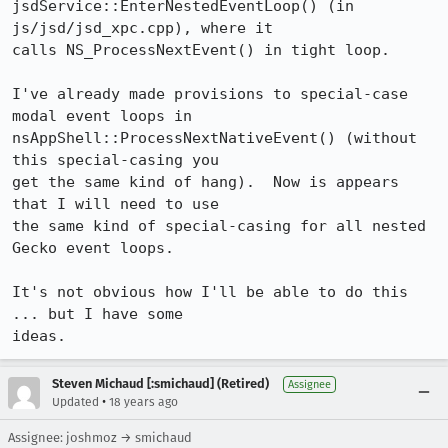
jsdService::EnterNestedEventLoop() (in 
js/jsd/jsd_xpc.cpp), where it

calls NS_ProcessNextEvent() in tight loop.

I've already made provisions to special-case 
modal event loops in

nsAppShell::ProcessNextNativeEvent() (without 
this special-casing you

get the same kind of hang).  Now is appears 
that I will need to use

the same kind of special-casing for all nested 
Gecko event loops.

It's not obvious how I'll be able to do this 
... but I have some

Steven Michaud [:smichaud] (Retired)
Assignee
•
Updated
18 years ago
Assignee: joshmoz → smichaud