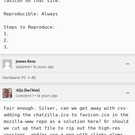
favicon on that site. 

Reproducible: Always

Steps to Reproduce:

1.

2.

3.
James Ross
•
Updated
18 years ago
Hardware: PC → All
:Gijs (he/him)
•
Comment 1
18 years ago
Fair enough. Silver, can we get away with cvs-
adding the chatzilla.ico to favicon.ico in the 
mozilla-www repo as a solution here? Or should 
we cut up that file to rip out the high-res 
versions, and/or use a png with <link> elems 