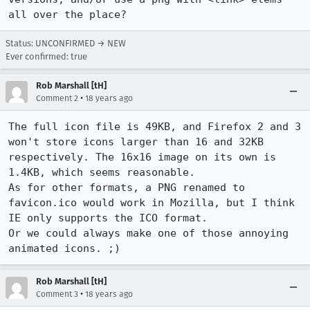
all over the place?
Status: UNCONFIRMED → NEW
Ever confirmed: true
Rob Marshall [tH]
•
Comment 2
18 years ago
The full icon file is 49KB, and Firefox 2 and 3 
won't store icons larger than 16 and 32KB 
respectively. The 16x16 image on its own is 
1.4KB, which seems reasonable.

As for other formats, a PNG renamed to 
favicon.ico would work in Mozilla, but I think 
IE only supports the ICO format.

Or we could always make one of those annoying 
animated icons. ;)
Rob Marshall [tH]
•
Comment 3
18 years ago