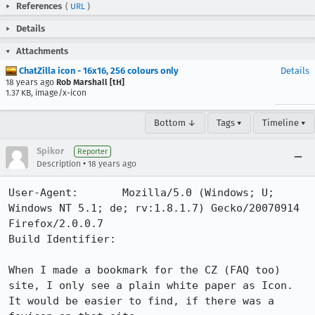
References
(
URL
)
Details
Attachments
ChatZilla icon - 16x16, 256 colours only
Details
18 years ago
Rob Marshall [tH]
1.37 KB, image/x-icon
Bottom ↓
Tags ▾
Timeline ▾
Spikor
Reporter
•
Description
18 years ago
User-Agent:       Mozilla/5.0 (Windows; U; 
Windows NT 5.1; de; rv:1.8.1.7) Gecko/20070914 
Firefox/2.0.0.7

Build Identifier: 

When I made a bookmark for the CZ (FAQ too) 
site, I only see a plain white paper as Icon. 
It would be easier to find, if there was a 