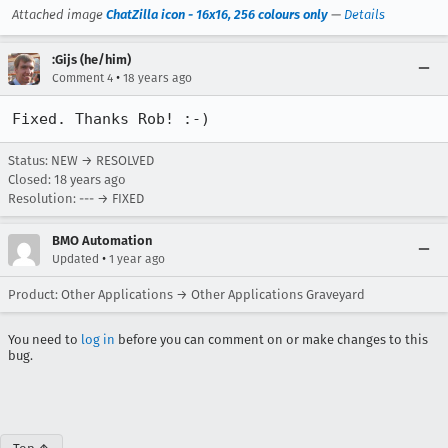
Attached image
ChatZilla icon - 16x16, 256 colours only
—
Details
:Gijs (he/him)
•
Comment 4
18 years ago
Fixed. Thanks Rob! :-)
Status: NEW → RESOLVED
Closed:
18 years ago
Resolution: --- → FIXED
BMO Automation
•
Updated
1 year ago
Product: Other Applications → Other Applications Graveyard
You need to
log in
before you can comment on or make changes to this
bug.