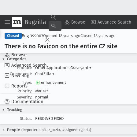
Bugzilla
Copy Summary
▾
View ▾
Browse
Advanced Search
Bug 399007
Closed
Opened
18 years ago
Closed
18 years ago
There is no Favicon on the entire CZ site
Browse
Categories
Advanced Search
Product:
Other Applications Graveyard
▾
Component:
ChatZilla
▾
New Bug
Type:
enhancement
Reports
Priority:
Not set
Severity:
normal
Documentation
Tracking
Status:
RESOLVED FIXED
People
(Reporter: Spikor_ut2k4, Assigned: rginda)