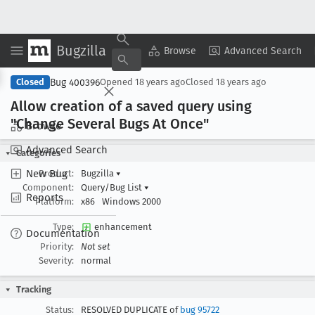
Bugzilla
Copy Summary
▾
View ▾
Browse
Advanced Search
Bug 400396
Closed
Opened
18 years ago
Closed
18 years ago
Allow creation of a saved query using
"Change Several Bugs At Once"
Browse
Advanced Search
Categories
New Bug
Product:
Bugzilla
▾
Component:
Query/Bug List
▾
Reports
Platform:
x86
Windows 2000
Type:
enhancement
Documentation
Priority:
Not set
Severity:
normal
Tracking
Status:
RESOLVED DUPLICATE of
bug 95722