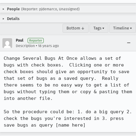
People
(Reporter: pjdemarco, Unassigned)
Details
Bottom ↓
Tags ▾
Timeline ▾
Paul
Reporter
•
Description
18 years ago
Change Several Bugs At Once allows a set of 
bugs with check boxes.  Clicking one or more 
check boxes should give an opportunity to save 
that set of bugs as a saved query.  Really 
there seems to be no easy way to get a list of 
bugs without typing them or copy & pasting them 
into another file.

So the procedure could be: 1. do a big query 2. 
check the bugs you're interested in 3. press 
save bugs as query [name here]