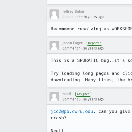
Jeffrey Baker
•
Comment 3
26 years ago
Recommend resolving as WORKSFO
Jason Eager
Reporter
•
Comment 4
26 years ago
This is a SPORATIC bug..it's so
Try loading long pages and clic
neeti
Assignee
•
Comment 5
26 years ago
jce2@po.cwru.edu
, can you give
crash?

Neeti