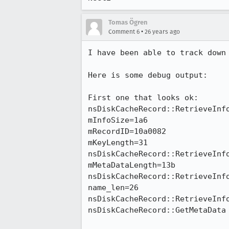
Tomas Ögren
•
Comment 6
26 years ago
I have been able to track down 
Here is some debug output:

First one that looks ok:

nsDiskCacheRecord::RetrieveInfo
mInfoSize=1a6

mRecordID=10a0082

mKeyLength=31

nsDiskCacheRecord::RetrieveInfo
mMetaDataLength=13b

nsDiskCacheRecord::RetrieveInfo
name_len=26

nsDiskCacheRecord::RetrieveInfo
nsDiskCacheRecord::GetMetaData 