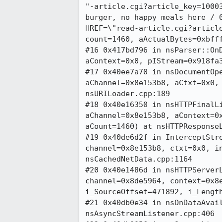
"-article.cgi?article_key=10003
burger, no happy meals here / 0
HREF=\"read-article.cgi?article
count=1460, aActualBytes=0xbfff
#16 0x417bd796 in nsParser::OnD
aContext=0x0, pIStream=0x918fa3
#17 0x40ee7a70 in nsDocumentOpe
aChannel=0x8e153b8, aCtxt=0x0, 
nsURILoader.cpp:189

#18 0x40e16350 in nsHTTPFinalLi
aChannel=0x8e153b8, aContext=0x
aCount=1460) at nsHTTPResponseL
#19 0x40de6d2f in InterceptStre
channel=0x8e153b8, ctxt=0x0, in
nsCachedNetData.cpp:1164

#20 0x40e1486d in nsHTTPServerL
channel=0x8de5964, context=0x8e
i_SourceOffset=471892, i_Length
#21 0x40db0e34 in nsOnDataAvail
nsAsyncStreamListener.cpp:406
