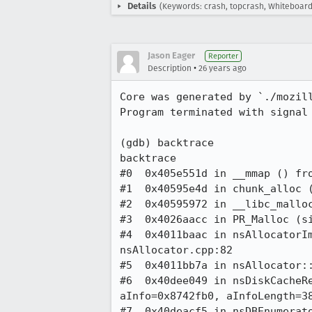
Details
(Keywords: crash, topcrash, Whiteboard
Jason Eager
Reporter
•
Description
26 years ago
Core was generated by `./mozill
Program terminated with signal 
(gdb) backtrace

backtrace

#0  0x405e551d in __mmap () fro
#1  0x40595e4d in chunk_alloc (
#2  0x40595972 in __libc_malloc
#3  0x4026aacc in PR_Malloc (si
#4  0x4011baac in nsAllocatorIm
nsAllocator.cpp:82

#5  0x4011bb7a in nsAllocator::
#6  0x40dee049 in nsDiskCacheRe
aInfo=0x8742fb0, aInfoLength=38
#7  0x40deacf5 in nsDBEnumerato