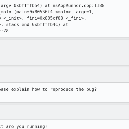
argv=0xbffffb54) at nsAppRunner.cpp:1188

main (main=0x80536f4 <main>, argc=1,

 <_init>, fini=0x805cf88 <_fini>,

, stack_end=0xbffffb4c) at

c:78
ease explain how to reproduce the bug?
