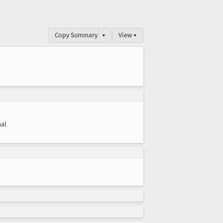
Copy Summary
▾
View ▾
al