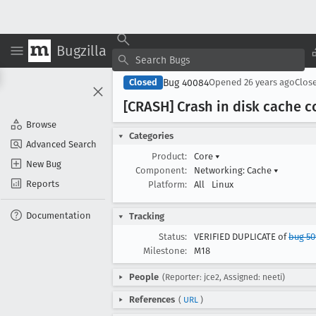
Bugzilla
Bug 40084
Closed
Opened
26 years ago
Clos
[CRASH] Crash in disk cache 
Browse
Categories
Advanced Search
Product:
Core
▾
New Bug
Component:
Networking: Cache
▾
Reports
Platform:
All
Linux
Documentation
Tracking
Status:
VERIFIED DUPLICATE of
bug 50
Milestone:
M18
People
(Reporter: jce2, Assigned: neeti)
References
(
URL
)