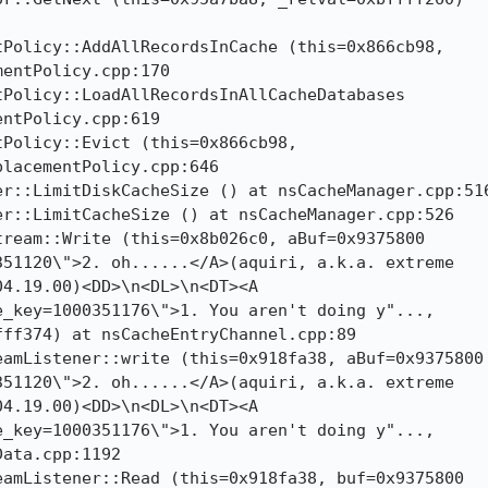
Policy::AddAllRecordsInCache (this=0x866cb98,

entPolicy.cpp:170

Policy::LoadAllRecordsInAllCacheDatabases

ntPolicy.cpp:619

Policy::Evict (this=0x866cb98,

lacementPolicy.cpp:646

r::LimitDiskCacheSize () at nsCacheManager.cpp:516
r::LimitCacheSize () at nsCacheManager.cpp:526

ream::Write (this=0x8b026c0, aBuf=0x9375800

51120\">2. oh......</A>(aquiri, a.k.a. extreme

4.19.00)<DD>\n<DL>\n<DT><A

_key=1000351176\">1. You aren't doing y"...,

ff374) at nsCacheEntryChannel.cpp:89

amListener::write (this=0x918fa38, aBuf=0x9375800

51120\">2. oh......</A>(aquiri, a.k.a. extreme

4.19.00)<DD>\n<DL>\n<DT><A

_key=1000351176\">1. You aren't doing y"...,

ata.cpp:1192

amListener::Read (this=0x918fa38, buf=0x9375800
