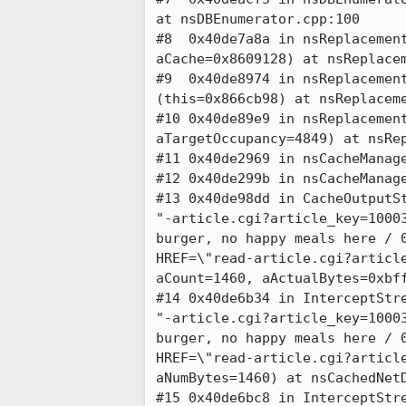
at nsDBEnumerator.cpp:100

#8  0x40de7a8a in nsReplacement
aCache=0x8609128) at nsReplacem
#9  0x40de8974 in nsReplacement
(this=0x866cb98) at nsReplaceme
#10 0x40de89e9 in nsReplacement
aTargetOccupancy=4849) at nsRep
#11 0x40de2969 in nsCacheManage
#12 0x40de299b in nsCacheManage
#13 0x40de98dd in CacheOutputSt
"-article.cgi?article_key=10003
burger, no happy meals here / 0
HREF=\"read-article.cgi?article
aCount=1460, aActualBytes=0xbff
#14 0x40de6b34 in InterceptStre
"-article.cgi?article_key=10003
burger, no happy meals here / 0
HREF=\"read-article.cgi?article
aNumBytes=1460) at nsCachedNetD
#15 0x40de6bc8 in InterceptStre