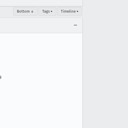
Bottom ↓
Tags ▾
Timeline ▾

