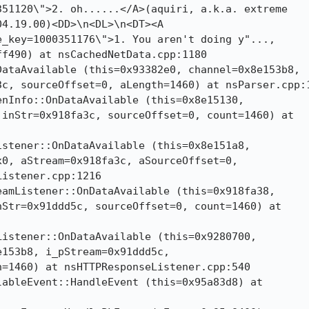
51120\">2. oh......</A>(aquiri, a.k.a. extreme

4.19.00)<DD>\n<DL>\n<DT><A

_key=1000351176\">1. You aren't doing y"...,

f490) at nsCachedNetData.cpp:1180

ataAvailable (this=0x93382e0, channel=0x8e153b8,

c, sourceOffset=0, aLength=1460) at nsParser.cpp:1
nInfo::OnDataAvailable (this=0x8e15130,

inStr=0x918fa3c, sourceOffset=0, count=1460) at

stener::OnDataAvailable (this=0x8e151a8,

0, aStream=0x918fa3c, aSourceOffset=0,

istener.cpp:1216

amListener::OnDataAvailable (this=0x918fa38,

Str=0x91ddd5c, sourceOffset=0, count=1460) at

istener::OnDataAvailable (this=0x9280700,

153b8, i_pStream=0x91ddd5c,

=1460) at nsHTTPResponseListener.cpp:540

ableEvent::HandleEvent (this=0x95a83d8) at
