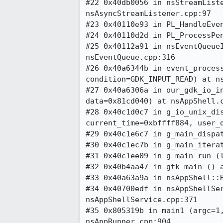
#22 0x40db0056 in nsStreamListe
nsAsyncStreamListener.cpp:97

#23 0x40110e93 in PL_HandleEven
#24 0x40110d2d in PL_ProcessPen
#25 0x40112a91 in nsEventQueueI
nsEventQueue.cpp:316

#26 0x40a6344b in event_process
condition=GDK_INPUT_READ) at ns
#27 0x40a6306a in our_gdk_io_in
data=0x81cd040) at nsAppShell.c
#28 0x40c1d0c7 in g_io_unix_dis
current_time=0xbffff884, user_d
#29 0x40c1e6c7 in g_main_dispat
#30 0x40c1ec7b in g_main_iterat
#31 0x40c1ee09 in g_main_run (l
#32 0x40b4aa47 in gtk_main () a
#33 0x40a63a9a in nsAppShell::R
#34 0x40700edf in nsAppShellSer
nsAppShellService.cpp:371

#35 0x805319b in main1 (argc=1,
nsAppRunner.cpp:904
