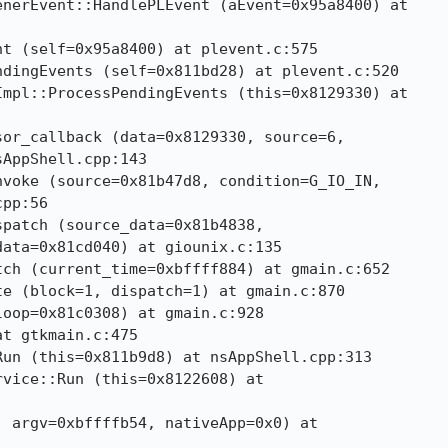
nerEvent::HandlePLEvent (aEvent=0x95a8400) at

t (self=0x95a8400) at plevent.c:575

dingEvents (self=0x811bd28) at plevent.c:520

mpl::ProcessPendingEvents (this=0x8129330) at

or_callback (data=0x8129330, source=6,

AppShell.cpp:143

voke (source=0x81b47d8, condition=G_IO_IN,

pp:56

patch (source_data=0x81b4838,

ata=0x81cd040) at giounix.c:135

ch (current_time=0xbffff884) at gmain.c:652

e (block=1, dispatch=1) at gmain.c:870

oop=0x81c0308) at gmain.c:928

t gtkmain.c:475

un (this=0x811b9d8) at nsAppShell.cpp:313

vice::Run (this=0x8122608) at

 argv=0xbffffb54, nativeApp=0x0) at
