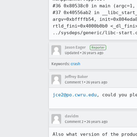
#36 0x80538c0 in main (argc=1, 
#37 0x40556ab2 in __libc_start_
argv=0xbffffb54, init=0x804eda8
rtld_fini=0x4000b0b0 <_dl_fini>
../sysdeps/generic/libc-start.
Jason Eager
Reporter
•
Updated
26 years ago
Keywords:
crash
Jeffrey Baker
•
Comment 1
26 years ago
jce2@po.cwru.edu
, could you pl
davidm
•
Comment 2
26 years ago