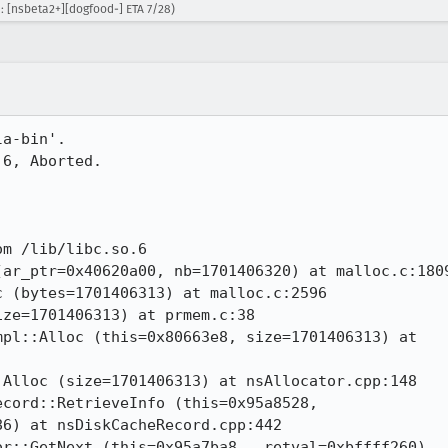
: [nsbeta2+][dogfood-] ETA 7/28)
a-bin'.

6, Aborted.

m /lib/libc.so.6

ar_ptr=0x40620a00, nb=1701406320) at malloc.c:1809
 (bytes=1701406313) at malloc.c:2596

ze=1701406313) at prmem.c:38

pl::Alloc (this=0x80663e8, size=1701406313) at

Alloc (size=1701406313) at nsAllocator.cpp:148

cord::RetrieveInfo (this=0x95a8528,

6) at nsDiskCacheRecord.cpp:442

r::GetNext (this=0x95a7ba8, _retval=0xbffff260)
