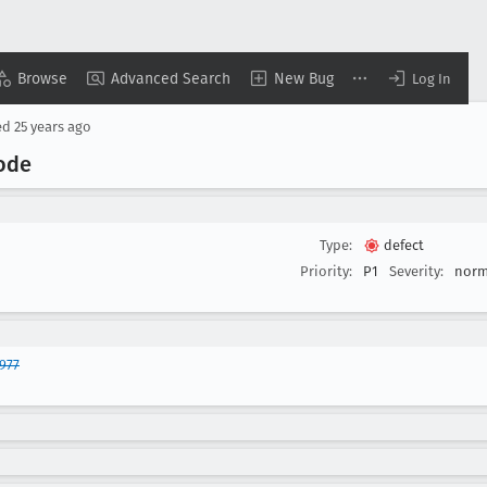
Browse
Advanced Search
New Bug
Log In
ed
25 years ago
code
Type:
defect
Priority:
P1
Severity:
norm
977