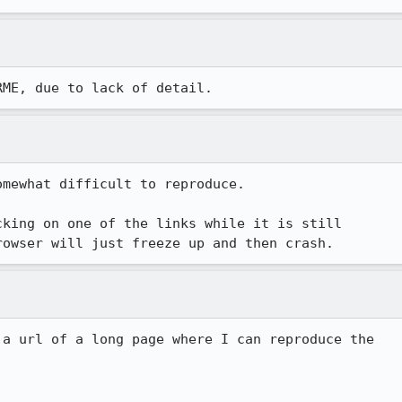
RME, due to lack of detail.
mewhat difficult to reproduce.

king on one of the links while it is still

 a url of a long page where I can reproduce the 
