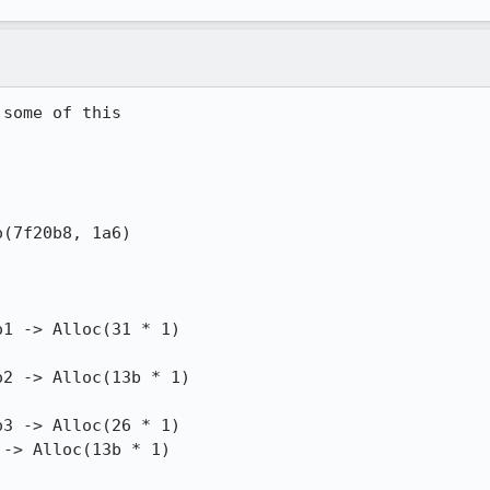
some of this

(7f20b8, 1a6)

1 -> Alloc(31 * 1)

2 -> Alloc(13b * 1)

3 -> Alloc(26 * 1)

-> Alloc(13b * 1)
