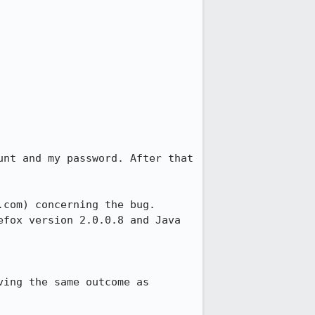
nt and my password. After that 
com) concerning the bug. 
fox version 2.0.0.8 and Java 
ing the same outcome as 