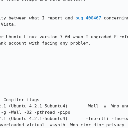
ity between what I report and 
bug 400467
 concernin
Vista.

er Ubuntu Linux version 7.04 when I upgraded Firefo
nk account with facing any problem.

-g -Wall -O2 -pthread -pipe

overloaded-virtual -Wsynth -Wno-ctor-dtor-privacy 