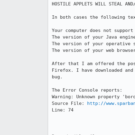
HOSTILE APPLETS WILL STEAL AND/
In both cases the following te
Your computer does not support 
The version of your Java engine
The version of your operative s
The version of your web browser
After that I am offered the po
Firefox. I have downloaded and
bug.

The Error Console reports:

Warning: Unknown property 'bord
Source File: 
http://www.sparba
Line: 74
