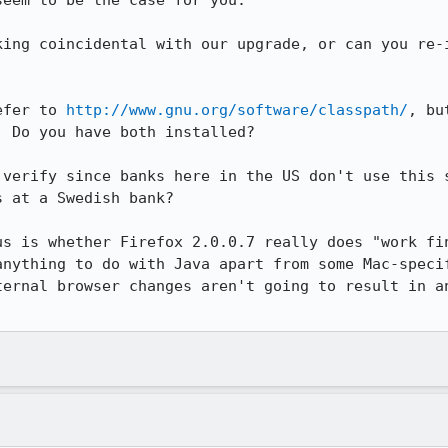
eem to be the case for you.

king coincidental with our upgrade, or can you re-i
efer to 
http://www.gnu.org/software/classpath/
, bu
 Do you have both installed?

 verify since banks here in the US don't use this s
 at a Swedish bank?

us is whether Firefox 2.0.0.7 really does "work fin
anything to do with Java apart from some Mac-specif
ternal browser changes aren't going to result in an