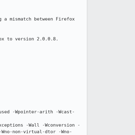
g a mismatch between Firefox 
x to version 2.0.0.8. 
-Wno-non-virtual-dtor -Wno-