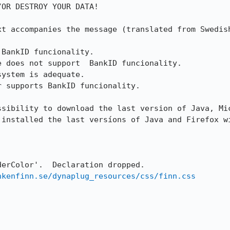
OR DESTROY YOUR DATA!

xt accompanies the message (translated from Swedish
BankID funcionality.

 does not support  BankID funcionality.

ystem is adequate.

 supports BankID funcionality.

ssibility to download the last version of Java, Mic
 installed the last versíons of Java and Firefox wi
erColor'.  Declaration dropped.

nkenfinn.se/dynaplug_resources/css/finn.css