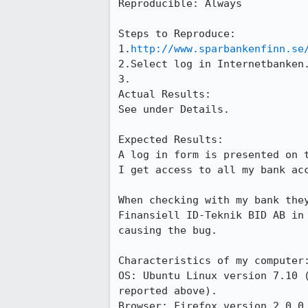
Reproducible: Always

Steps to Reproduce:

1.
http://www.sparbankenfinn.se
2.Select log in Internetbanken.
3.

Actual Results:  

See under Details.

Expected Results:  

A log in form is presented on 
I get access to all my bank acc
When checking with my bank the
Finansiell ID-Teknik BID AB in
causing the bug.

Characteristics of my computer:
OS: Ubuntu Linux version 7.10 
reported above).

Browser: Firefox version 2.0.0.