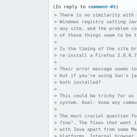
(In reply to 
comment #1
> There is no similarity with 
> Windows registry setting Jav
> any site, and the problem co
> of those things seem to be t
> 

> Is the timing of the site br
> re-install a Firefox 2.0.0.7
> 

> Their error message seems to
> but if you're using Sun's ja
> both installed?

> 

> This could be tricky for us 
> system. Axel: know any commu
> 

> The most crucial question fo
> fine". The fixes that went i
> with Java apart from some Ma
> platforms. Internal browser 