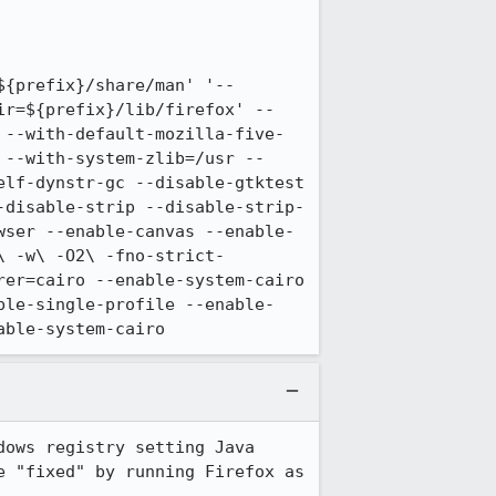
${prefix}/share/man' '--
ir=${prefix}/lib/firefox' --
 --with-default-mozilla-five-
 --with-system-zlib=/usr --
lf-dynstr-gc --disable-gtktest 
-disable-strip --disable-strip-
wser --enable-canvas --enable-
\ -w\ -O2\ -fno-strict-
er=cairo --enable-system-cairo 
ble-single-profile --enable-
able-system-cairo
ows registry setting Java 
 "fixed" by running Firefox as 