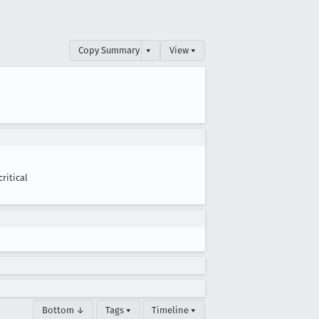
Copy Summary
▾
View ▾
critical
Bottom ↓
Tags ▾
Timeline ▾