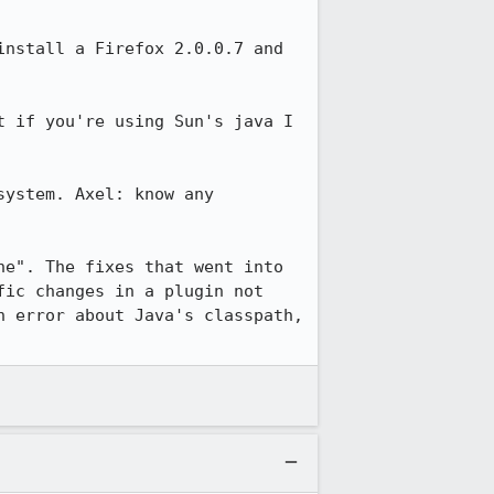
nstall a Firefox 2.0.0.7 and 
t if you're using Sun's java I 
ystem. Axel: know any 
e". The fixes that went into 
ic changes in a plugin not 
 error about Java's classpath, 