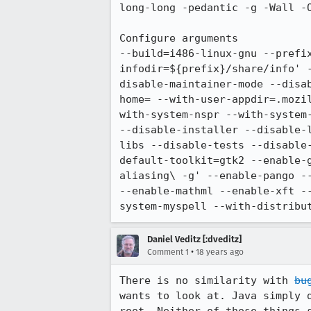
long-long -pedantic -g -Wall -O
Configure arguments

--build=i486-linux-gnu --prefi
infodir=${prefix}/share/info' 
disable-maintainer-mode --disa
home= --with-user-appdir=.mozi
with-system-nspr --with-system
--disable-installer --disable-
libs --disable-tests --disable
default-toolkit=gtk2 --enable-
aliasing\ -g' --enable-pango -
--enable-mathml --enable-xft -
system-myspell --with-distribu
Daniel Veditz [:dveditz]
•
Comment 1
18 years ago
There is no similarity with 
bu
wants to look at. Java simply 