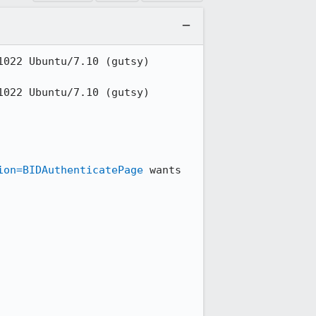
022 Ubuntu/7.10 (gutsy) 
022 Ubuntu/7.10 (gutsy) 
ion=BIDAuthenticatePage
 wants 