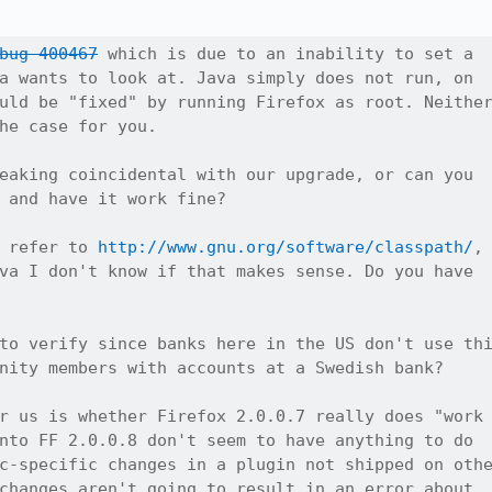
bug 400467
 which is due to an inability to set a

a wants to look at. Java simply does not run, on

uld be "fixed" by running Firefox as root. Neither
he case for you.

eaking coincidental with our upgrade, or can you

 and have it work fine?

 refer to 
http://www.gnu.org/software/classpath/
,

va I don't know if that makes sense. Do you have

to verify since banks here in the US don't use thi
nity members with accounts at a Swedish bank?

r us is whether Firefox 2.0.0.7 really does "work

nto FF 2.0.0.8 don't seem to have anything to do

c-specific changes in a plugin not shipped on othe
changes aren't going to result in an error about
