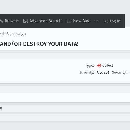
Browse
Advanced Search
New Bug
Log In
sed
18 years ago
 AND/OR DESTROY YOUR DATA!
Type:
defect
Priority:
Not set
Severity:
d)