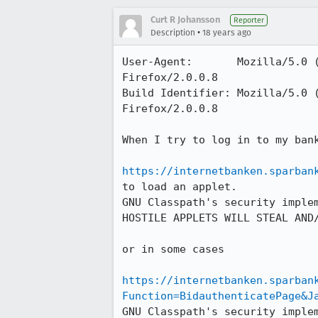
Curt R Johansson
Reporter
•
Description
18 years ago
User-Agent:       Mozilla/5.0 
Firefox/2.0.0.8

Build Identifier: Mozilla/5.0 
Firefox/2.0.0.8

When I try to log in to my bank
https://internetbanken.sparban
to load an applet.

GNU Classpath's security implem
HOSTILE APPLETS WILL STEAL AND/
or in some cases

https://internetbanken.sparban
Function=BidauthenticatePage&J
GNU Classpath's security implem