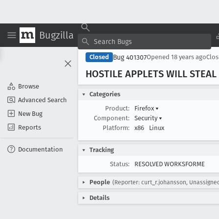
Bugzilla
Bug 401307
Closed
Opened
18 years ago
Clo
HOSTILE APPLETS WILL STEAL
Browse
Categories
Advanced Search
Product:
Firefox
▾
New Bug
Component:
Security
▾
Reports
Platform:
x86
Linux
Documentation
Tracking
Status:
RESOLVED WORKSFORME
People
(Reporter: curt_r.johansson, Unassigne
Details