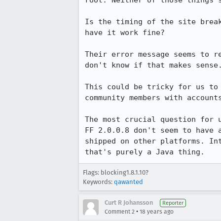
root. Neither of those things s
Is the timing of the site brea
have it work fine?

Their error message seems to r
don't know if that makes sense.
This could be tricky for us to
community members with accounts
The most crucial question for 
FF 2.0.0.8 don't seem to have 
shipped on other platforms. In
that's purely a Java thing.
Flags: blocking1.8.1.10?
Keywords:
qawanted
Curt R Johansson
Reporter
•
Comment 2
18 years ago