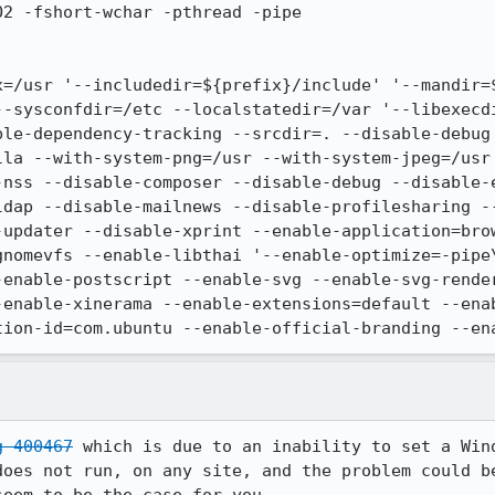
2 -fshort-wchar -pthread -pipe

x=/usr '--includedir=${prefix}/include' '--mandir=
--sysconfdir=/etc --localstatedir=/var '--libexecd
ble-dependency-tracking --srcdir=. --disable-debug
lla --with-system-png=/usr --with-system-jpeg=/usr
-nss --disable-composer --disable-debug --disable-e
ldap --disable-mailnews --disable-profilesharing -
-updater --disable-xprint --enable-application=bro
gnomevfs --enable-libthai '--enable-optimize=-pipe
-enable-postscript --enable-svg --enable-svg-render
-enable-xinerama --enable-extensions=default --ena
tion-id=com.ubuntu --enable-official-branding --en
g 400467
 which is due to an inability to set a Wind
does not run, on any site, and the problem could be