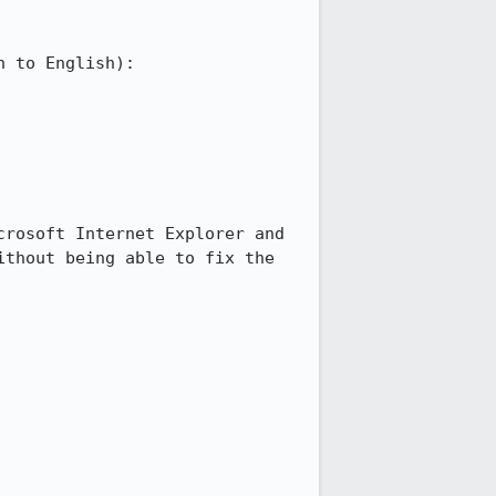
 to English):

rosoft Internet Explorer and 
thout being able to fix the 