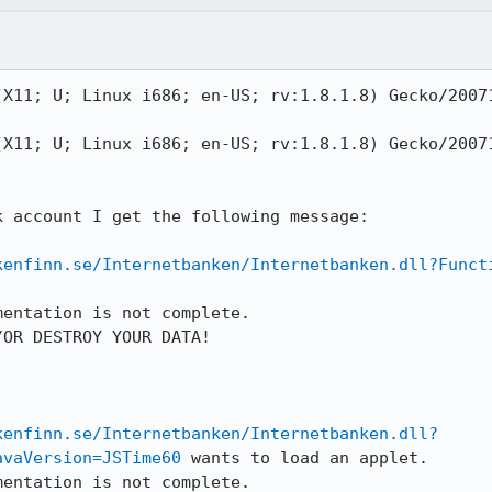
(X11; U; Linux i686; en-US; rv:1.8.1.8) Gecko/20071
(X11; U; Linux i686; en-US; rv:1.8.1.8) Gecko/20071
 account I get the following message:

kenfinn.se/Internetbanken/Internetbanken.dll?Funct
entation is not complete.

OR DESTROY YOUR DATA!

kenfinn.se/Internetbanken/Internetbanken.dll?
avaVersion=JSTime60
 wants to load an applet.

entation is not complete.
