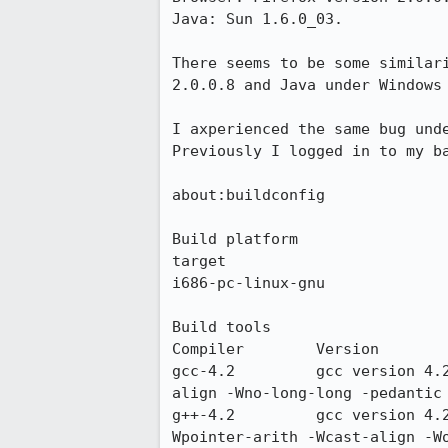
Java: Sun 1.6.0_03.

There seems to be some similar
2.0.0.8 and Java under Windows 
I axperienced the same bug und
Previously I logged in to my ba
about:buildconfig

Build platform

target

i686-pc-linux-gnu

Build tools

Compiler 	Version 	Compiler flags

gcc-4.2 	gcc version 4.2.1 (Ubuntu 4.2.1-5ubuntu4) 	-Wall -W -Wno-unused -Wpointer-arith -Wcast-
align -Wno-long-long -pedantic 
g++-4.2 	gcc version 4.2.1 (Ubuntu 4.2.1-5ubuntu4) 	-fno-rtti -fno-exceptions -Wall -Wconversion -
Wpointer-arith -Wcast-align -W