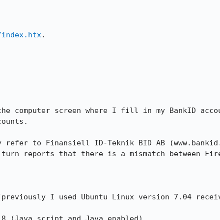
/index.htx
.



the computer screen where I fill in my BankID accou
ounts.

y refer to Finansiell ID-Teknik BID AB (www.bankid.
 turn reports that there is a mismatch between Fire


(previously I used Ubuntu Linux version 7.04 receiv
8 (Java script and Java enabled).
