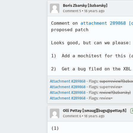
Boris Zbarsky [:bzbarsky]
•
Comment 5
18 years ago
Comment on 
attachment 289868
[
proposed patch

Looks good, but can we please:

1)  Add a mochitest for this (a
2)  Get a bug filed on the XBL
Attachment #289868
- Flags:
superreview?(bzbar
Attachment #289868
- Flags: superreview+
Attachment #289868
- Flags:
review?(bzbarsky)
Attachment #289868
- Flags: review+
Olli Pettay [:smaug][bugs@pettay.fi]
•
Comment 6
18 years ago
(1)
