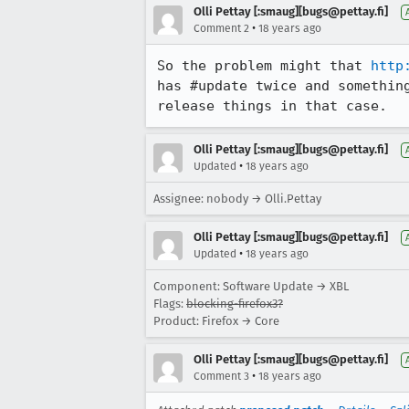
Olli Pettay [:smaug][bugs@pettay.fi]
•
Comment 2
18 years ago
So the problem might that 
http
has #update twice and something
release things in that case.
Olli Pettay [:smaug][bugs@pettay.fi]
•
Updated
18 years ago
Assignee: nobody → Olli.Pettay
Olli Pettay [:smaug][bugs@pettay.fi]
•
Updated
18 years ago
Component: Software Update → XBL
Flags:
blocking-firefox3?
Product: Firefox → Core
Olli Pettay [:smaug][bugs@pettay.fi]
•
Comment 3
18 years ago