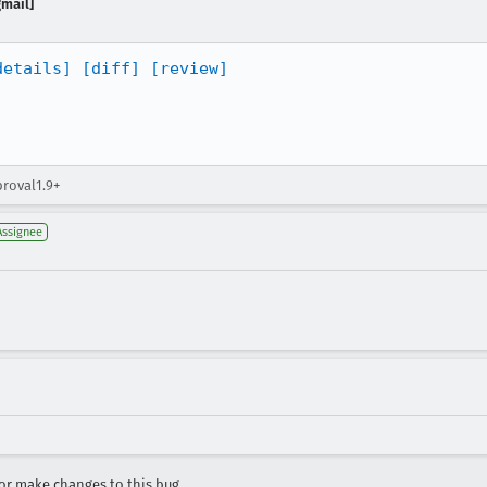
gmail]
details]
[diff]
[review]
proval1.9+
Assignee
r make changes to this bug.