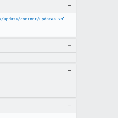
s/update/content/updates.xml