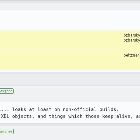
bzbarsky
bzbarsky
beltzner
Assignee
... leaks at least on non-official builds.

 XBL objects, and things which those keep alive, a
Assignee