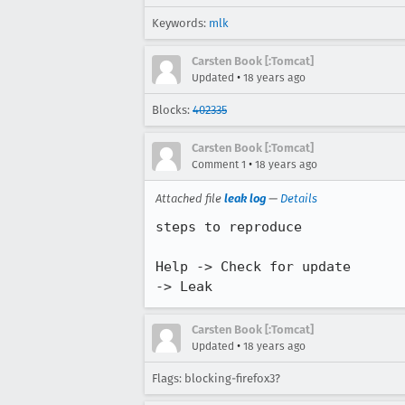
Keywords:
mlk
Carsten Book [:Tomcat]
•
Updated
18 years ago
Blocks:
402335
Carsten Book [:Tomcat]
•
Comment 1
18 years ago
Attached file
leak log
—
Details
steps to reproduce

Help -> Check for update

-> Leak
Carsten Book [:Tomcat]
•
Updated
18 years ago
Flags: blocking-firefox3?