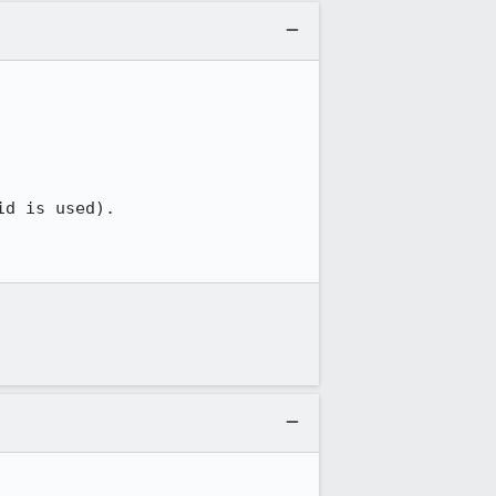
d is used).
