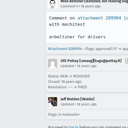
Mike Beltzner [:beltzner, not reading bu
•
Comment 9
18 years ago
Comment on 
attachment 289904
[
with mochitest

a=beltzner for drivers
Attachment #289904
- Flags: approval1.9? → ap
Olli Pettay [:smaug][bugs@pettay.fi]
•
Updated
18 years ago
Status: NEW → RESOLVED
Closed:
18 years ago
Resolution: --- → FIXED
Jeff Walden [:Waldo]
•
Updated
18 years ago
Flags: in-testsuite+
You need to
log in
before you can comment on o