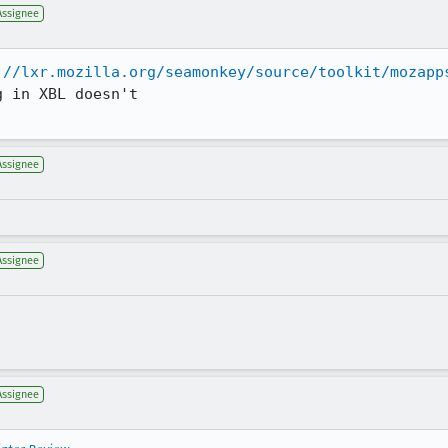
Assignee
://lxr.mozilla.org/seamonkey/source/toolkit/mozapp
 in XBL doesn't

Assignee
Assignee
Assignee