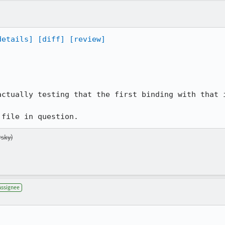
details]
[diff]
[review]
ctually testing that the first binding with that i
 file in question.
sky)
Assignee