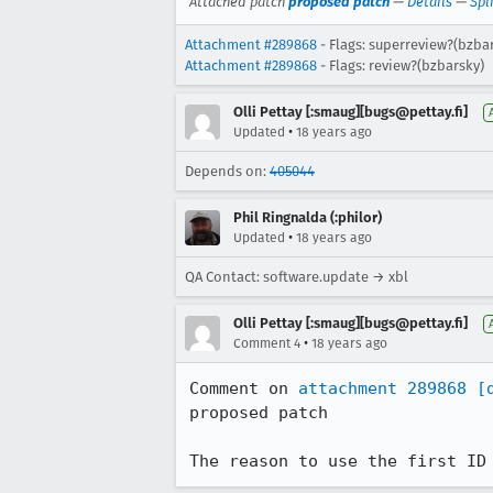
Attached patch
proposed patch
—
Details
—
Spl
Attachment #289868
- Flags: superreview?(bzba
Attachment #289868
- Flags: review?(bzbarsky)
Olli Pettay [:smaug][bugs@pettay.fi]
•
Updated
18 years ago
Depends on:
405044
Phil Ringnalda (:philor)
•
Updated
18 years ago
QA Contact: software.update → xbl
Olli Pettay [:smaug][bugs@pettay.fi]
•
Comment 4
18 years ago
Comment on 
attachment 289868
[
proposed patch

The reason to use the first ID