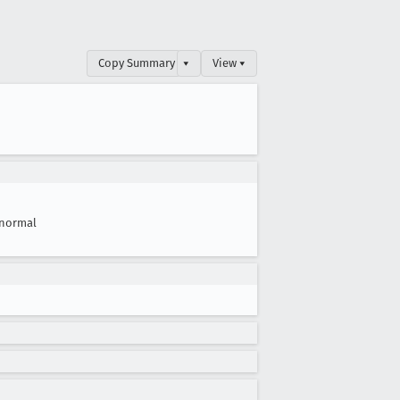
Copy Summary
▾
View ▾
normal