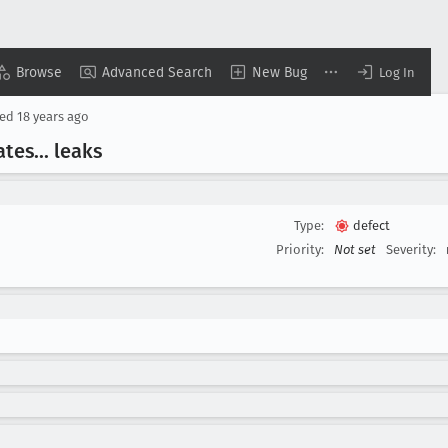
Browse
Advanced Search
New Bug
Log In
sed
18 years ago
ates
... leaks
Type:
defect
Priority:
Not set
Severity: