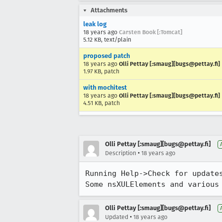
Attachments
leak log
18 years ago
Carsten Book [:Tomcat]
5.12 KB, text/plain
proposed patch
18 years ago
Olli Pettay [:smaug][bugs@pettay.fi]
1.97 KB, patch
with mochitest
18 years ago
Olli Pettay [:smaug][bugs@pettay.fi]
4.51 KB, patch
Olli Pettay [:smaug][bugs@pettay.fi]
•
Description
18 years ago
Running Help->Check for updates
Some nsXULElements and various
Olli Pettay [:smaug][bugs@pettay.fi]
•
Updated
18 years ago