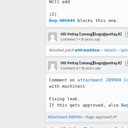
Will add

Bug 405044
 blocks this one.
Olli Pettay [:smaug][bugs@pettay.fi]
•
Comment 7
18 years ago
Attached patch
with mochitest
—
Details
—
Spli
Olli Pettay [:smaug][bugs@pettay.fi]
•
Comment 8
18 years ago
Comment on 
attachment 289904
[
with mochitest

Fixing leak.

If this gets approved, also 
Bu
Attachment #289904
- Flags: approval1.9?