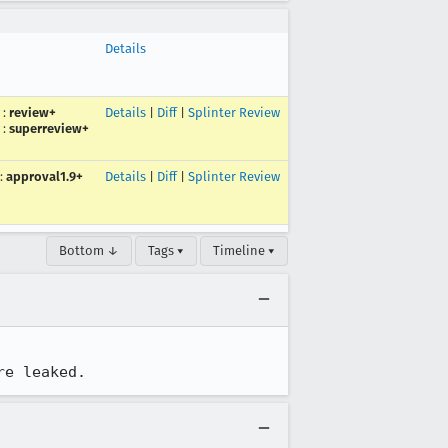
Details
:
review+
Details
|
Diff
|
Splinter Review
:
superreview+
:
approval1.9+
Details
|
Diff
|
Splinter Review
Bottom ↓
Tags ▾
Timeline ▾
re leaked.