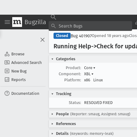
Bugzilla
Bug 401907
Closed
Opened
18 years ago
Clo
Running Help->Check for upd
Browse
Categories
Advanced Search
Product:
Core
▾
New Bug
Component:
XBL
▾
Reports
Platform:
x86
Linux
Documentation
Tracking
Status:
RESOLVED FIXED
People
(Reporter: smaug, Assigned: smaug)
References
Details
(Keywords: memory-leak)