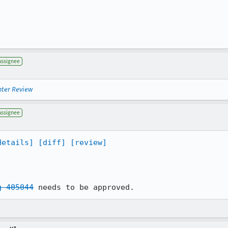
Assignee
nter Review
Assignee
details]
[diff]
[review]
g 405044
 needs to be approved.