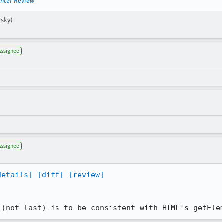
inter Review
rsky)
Assignee
Assignee
details]
[diff]
[review]
 (not last) is to be consistent with HTML's getEle