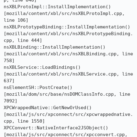
p, line 848]

nsXBLProtoImpl::InstallImplementation()  
[mozilla/content/xbl/src/nsXBLProtoImpl.cpp, 
line 106]

nsXBLPrototypeBinding::InstallImplementation()  
[mozilla/content/xbl/src/nsXBLPrototypeBinding.
cpp, line 444]

nsXBLBinding::InstallImplementation()  
[mozilla/content/xbl/src/nsXBLBinding.cpp, line 
758]

nsXBLService::LoadBindings()  
[mozilla/content/xbl/src/nsXBLService.cpp, line 
637]

nsElementSH::PostCreate()  
[mozilla/dom/src/base/nsDOMClassInfo.cpp, line 
7092]

XPCWrappedNative::GetNewOrUsed()  
[mozilla/js/src/xpconnect/src/xpcwrappednative.
cpp, line 1550]

XPCConvert::NativeInterface2JSObject()  
[mozilla/js/src/xpconnect/src/xpcconvert.cpp, 