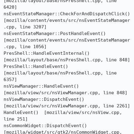
[mozilla/layout/base/nsPresShell.cpp, line 
6420]

nsEventStateManager::CheckForAndDispatchClick()  
[mozilla/content/events/src/nsEventStateManager
.cpp, line 3207]

nsEventStateManager::PostHandleEvent()  
[mozilla/content/events/src/nsEventStateManager
.cpp, line 1056]

PresShell::HandleEventInternal()  
[mozilla/layout/base/nsPresShell.cpp, line 848]

PresShell::HandleEvent()  
[mozilla/layout/base/nsPresShell.cpp, line 
6357]

nsViewManager::HandleEvent()  
[mozilla/view/src/nsViewManager.cpp, line 848]

nsViewManager::DispatchEvent()  
[mozilla/view/src/nsViewManager.cpp, line 2261]

HandleEvent()  [mozilla/view/src/nsView.cpp, 
line 251]

nsCommonWidget::DispatchEvent()  
[mozilla/widget/src/gtk2/nsCommonWidget.cpp, 