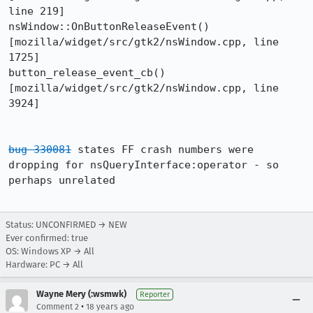
line 219]

nsWindow::OnButtonReleaseEvent()  
[mozilla/widget/src/gtk2/nsWindow.cpp, line 
1725]

button_release_event_cb()  
[mozilla/widget/src/gtk2/nsWindow.cpp, line 
3924]

bug 330081
 states FF crash numbers were 
dropping for nsQueryInterface:operator - so 
perhaps unrelated

Status: UNCONFIRMED → NEW
Ever confirmed: true
OS: Windows XP → All
Hardware: PC → All
Wayne Mery (:wsmwk)
Reporter
•
Comment 2
18 years ago