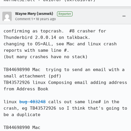
Wayne Mery (:wsmwk)
Reporter
•
Comment 1
18 years ago
confirming as topcrash.  #8 crasher for 
Thunderbird 2.0.0.14 on talkback.

changing to OS=ALL, see Mac and linux crash 
reports with same line #.

(but many crashes have no stack)

TB44698990 Mac 	trying to send an email with a 
small attachment (pdf)

TB43572926 linux Composing email adding address 
from Address Book

linux 
bug 403248
 calls out same line# in the 
crash, eg TB43572926 so I think that's going to 
be a duplicate

TB44698990 Mac 
