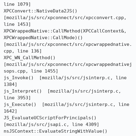
line 1079]

XPCConvert::NativeData2JS()  
[mozilla/js/src/xpconnect/src/xpcconvert.cpp, 
line 1453]

XPCWrappedNative::CallMethod(XPCCallContext&, 
XPCWrappedNative::CallMode)()  
[mozilla/js/src/xpconnect/src/xpcwrappednative.
cpp, line 136]

XPC_WN_CallMethod()  
[mozilla/js/src/xpconnect/src/xpcwrappednativej
sops.cpp, line 1455]

js_Invoke()  [mozilla/js/src/jsinterp.c, line 
1384]

js_Interpret()  [mozilla/js/src/jsinterp.c, 
line 3953]

js_Execute()  [mozilla/js/src/jsinterp.c, line 
1642]

JS_EvaluateUCScriptForPrincipals()  
[mozilla/js/src/jsapi.c, line 4309]

nsJSContext::EvaluateStringWithValue()  