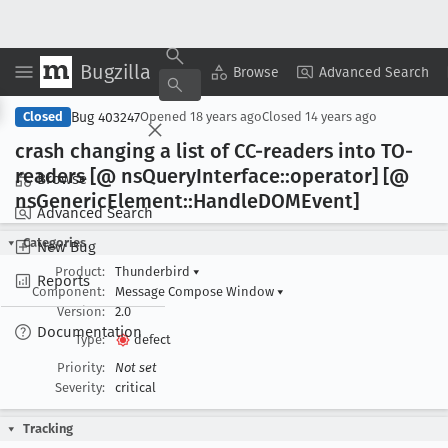
Bugzilla
Copy Summary
▾
View ▾
Browse
Advanced Search
Bug 403247
Closed
Opened
18 years ago
Closed
14 years ago
crash changing a list of CC-readers into TO-
readers [@ ns
Query
Interface::operator] [@
Browse
ns
Generic
Element::Handle
DOMEvent]
Advanced Search
Categories
New Bug
Product:
Thunderbird
▾
Reports
Component:
Message Compose Window
▾
Version:
2.0
Documentation
Type:
defect
Priority:
Not set
Severity:
critical
Tracking