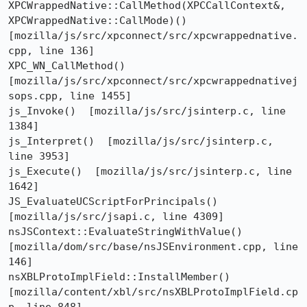
XPCWrappedNative::CallMethod(XPCCallContext&, 
XPCWrappedNative::CallMode)()  
[mozilla/js/src/xpconnect/src/xpcwrappednative.
cpp, line 136]

XPC_WN_CallMethod()  
[mozilla/js/src/xpconnect/src/xpcwrappednativej
sops.cpp, line 1455]

js_Invoke()  [mozilla/js/src/jsinterp.c, line 
1384]

js_Interpret()  [mozilla/js/src/jsinterp.c, 
line 3953]

js_Execute()  [mozilla/js/src/jsinterp.c, line 
1642]

JS_EvaluateUCScriptForPrincipals()  
[mozilla/js/src/jsapi.c, line 4309]

nsJSContext::EvaluateStringWithValue()  
[mozilla/dom/src/base/nsJSEnvironment.cpp, line 
146]

nsXBLProtoImplField::InstallMember()  
[mozilla/content/xbl/src/nsXBLProtoImplField.cp