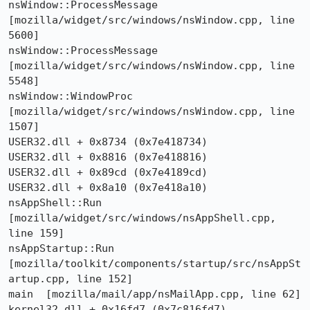
nsWindow::ProcessMessage  
[mozilla/widget/src/windows/nsWindow.cpp, line 
5600]

nsWindow::ProcessMessage  
[mozilla/widget/src/windows/nsWindow.cpp, line 
5548]

nsWindow::WindowProc  
[mozilla/widget/src/windows/nsWindow.cpp, line 
1507]

USER32.dll + 0x8734 (0x7e418734)

USER32.dll + 0x8816 (0x7e418816)

USER32.dll + 0x89cd (0x7e4189cd)

USER32.dll + 0x8a10 (0x7e418a10)

nsAppShell::Run  
[mozilla/widget/src/windows/nsAppShell.cpp, 
line 159]

nsAppStartup::Run  
[mozilla/toolkit/components/startup/src/nsAppSt
artup.cpp, line 152]

main  [mozilla/mail/app/nsMailApp.cpp, line 62]

kernel32.dll + 0x16fd7 (0x7c816fd7)