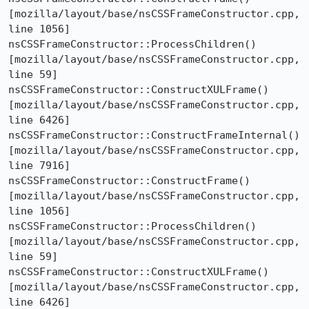
[mozilla/layout/base/nsCSSFrameConstructor.cpp, 
line 1056]

nsCSSFrameConstructor::ProcessChildren()  
[mozilla/layout/base/nsCSSFrameConstructor.cpp, 
line 59]

nsCSSFrameConstructor::ConstructXULFrame()  
[mozilla/layout/base/nsCSSFrameConstructor.cpp, 
line 6426]

nsCSSFrameConstructor::ConstructFrameInternal()  
[mozilla/layout/base/nsCSSFrameConstructor.cpp, 
line 7916]

nsCSSFrameConstructor::ConstructFrame()  
[mozilla/layout/base/nsCSSFrameConstructor.cpp, 
line 1056]

nsCSSFrameConstructor::ProcessChildren()  
[mozilla/layout/base/nsCSSFrameConstructor.cpp, 
line 59]

nsCSSFrameConstructor::ConstructXULFrame()  
[mozilla/layout/base/nsCSSFrameConstructor.cpp, 
line 6426]
