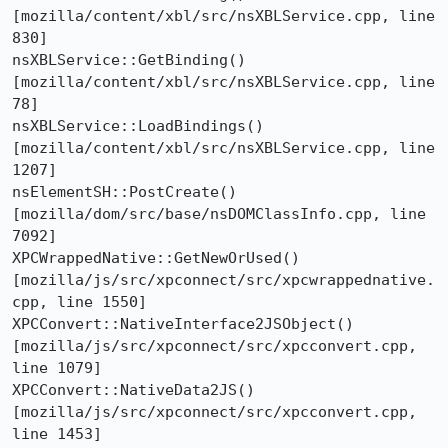
[mozilla/content/xbl/src/nsXBLService.cpp, line 
830]

nsXBLService::GetBinding()  
[mozilla/content/xbl/src/nsXBLService.cpp, line 
78]

nsXBLService::LoadBindings()  
[mozilla/content/xbl/src/nsXBLService.cpp, line 
1207]

nsElementSH::PostCreate()  
[mozilla/dom/src/base/nsDOMClassInfo.cpp, line 
7092]

XPCWrappedNative::GetNewOrUsed()  
[mozilla/js/src/xpconnect/src/xpcwrappednative.
cpp, line 1550]

XPCConvert::NativeInterface2JSObject()  
[mozilla/js/src/xpconnect/src/xpcconvert.cpp, 
line 1079]

XPCConvert::NativeData2JS()  
[mozilla/js/src/xpconnect/src/xpcconvert.cpp, 
line 1453]
