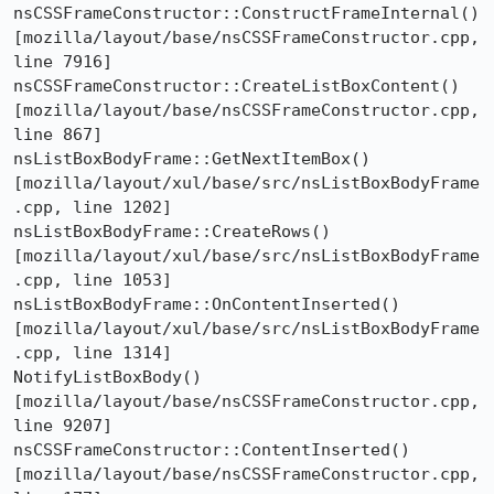
nsCSSFrameConstructor::ConstructFrameInternal()  
[mozilla/layout/base/nsCSSFrameConstructor.cpp, 
line 7916]

nsCSSFrameConstructor::CreateListBoxContent()  
[mozilla/layout/base/nsCSSFrameConstructor.cpp, 
line 867]

nsListBoxBodyFrame::GetNextItemBox()  
[mozilla/layout/xul/base/src/nsListBoxBodyFrame
.cpp, line 1202]

nsListBoxBodyFrame::CreateRows()  
[mozilla/layout/xul/base/src/nsListBoxBodyFrame
.cpp, line 1053]

nsListBoxBodyFrame::OnContentInserted()  
[mozilla/layout/xul/base/src/nsListBoxBodyFrame
.cpp, line 1314]

NotifyListBoxBody()  
[mozilla/layout/base/nsCSSFrameConstructor.cpp, 
line 9207]

nsCSSFrameConstructor::ContentInserted()  
[mozilla/layout/base/nsCSSFrameConstructor.cpp, 