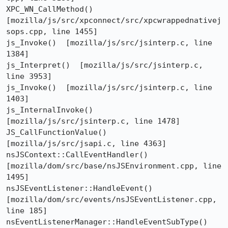
XPC_WN_CallMethod()  
[mozilla/js/src/xpconnect/src/xpcwrappednativej
sops.cpp, line 1455]

js_Invoke()  [mozilla/js/src/jsinterp.c, line 
1384]

js_Interpret()  [mozilla/js/src/jsinterp.c, 
line 3953]

js_Invoke()  [mozilla/js/src/jsinterp.c, line 
1403]

js_InternalInvoke()  
[mozilla/js/src/jsinterp.c, line 1478]

JS_CallFunctionValue()  
[mozilla/js/src/jsapi.c, line 4363]

nsJSContext::CallEventHandler()  
[mozilla/dom/src/base/nsJSEnvironment.cpp, line 
1495]

nsJSEventListener::HandleEvent()  
[mozilla/dom/src/events/nsJSEventListener.cpp, 
line 185]

nsEventListenerManager::HandleEventSubType()  