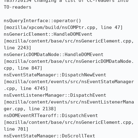
TB37720154 changing a list of CC-readers into 
TO-readers

nsQueryInterface::operator()  
[mozilla/xpcom/build/nsCOMPtr.cpp, line 47]

nsGenericElement::HandleDOMEvent  
[mozilla/content/base/src/nsGenericElement.cpp, 
line 2243]

nsGenericDOMDataNode::HandleDOMEvent  
[mozilla/content/base/src/nsGenericDOMDataNode.
cpp, line 847]

nsEventStateManager::DispatchNewEvent  
[mozilla/content/events/src/nsEventStateManager
.cpp, line 4745]

nsEventListenerManager::DispatchEvent  
[mozilla/content/events/src/nsEventListenerMana
ger.cpp, line 2138]

nsDOMEventRTTearoff::DispatchEvent  
[mozilla/content/base/src/nsGenericElement.cpp, 
line 701]

nsEventStateManager::DoScrollText  