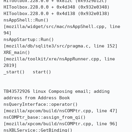
HIToolbox.228.0.0 + 0x812c (0x9329b12c)

HIToolbox.228.0.0 + 0x4d348 (0x932e0348)

HIToolbox.228.0.0 + 0x4d138 (0x932e0138)

nsAppShell::Run()  
[mozilla/widget/src/mac/nsAppShell.cpp, line 
94]

nsAppStartup::Run()  
[mozilla/db/sqlite3/src/pragma.c, line 152]

XRE_main()  
[mozilla/toolkit/xre/nsAppRunner.cpp, line 
2819]

_start()   start()

TB43572926 linux Composing email; adding 
address from Address Book

nsQueryInterface::operator()  
[mozilla/xpcom/build/nsCOMPtr.cpp, line 47]

nsCOMPtr_base::assign_from_qi()  
[mozilla/xpcom/build/nsCOMPtr.cpp, line 96]

nsXBLService::GetBinding()  