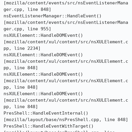
[mozilla/content/events/src/nsEventListenerMana
ger.cpp, line 848]

nsEventListenerManager::HandleEvent()  
[mozilla/content/events/src/nsEventListenerMana
ger.cpp, line 955]

nsXULElement::HandleDOMEvent()  
[mozilla/content/xul/content/src/nsXULElement.c
pp, line 2234]

nsXULElement::HandleDOMEvent()  
[mozilla/content/xul/content/src/nsXULElement.c
pp, line 848]

nsXULElement::HandleDOMEvent()  
[mozilla/content/xul/content/src/nsXULElement.c
pp, line 848]

nsXULElement::HandleDOMEvent()  
[mozilla/content/xul/content/src/nsXULElement.c
pp, line 848]

PresShell::HandleEventInternal()  
[mozilla/layout/base/nsPresShell.cpp, line 848]

PresShell::HandleEventWithTarget()  