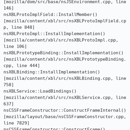
[mozilla/dom/src/base/nsJSEnvironment.cpp, line 
146]

nsXBLProtoImplField::InstallMember()  
[mozilla/content/xbl/src/nsXBLProtoImplField.cp
p, line 848]

nsXBLProtoImpl::InstallImplementation()  
[mozilla/content/xbl/src/nsXBLProtoImpl.cpp, 
line 106]

nsXBLPrototypeBinding::InstallImplementation()  
[mozilla/content/xbl/src/nsXBLPrototypeBinding.
cpp, line 444]

nsXBLBinding::InstallImplementation()  
[mozilla/content/xbl/src/nsXBLBinding.cpp, line 
758]

nsXBLService::LoadBindings()  
[mozilla/content/xbl/src/nsXBLService.cpp, line 
637]

nsCSSFrameConstructor::ConstructFrameInternal()  
[mozilla/layout/base/nsCSSFrameConstructor.cpp, 
line 7829]

nsCSSFrameConstructor::ConstructFrame()  