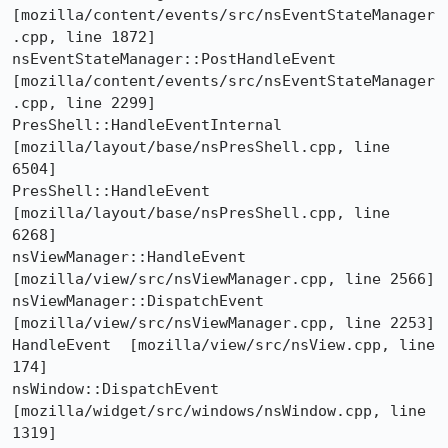
[mozilla/content/events/src/nsEventStateManager
.cpp, line 1872]

nsEventStateManager::PostHandleEvent  
[mozilla/content/events/src/nsEventStateManager
.cpp, line 2299]

PresShell::HandleEventInternal  
[mozilla/layout/base/nsPresShell.cpp, line 
6504]

PresShell::HandleEvent  
[mozilla/layout/base/nsPresShell.cpp, line 
6268]

nsViewManager::HandleEvent  
[mozilla/view/src/nsViewManager.cpp, line 2566]

nsViewManager::DispatchEvent  
[mozilla/view/src/nsViewManager.cpp, line 2253]

HandleEvent  [mozilla/view/src/nsView.cpp, line 
174]

nsWindow::DispatchEvent  
[mozilla/widget/src/windows/nsWindow.cpp, line 
1319]
