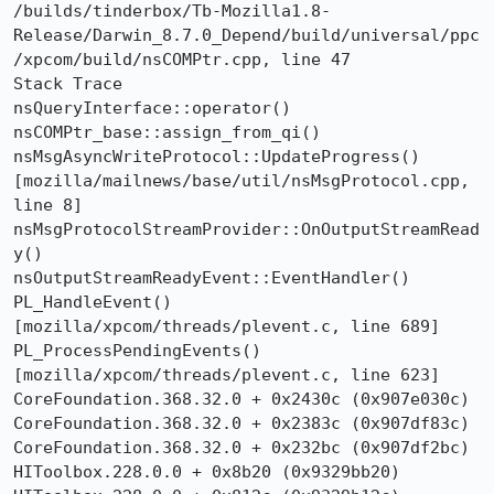
/builds/tinderbox/Tb-Mozilla1.8-
Release/Darwin_8.7.0_Depend/build/universal/ppc
/xpcom/build/nsCOMPtr.cpp, line 47

Stack Trace 	

nsQueryInterface::operator()   
nsCOMPtr_base::assign_from_qi()   
nsMsgAsyncWriteProtocol::UpdateProgress()  
[mozilla/mailnews/base/util/nsMsgProtocol.cpp, 
line 8]

nsMsgProtocolStreamProvider::OnOutputStreamRead
y()

nsOutputStreamReadyEvent::EventHandler()

PL_HandleEvent()  
[mozilla/xpcom/threads/plevent.c, line 689]

PL_ProcessPendingEvents()  
[mozilla/xpcom/threads/plevent.c, line 623]

CoreFoundation.368.32.0 + 0x2430c (0x907e030c)

CoreFoundation.368.32.0 + 0x2383c (0x907df83c)

CoreFoundation.368.32.0 + 0x232bc (0x907df2bc)

HIToolbox.228.0.0 + 0x8b20 (0x9329bb20)
