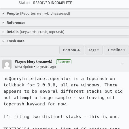
Status:
RESOLVED INCOMPLETE
People
(Reporter: wsmwk, Unassigned)
References
Details
(Keywords: crash, topcrash)
Crash Data
Bottom ↓
Tags ▾
Timeline ▾
Wayne Mery (:wsmwk)
Reporter
•
Description
18 years ago
nsQueryInterface::operator is a topcrash on 
talkback for 2.0.0.6, all are windows. There 
appears to be several different stacks but did 
not attempt a large sample - so leaving off 
topcrash keyword for now.

I'm filing two distinct stacks - this is one:
