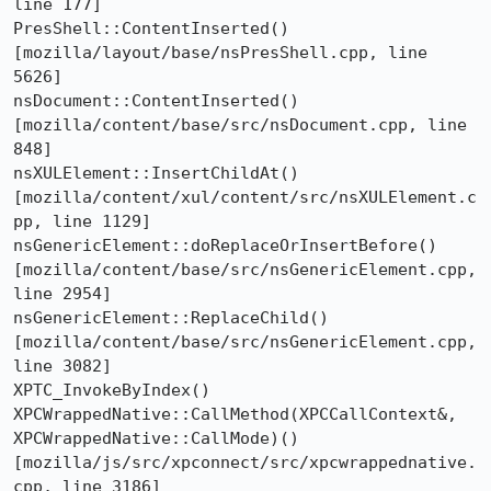
line 177]

PresShell::ContentInserted()  
[mozilla/layout/base/nsPresShell.cpp, line 
5626]

nsDocument::ContentInserted()  
[mozilla/content/base/src/nsDocument.cpp, line 
848]

nsXULElement::InsertChildAt()  
[mozilla/content/xul/content/src/nsXULElement.c
pp, line 1129]

nsGenericElement::doReplaceOrInsertBefore()  
[mozilla/content/base/src/nsGenericElement.cpp, 
line 2954]

nsGenericElement::ReplaceChild()  
[mozilla/content/base/src/nsGenericElement.cpp, 
line 3082]

XPTC_InvokeByIndex()

XPCWrappedNative::CallMethod(XPCCallContext&, 
XPCWrappedNative::CallMode)()  
[mozilla/js/src/xpconnect/src/xpcwrappednative.
cpp, line 3186]
