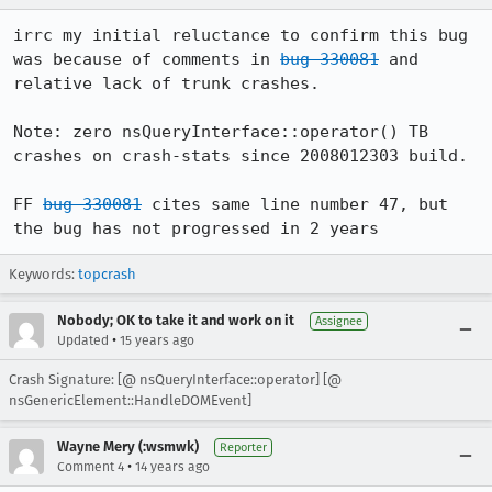
irrc my initial reluctance to confirm this bug 
was because of comments in 
bug 330081
 and 
relative lack of trunk crashes.  

Note: zero nsQueryInterface::operator() TB 
crashes on crash-stats since 2008012303 build.

FF 
bug 330081
 cites same line number 47, but 
Keywords:
topcrash
Nobody; OK to take it and work on it
Assignee
•
Updated
15 years ago
Crash Signature: [@ nsQueryInterface::operator] [@
nsGenericElement::HandleDOMEvent]
Wayne Mery (:wsmwk)
Reporter
•
Comment 4
14 years ago