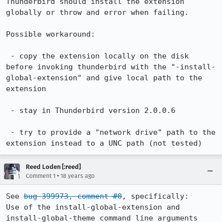
Thunderbird should install the extension 
globally or throw and error when failing.

Possible workaround:

 - copy the extension locally on the disk 
before invoking thunderbird with the "-install-
global-extension" and give local path to the 
extension

 - stay in Thunderbird version 2.0.0.6

 - try to provide a "network drive" path to the 
extension instead to a UNC path (not tested)
Reed Loden [:reed]
•
Comment 1
18 years ago
See 
bug 399973, comment #0
, specifically:

Use of the install-global-extension and 
install-global-theme command line arguments 