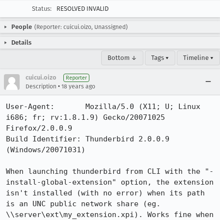
Status:
RESOLVED INVALID
People
(Reporter: cuicui.oizo, Unassigned)
Details
Bottom ↓
Tags ▾
Timeline ▾
cuicui.oizo
Reporter
•
Description
18 years ago
User-Agent:       Mozilla/5.0 (X11; U; Linux 
i686; fr; rv:1.8.1.9) Gecko/20071025 
Firefox/2.0.0.9

Build Identifier: Thunderbird 2.0.0.9 
(Windows/20071031)

When launching thunderbird from CLI with the "-
install-global-extension" option, the extension 
isn't installed (with no error) when its path 
is an UNC public network share (eg. 
\\server\ext\my_extension.xpi). Works fine when 