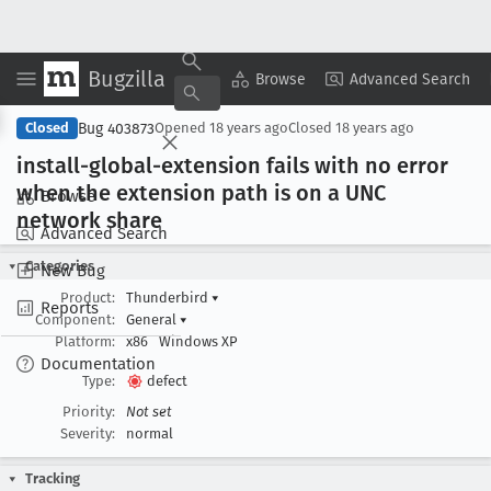
Bugzilla
Copy Summary
▾
View ▾
Browse
Advanced Search
Bug 403873
Closed
Opened
18 years ago
Closed
18 years ago
install-global-extension fails with no error
when the extension path is on a UNC
Browse
network share
Advanced Search
Categories
New Bug
Product:
Thunderbird
▾
Reports
Component:
General
▾
Platform:
x86
Windows XP
Documentation
Type:
defect
Priority:
Not set
Severity:
normal
Tracking