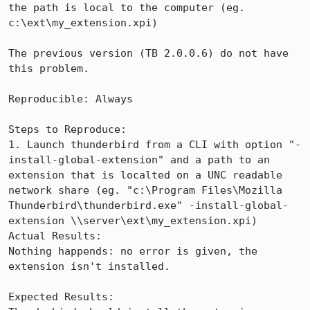
the path is local to the computer (eg. 
c:\ext\my_extension.xpi)

The previous version (TB 2.0.0.6) do not have 
this problem.

Reproducible: Always

Steps to Reproduce:

1. Launch thunderbird from a CLI with option "-
install-global-extension" and a path to an 
extension that is localted on a UNC readable 
network share (eg. "c:\Program Files\Mozilla 
Thunderbird\thunderbird.exe" -install-global-
extension \\server\ext\my_extension.xpi)

Actual Results:  

Nothing happends: no error is given, the 
extension isn't installed.

Expected Results:  
